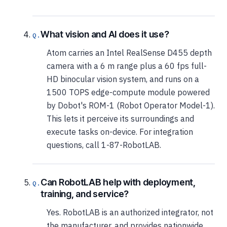
What vision and AI does it use?
Atom carries an Intel RealSense D455 depth
camera with a 6 m range plus a 60 fps full-
HD binocular vision system, and runs on a
1500 TOPS edge-compute module powered
by Dobot's ROM-1 (Robot Operator Model-1).
This lets it perceive its surroundings and
execute tasks on-device. For integration
questions, call 1-87-RobotLAB.
Can RobotLAB help with deployment,
training, and service?
Yes. RobotLAB is an authorized integrator, not
the manufacturer, and provides nationwide