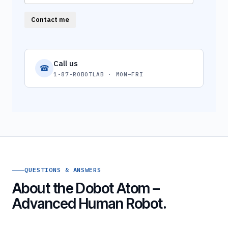
Contact me
Call us
☎
1-87-ROBOTLAB · MON–FRI
QUESTIONS & ANSWERS
About the Dobot Atom –
Advanced Human Robot.