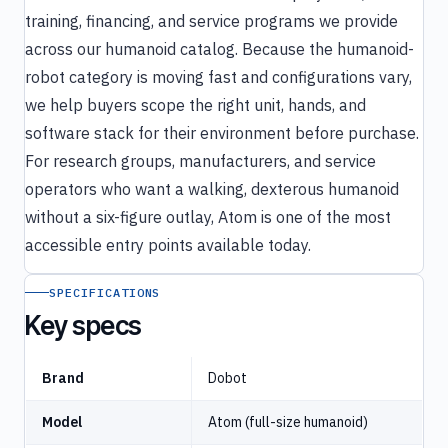
training, financing, and service programs we provide
across our humanoid catalog. Because the humanoid-
robot category is moving fast and configurations vary,
we help buyers scope the right unit, hands, and
software stack for their environment before purchase.
For research groups, manufacturers, and service
operators who want a walking, dexterous humanoid
without a six-figure outlay, Atom is one of the most
accessible entry points available today.
SPECIFICATIONS
Key specs
Brand
Dobot
Model
Atom (full-size humanoid)