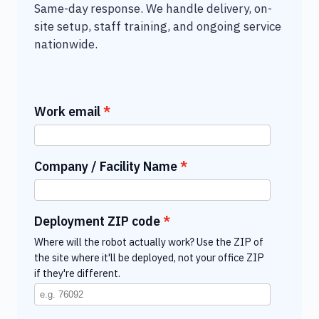
Same-day response. We handle delivery, on-
site setup, staff training, and ongoing service
nationwide.
Work email
Company / Facility Name
Deployment ZIP code
Where will the robot actually work? Use the ZIP of
the site where it'll be deployed, not your office ZIP
if they're different.