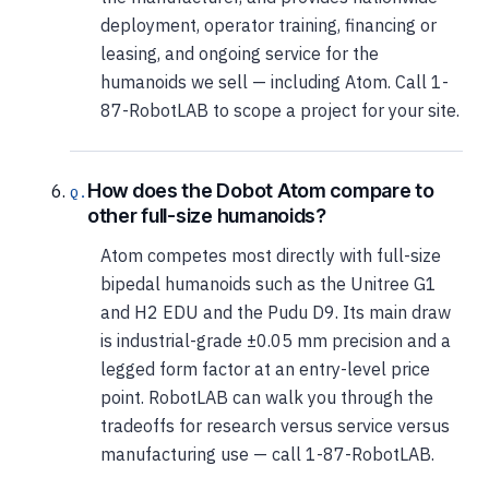
deployment, operator training, financing or
leasing, and ongoing service for the
humanoids we sell — including Atom. Call 1-
87-RobotLAB to scope a project for your site.
How does the Dobot Atom compare to
other full-size humanoids?
Atom competes most directly with full-size
bipedal humanoids such as the Unitree G1
and H2 EDU and the Pudu D9. Its main draw
is industrial-grade ±0.05 mm precision and a
legged form factor at an entry-level price
point. RobotLAB can walk you through the
tradeoffs for research versus service versus
manufacturing use — call 1-87-RobotLAB.