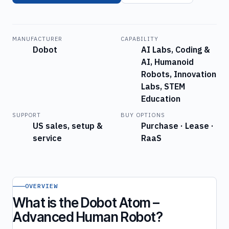
MANUFACTURER
CAPABILITY
Dobot
AI Labs, Coding &
AI, Humanoid
Robots, Innovation
Labs, STEM
Education
SUPPORT
BUY OPTIONS
US sales, setup &
Purchase · Lease ·
service
RaaS
OVERVIEW
What is the Dobot Atom –
Advanced Human Robot?