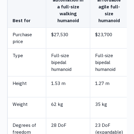
a full-size
agile full-
walking
size
Best for
humanoid
humanoid
Purchase
$27,530
$23,700
price
Type
Full-size
Full-size
bipedal
bipedal
humanoid
humanoid
Height
1.53 m
1.27 m
Weight
62 kg
35 kg
Degrees of
28 DoF
23 DoF
freedom
(expandable)