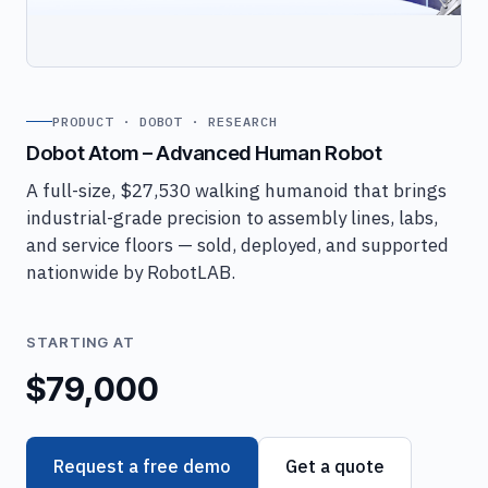
PRODUCT · DOBOT · RESEARCH
Dobot Atom – Advanced Human Robot
A full-size, $27,530 walking humanoid that brings
industrial-grade precision to assembly lines, labs,
and service floors — sold, deployed, and supported
nationwide by RobotLAB.
STARTING AT
$79,000
Request a free demo
Get a quote