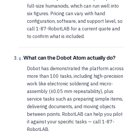
full-size humanoids, which can run well into
six figures. Pricing can vary with hand
configuration, software, and support level, so
call 1-87-RobotLAB for a current quote and
to confirm what is included.
What can the Dobot Atom actually do?
Dobot has demonstrated the platform across
more than 100 tasks, including high-precision
work like electronic soldering and micro-
assembly (±0.05 mm repeatability), plus
service tasks such as preparing simple items,
delivering documents, and moving objects
between points. RobotLAB can help you pilot
it against your specific tasks — call 1-87-
RobotLAB.