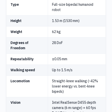
Type
Full-size bipedal humanoid
robot
Height
1.53 m (1530 mm)
Weight
62 kg
Degrees of
28 DoF
Freedom
Repeatability
±0.05 mm
Walking speed
Up to 1.5 m/s
Locomotion
Straight-knee walking (~42%
lower energy vs. bent-knee
bipeds)
Vision
Intel RealSense D455 depth
camera (6 m range) + 60 fps