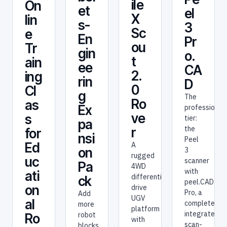
ile
On
et
el
X
lin
s-
3
Sc
e
En
Pr
ou
Tr
gin
o.
t
ain
ee
CA
2.
ing
rin
D
0
Cl
g
The
Ro
as
Ex
professional
ve
s
tier:
pa
the
r
for
nsi
Peel
Ed
A
on
3
rugged
uc
scanner
Pa
4WD
with
ati
differential-
ck
peel.CAD
on
drive
Pro, a
Add
UGV
al
complete
more
platform
integrated
robot
Ro
with
scan-
blocks