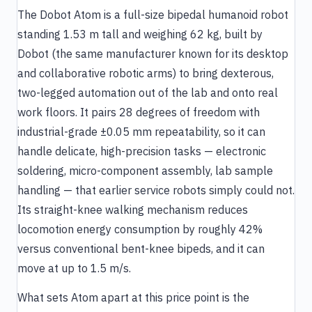
The Dobot Atom is a full-size bipedal humanoid robot
standing 1.53 m tall and weighing 62 kg, built by
Dobot (the same manufacturer known for its desktop
and collaborative robotic arms) to bring dexterous,
two-legged automation out of the lab and onto real
work floors. It pairs 28 degrees of freedom with
industrial-grade ±0.05 mm repeatability, so it can
handle delicate, high-precision tasks — electronic
soldering, micro-component assembly, lab sample
handling — that earlier service robots simply could not.
Its straight-knee walking mechanism reduces
locomotion energy consumption by roughly 42%
versus conventional bent-knee bipeds, and it can
move at up to 1.5 m/s.
What sets Atom apart at this price point is the