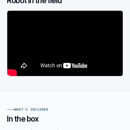
Robot in the field
WHAT'S INCLUDED
In the box