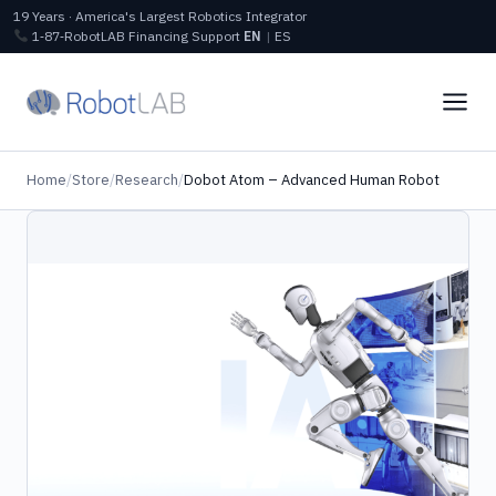
19 Years · America's Largest Robotics Integrator
1‑87‑RobotLAB
Financing
Support
EN
|
ES
Home
/
Store
/
Research
/
Dobot Atom – Advanced Human Robot