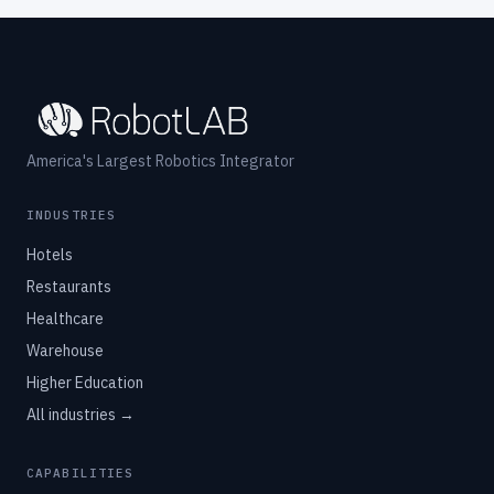
America's Largest Robotics Integrator
INDUSTRIES
Hotels
Restaurants
Healthcare
Warehouse
Higher Education
All industries →
CAPABILITIES