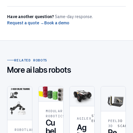
Have another question?
Same-day response.
Request a quote →
Book a demo
RELATED ROBOTS
More ai labs robots
MODULAR
ROBOT
STEM &
ROBOTICS
AGILEX
Cu
PEEL
3D
EDUCATION
Ag
3D
SCANNE
bel
ROBOTLAB
ROBOT
Pe