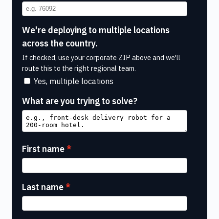
We're deploying to multiple locations
across the country.
If checked, use your corporate ZIP above and we'll
route this to the right regional team.
Yes, multiple locations
What are you trying to solve?
First name
Last name