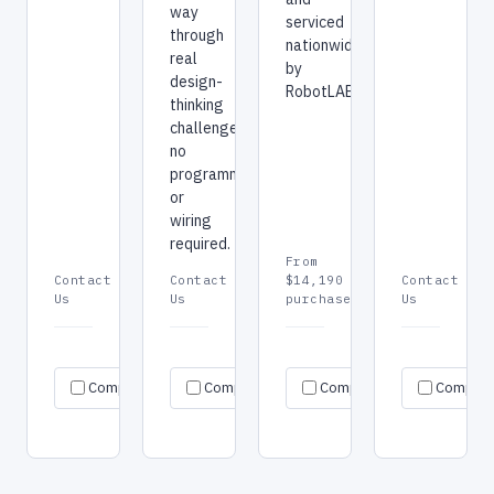
way
serviced
through
nationwide
real
by
design-
RobotLAB.
thinking
challenges,
no
programming
or
wiring
required.
From
Contact
Contact
$14,190
Contact
Us
Us
purchase
Us
Request
Request
Re
Specs
Specs
Specs
Compare
Compare
quote
Compare
quote
Compar
qu
→
→
→
→
→
→