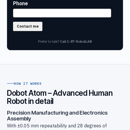
Phone
Contact me
Prefer to talk?
Call 1-87-RobotLAB
HOW IT WORKS
Dobot Atom – Advanced Human
Robot in detail
Precision Manufacturing and Electronics
Assembly
With ±0.05 mm repeatability and 28 degrees of