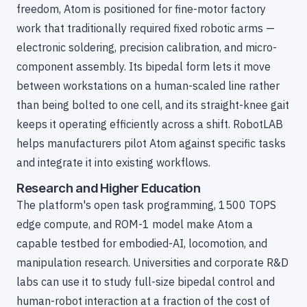
freedom, Atom is positioned for fine-motor factory
work that traditionally required fixed robotic arms —
electronic soldering, precision calibration, and micro-
component assembly. Its bipedal form lets it move
between workstations on a human-scaled line rather
than being bolted to one cell, and its straight-knee gait
keeps it operating efficiently across a shift. RobotLAB
helps manufacturers pilot Atom against specific tasks
and integrate it into existing workflows.
Research and Higher Education
The platform's open task programming, 1500 TOPS
edge compute, and ROM-1 model make Atom a
capable testbed for embodied-AI, locomotion, and
manipulation research. Universities and corporate R&D
labs can use it to study full-size bipedal control and
human-robot interaction at a fraction of the cost of