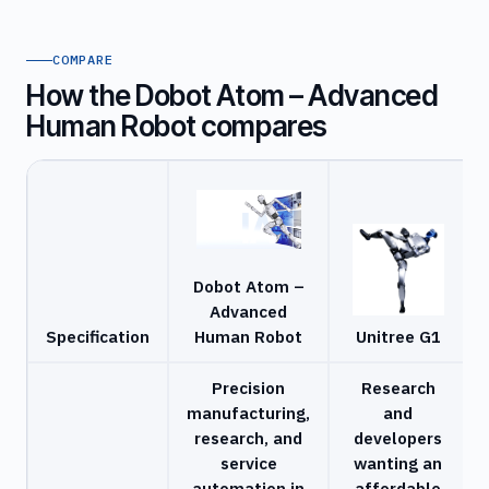
COMPARE
How the Dobot Atom – Advanced
Human Robot compares
Dobot Atom –
Advanced
Specification
Human Robot
Unitree G1
Precision
Research
manufacturing,
and
research, and
developers
service
wanting an
automation in
affordable