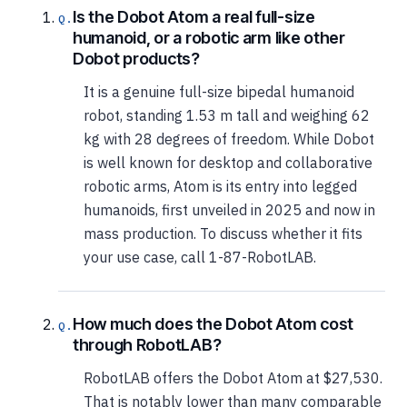
Is the Dobot Atom a real full-size
humanoid, or a robotic arm like other
Dobot products?
It is a genuine full-size bipedal humanoid
robot, standing 1.53 m tall and weighing 62
kg with 28 degrees of freedom. While Dobot
is well known for desktop and collaborative
robotic arms, Atom is its entry into legged
humanoids, first unveiled in 2025 and now in
mass production. To discuss whether it fits
your use case, call 1-87-RobotLAB.
How much does the Dobot Atom cost
through RobotLAB?
RobotLAB offers the Dobot Atom at $27,530.
That is notably lower than many comparable