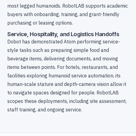
most legged humanoids. RobotLAB supports academic
buyers with onboarding, training, and grant-friendly
purchasing or leasing options.
Service, Hospitality, and Logistics Handoffs
Dobot has demonstrated Atom performing service-
style tasks such as preparing simple food and
beverage items, delivering documents, and moving
items between points. For hotels, restaurants, and
facilities exploring humanoid service automation, its
human-scale stature and depth-camera vision allow it
to navigate spaces designed for people. RobotLAB
scopes these deployments, including site assessment,
staff training, and ongoing service.