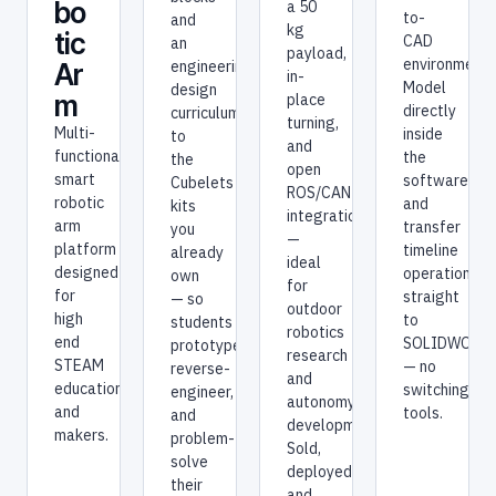
bo
a 50
to-
and
kg
tic
CAD
an
payload,
environment.
engineering-
Ar
in-
Model
design
m
place
directly
curriculum
turning,
Multi-
inside
to
and
functional
the
the
open
smart
software
Cubelets
ROS/CAN
robotic
and
kits
integration
arm
transfer
you
—
platform
timeline
already
ideal
designed
operations
own
for
for
straight
— so
outdoor
high
to
students
robotics
end
SOLIDWORK
prototype,
research
STEAM
— no
reverse-
and
education
switching
engineer,
autonomy
and
tools.
and
development.
makers.
problem-
Sold,
solve
deployed,
their
and