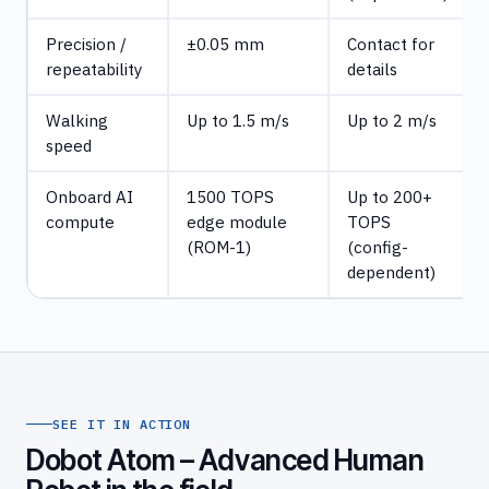
Precision /
±0.05 mm
Contact for
repeatability
details
Walking
Up to 1.5 m/s
Up to 2 m/s
speed
Onboard AI
1500 TOPS
Up to 200+
compute
edge module
TOPS
(ROM-1)
(config-
dependent)
SEE IT IN ACTION
Dobot Atom – Advanced Human