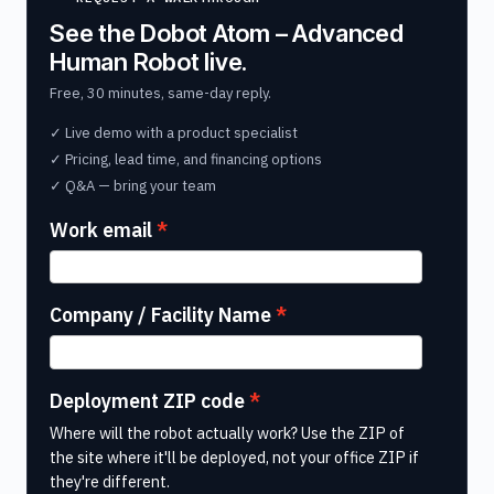
See the Dobot Atom – Advanced
Human Robot live.
Free, 30 minutes, same-day reply.
✓ Live demo with a product specialist
✓ Pricing, lead time, and financing options
✓ Q&A — bring your team
Work email
Company / Facility Name
Deployment ZIP code
Where will the robot actually work? Use the ZIP of
the site where it'll be deployed, not your office ZIP if
they're different.