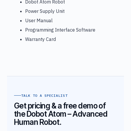
Dobot Atom Robot
Power Supply Unit
User Manual
Programming Interface Software
Warranty Card
TALK TO A SPECIALIST
Get pricing & a free demo of
the Dobot Atom – Advanced
Human Robot.