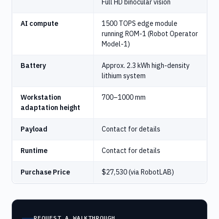
Full HD binocular vision
AI compute
1500 TOPS edge module
running ROM-1 (Robot Operator
Model-1)
Battery
Approx. 2.3 kWh high-density
lithium system
Workstation
700–1000 mm
adaptation height
Payload
Contact for details
Runtime
Contact for details
Purchase Price
$27,530 (via RobotLAB)
REQUEST A WALKTHROUGH