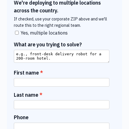
We're deploying to multiple locations
across the country.
If checked, use your corporate ZIP above and we'll
route this to the right regional team.
Yes, multiple locations
What are you trying to solve?
First name
Last name
Phone