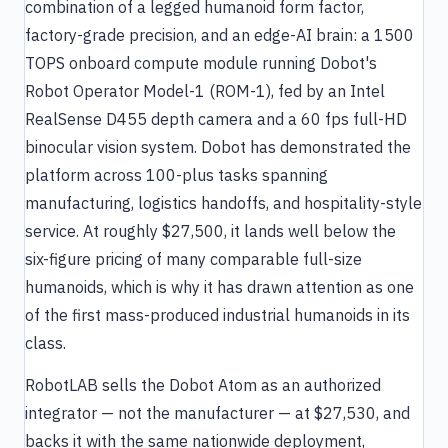
combination of a legged humanoid form factor,
factory-grade precision, and an edge-AI brain: a 1500
TOPS onboard compute module running Dobot's
Robot Operator Model-1 (ROM-1), fed by an Intel
RealSense D455 depth camera and a 60 fps full-HD
binocular vision system. Dobot has demonstrated the
platform across 100-plus tasks spanning
manufacturing, logistics handoffs, and hospitality-style
service. At roughly $27,500, it lands well below the
six-figure pricing of many comparable full-size
humanoids, which is why it has drawn attention as one
of the first mass-produced industrial humanoids in its
class.
RobotLAB sells the Dobot Atom as an authorized
integrator — not the manufacturer — at $27,530, and
backs it with the same nationwide deployment,