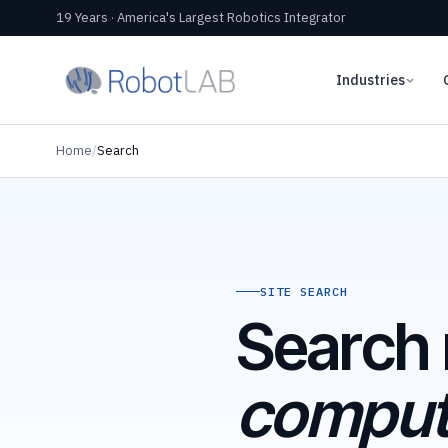
19 Years · America's Largest Robotics Integrator
Industries
Home
/
Search
SITE SEARCH
Search 
computa