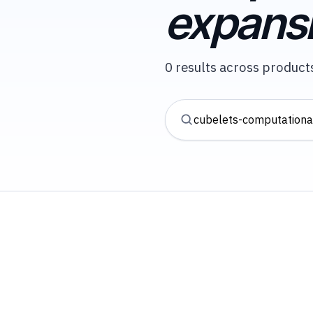
expans
0 results across products