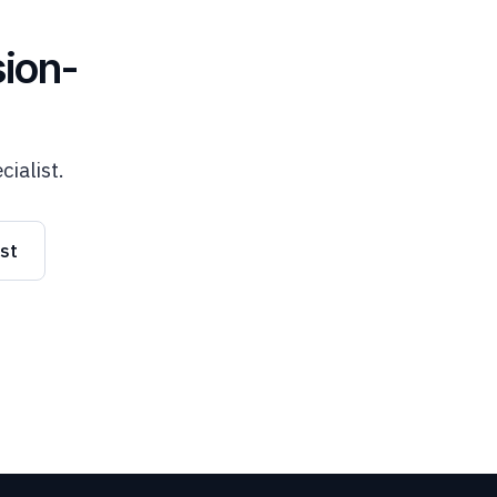
ion-
cialist.
ist