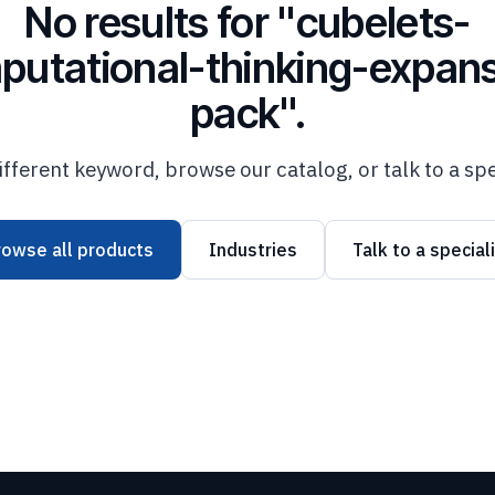
No results for "cubelets-
putational-thinking-expans
pack".
ifferent keyword, browse our catalog, or talk to a spe
rowse all products
Industries
Talk to a special