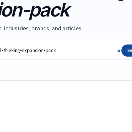
ion-pack
, industries, brands, and articles.
Se