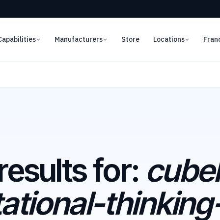
Capabilities
Manufacturers
Store
Locations
Fran
results for:
cubel
tional-thinking