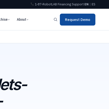
1‑87‑RobotLAB
Financing
Support
EN
|
ES
chise
About
Request Demo
ets-
-