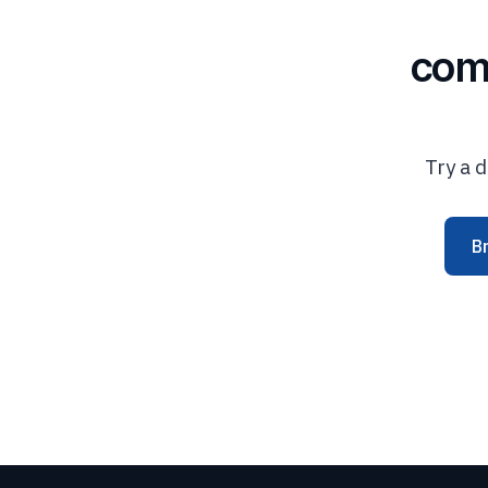
com
Try a d
B