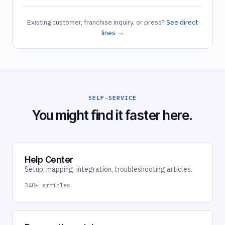
Existing customer, franchise inquiry, or press?
See direct
lines →
SELF-SERVICE
You might find it faster here.
Help Center
Setup, mapping, integration, troubleshooting articles.
340+ articles