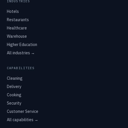
INDUSTRIES
Hotels
Restaurants
Healthcare
Warehouse
Higher Education
All industries →
CAPABILITIES
Cleaning
Delivery
Cooking
Security
Customer Service
All capabilities →