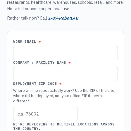
restaurants, healthcare, warehouses, schools, retail, and more.
Not a fit for home or personal use.
Rather talk now? Call
1‑87‑RobotLAB
.
WORK EMAIL
COMPANY / FACILITY NAME
DEPLOYMENT ZIP CODE
Where will the robot actually work? Use the ZIP of the site
where it'll be deployed, not your office ZIP if they're
different.
WE'RE DEPLOYING TO MULTIPLE LOCATIONS ACROSS
THE COUNTRY.