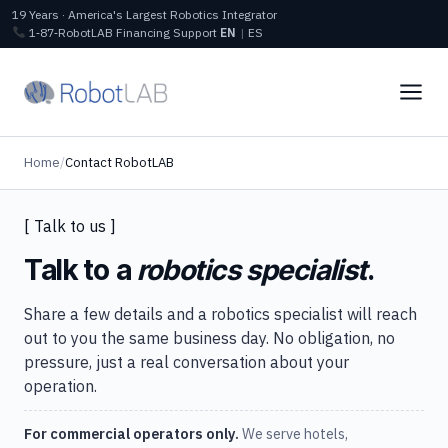
19 Years · America's Largest Robotics Integrator
1‑87‑RobotLAB
Financing
Support
EN
|
ES
Home
/
Contact RobotLAB
[ Talk to us ]
Talk to a
robotics specialist
.
Share a few details and a robotics specialist will reach
out to you the same business day. No obligation, no
pressure, just a real conversation about your
operation.
For commercial operators only.
We serve hotels,