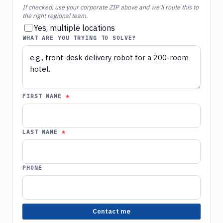
If checked, use your corporate ZIP above and we'll route this to
the right regional team.
Yes, multiple locations
WHAT ARE YOU TRYING TO SOLVE?
FIRST NAME
LAST NAME
PHONE
Contact me