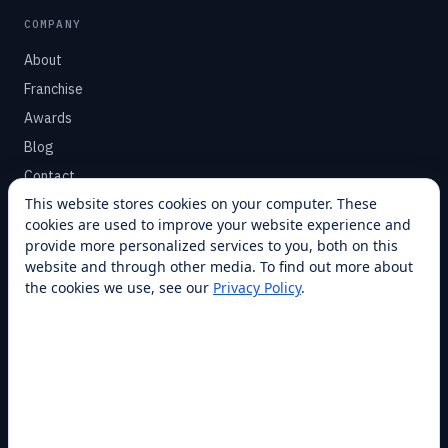
COMPANY
About
Franchise
Awards
Blog
Contact
This website stores cookies on your computer. These
cookies are used to improve your website experience and
SUPPORT
provide more personalized services to you, both on this
Help Center
website and through other media. To find out more about
the cookies we use, see our
Privacy Policy
.
Service Plans
Financing
Locations
Privacy
Terms
Opt-out / CCPA