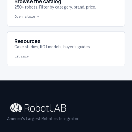
Browse the catalog
250+ robots. Filter by category, brand, price.
Open store →
Resources
Case studies, ROI models, buyer's guides.
Library
America's Largest Robotics Integrator