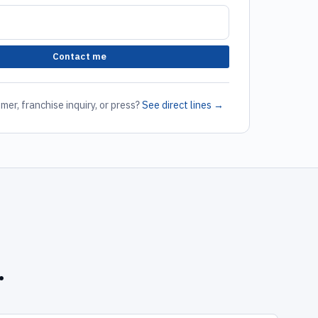
Contact me
mer, franchise inquiry, or press?
See direct lines →
.