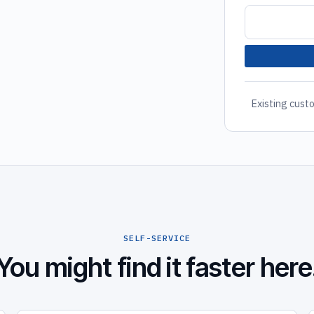
Existing custo
SELF-SERVICE
You might find it faster here