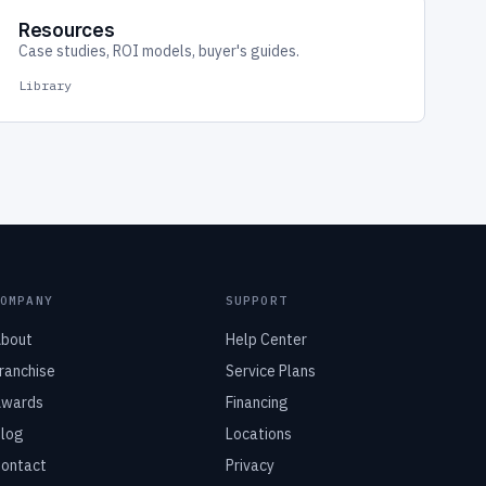
Resources
Case studies, ROI models, buyer's guides.
Library
COMPANY
SUPPORT
bout
Help Center
ranchise
Service Plans
wards
Financing
log
Locations
ontact
Privacy