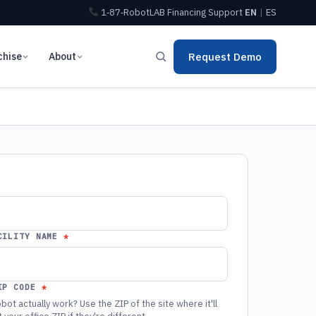
1‑87‑RobotLAB
Financing
Support
EN
|
ES
chise
About
Request Demo
CILITY NAME
IP CODE
bot actually work? Use the ZIP of the site where it'll