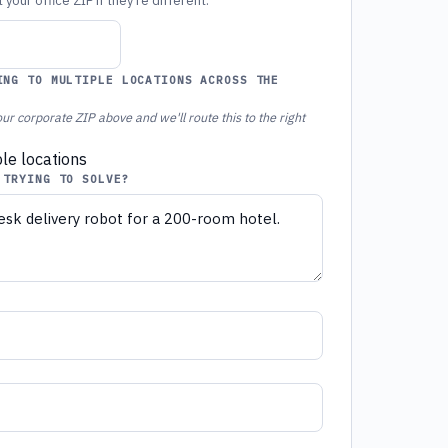
your office ZIP if they're different.
ING TO MULTIPLE LOCATIONS ACROSS THE
ur corporate ZIP above and we'll route this to the right
ple locations
 TRYING TO SOLVE?