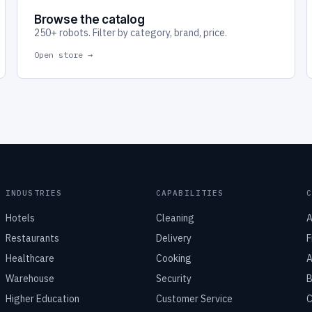
Browse the catalog
250+ robots. Filter by category, brand, price.
Open store →
INDUSTRIES
CAPABILITIES
Hotels
Cleaning
A
Restaurants
Delivery
F
Healthcare
Cooking
A
Warehouse
Security
B
Higher Education
Customer Service
C