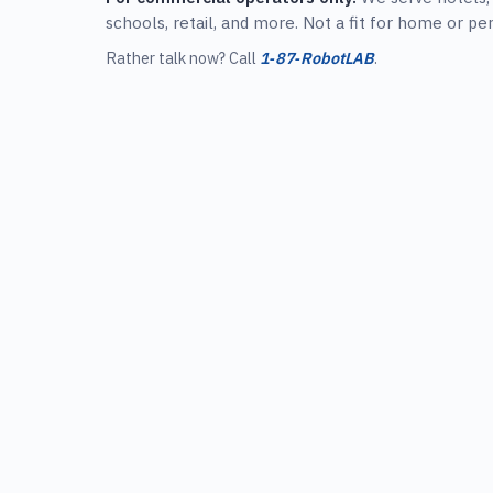
schools, retail, and more. Not a fit for home or pe
Rather talk now? Call
1‑87‑RobotLAB
.