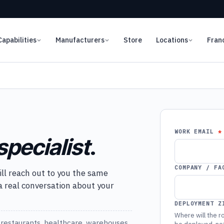
Capabilities
Manufacturers
Store
Locations
Fran
WORK EMAIL
specialist
.
COMPANY / FA
ill reach out to you the same
 a real conversation about your
DEPLOYMENT Z
Where will the ro
restaurants, healthcare, warehouses,