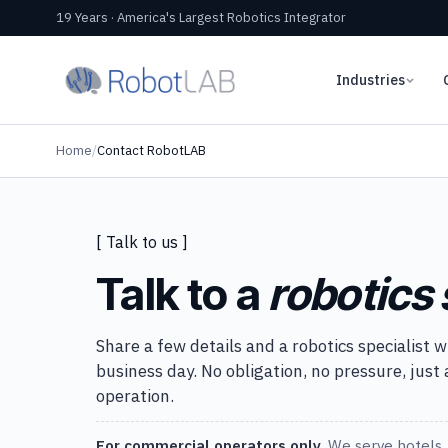
19 Years · America's Largest Robotics Integrator
Industries
Home
/
Contact RobotLAB
[ Talk to us ]
Talk to a
robotics 
Share a few details and a robotics specialist w
business day. No obligation, no pressure, just
operation.
For commercial operators only.
We serve hotels, 