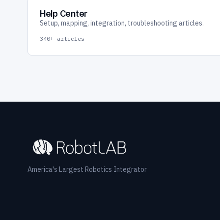
Help Center
Setup, mapping, integration, troubleshooting articles.
340+ articles
America's Largest Robotics Integrator