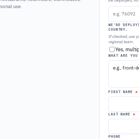
be deployed, not 
rsonal use.
WE'RE DEPLOY
COUNTRY.
If checked, use yo
regional team.
Yes, multi
WHAT ARE YOU
FIRST NAME
LAST NAME
PHONE