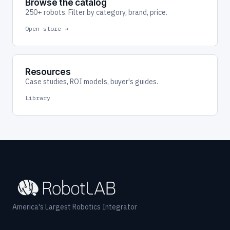
Browse the catalog
250+ robots. Filter by category, brand, price.
Open store →
Resources
Case studies, ROI models, buyer's guides.
Library
America's Largest Robotics Integrator