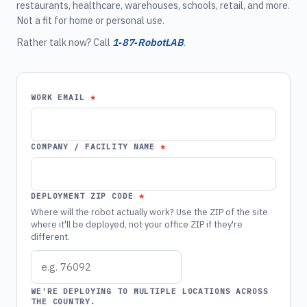
restaurants, healthcare, warehouses, schools, retail, and more.
Not a fit for home or personal use.
Rather talk now? Call
1‑87‑RobotLAB
.
WORK EMAIL
COMPANY / FACILITY NAME
DEPLOYMENT ZIP CODE
Where will the robot actually work? Use the ZIP of the site
where it'll be deployed, not your office ZIP if they're
different.
WE'RE DEPLOYING TO MULTIPLE LOCATIONS ACROSS
THE COUNTRY.