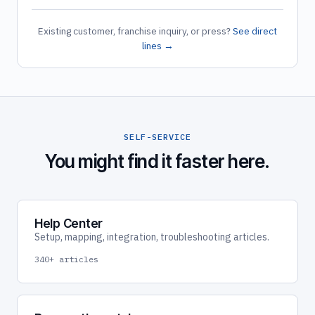
Existing customer, franchise inquiry, or press?
See direct
lines →
SELF-SERVICE
You might find it faster here.
Help Center
Setup, mapping, integration, troubleshooting articles.
340+ articles