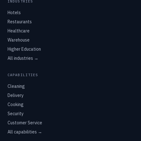
INDUSTRIES
Hotels
Restaurants
Healthcare
Warehouse
Higher Education
All industries →
CAPABILITIES
Cleaning
Delivery
Cooking
Security
Customer Service
All capabilities →