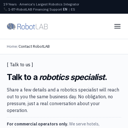
19 Years · America's Largest Robotics Integrator
1‑87‑RobotLAB
Financing
Support
EN
|
ES
Home
/
Contact RobotLAB
[ Talk to us ]
Talk to a
robotics specialist
.
Share a few details and a robotics specialist will reach
out to you the same business day. No obligation, no
pressure, just a real conversation about your
operation.
For commercial operators only.
We serve hotels,