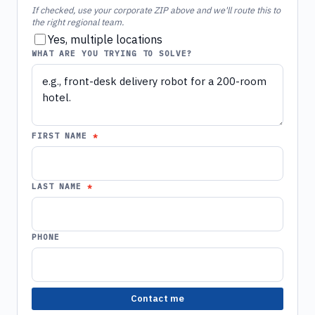
If checked, use your corporate ZIP above and we'll route this to
the right regional team.
Yes, multiple locations
WHAT ARE YOU TRYING TO SOLVE?
FIRST NAME
LAST NAME
PHONE
Contact me