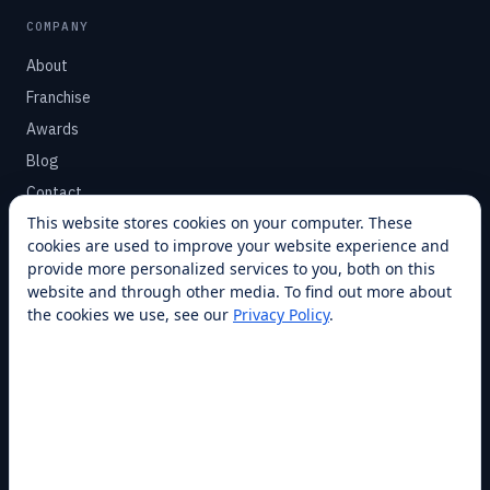
COMPANY
About
Franchise
Awards
Blog
Contact
This website stores cookies on your computer. These
cookies are used to improve your website experience and
SUPPORT
provide more personalized services to you, both on this
Help Center
website and through other media. To find out more about
the cookies we use, see our
Privacy Policy
.
Service Plans
Financing
Locations
Privacy
Terms
Opt-out / CCPA