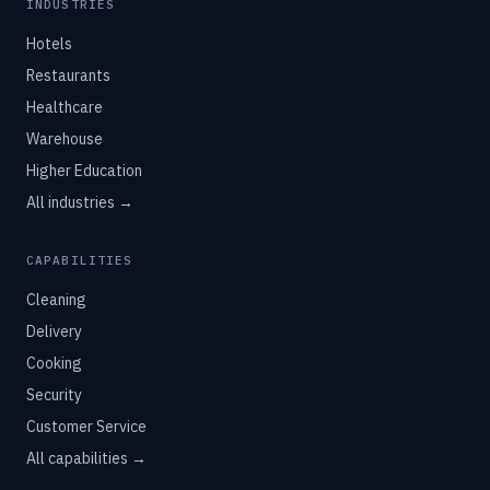
INDUSTRIES
Hotels
Restaurants
Healthcare
Warehouse
Higher Education
All industries →
CAPABILITIES
Cleaning
Delivery
Cooking
Security
Customer Service
All capabilities →