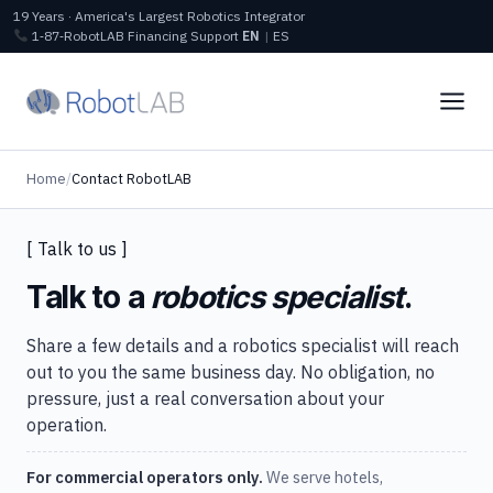
19 Years · America's Largest Robotics Integrator
1‑87‑RobotLAB
Financing
Support
EN
|
ES
Home
/
Contact RobotLAB
[ Talk to us ]
Talk to a
robotics specialist
.
Share a few details and a robotics specialist will reach
out to you the same business day. No obligation, no
pressure, just a real conversation about your
operation.
For commercial operators only.
We serve hotels,