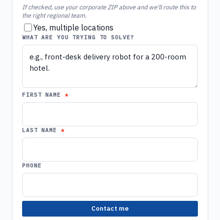
If checked, use your corporate ZIP above and we'll route this to
the right regional team.
Yes, multiple locations
WHAT ARE YOU TRYING TO SOLVE?
FIRST NAME
LAST NAME
PHONE
Contact me