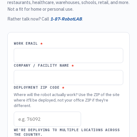
restaurants, healthcare, warehouses, schools, retail, and more.
Not a fit for home or personal use.
Rather talk now? Call
1‑87‑RobotLAB
.
WORK EMAIL
COMPANY / FACILITY NAME
DEPLOYMENT ZIP CODE
Where will the robot actually work? Use the ZIP of the site
where it'll be deployed, not your office ZIP if they're
different.
WE'RE DEPLOYING TO MULTIPLE LOCATIONS ACROSS
THE COUNTRY.