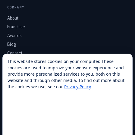
COMPANY
About
Franchise
Awards
Blog
Contact
This website stores cookies on your computer. These
cookies are used to improve your website experience and
SUPPORT
provide more personalized services to you, both on this
Help Center
website and through other media. To find out more about
the cookies we use, see our
Privacy Policy
.
Service Plans
Financing
Locations
Privacy
Terms
Opt-out / CCPA