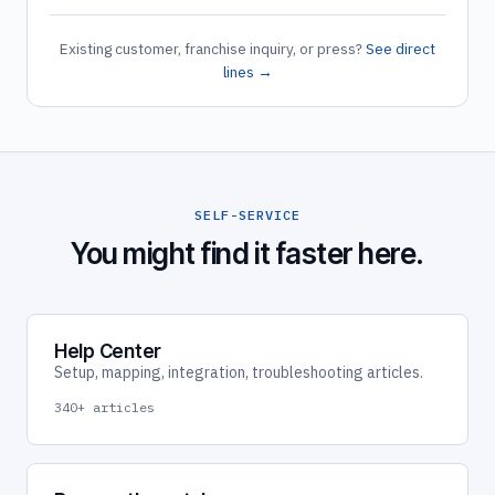
Existing customer, franchise inquiry, or press?
See direct
lines →
SELF-SERVICE
You might find it faster here.
Help Center
Setup, mapping, integration, troubleshooting articles.
340+ articles