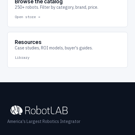
Browse the catalog
250+ robots. Filter by category, brand, price.
Open store →
Resources
Case studies, ROI models, buyer's guides.
Library
America's Largest Robotics Integrator