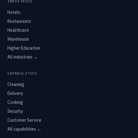
INDUSTRIES
Hotels
Restaurants
Healthcare
Warehouse
Higher Education
All industries →
CAPABILITIES
Cleaning
Delivery
Cooking
Security
Customer Service
All capabilities →