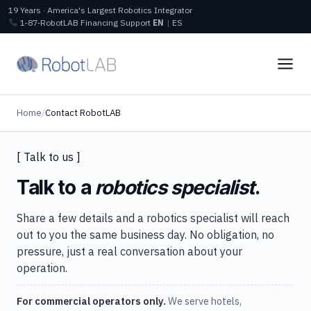
19 Years · America's Largest Robotics Integrator
1‑87‑RobotLAB
Financing
Support
EN
|
ES
Home
/
Contact RobotLAB
[ Talk to us ]
Talk to a
robotics specialist
.
Share a few details and a robotics specialist will reach
out to you the same business day. No obligation, no
pressure, just a real conversation about your
operation.
For commercial operators only.
We serve hotels,