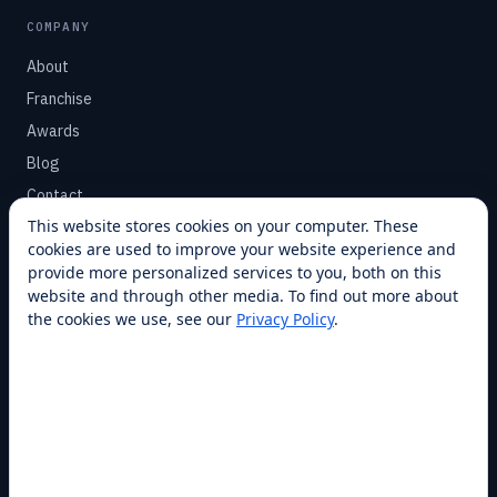
COMPANY
About
Franchise
Awards
Blog
Contact
This website stores cookies on your computer. These
cookies are used to improve your website experience and
SUPPORT
provide more personalized services to you, both on this
Help Center
website and through other media. To find out more about
the cookies we use, see our
Privacy Policy
.
Service Plans
Financing
Locations
Privacy
Terms
Opt-out / CCPA