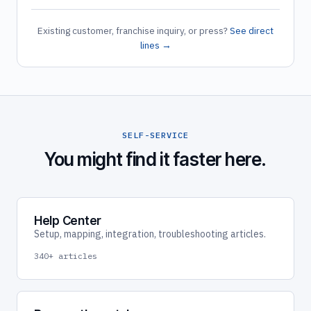
Existing customer, franchise inquiry, or press?
See direct
lines →
SELF-SERVICE
You might find it faster here.
Help Center
Setup, mapping, integration, troubleshooting articles.
340+ articles