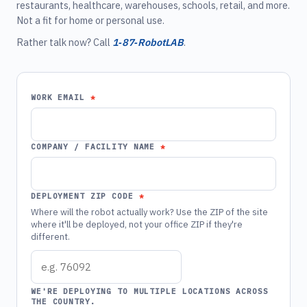
restaurants, healthcare, warehouses, schools, retail, and more.
Not a fit for home or personal use.
Rather talk now? Call
1‑87‑RobotLAB
.
WORK EMAIL
COMPANY / FACILITY NAME
DEPLOYMENT ZIP CODE
Where will the robot actually work? Use the ZIP of the site
where it'll be deployed, not your office ZIP if they're
different.
WE'RE DEPLOYING TO MULTIPLE LOCATIONS ACROSS
THE COUNTRY.