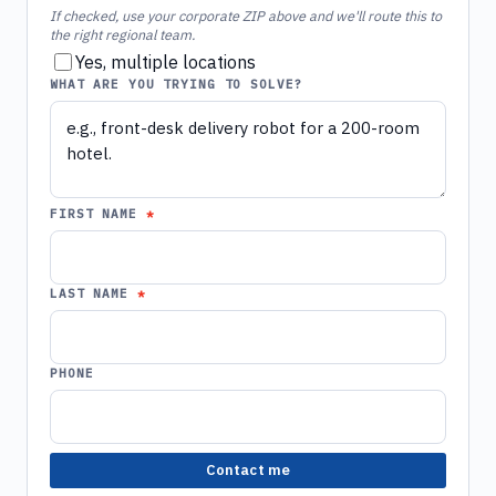
If checked, use your corporate ZIP above and we'll route this to
the right regional team.
Yes, multiple locations
WHAT ARE YOU TRYING TO SOLVE?
FIRST NAME
LAST NAME
PHONE
Contact me