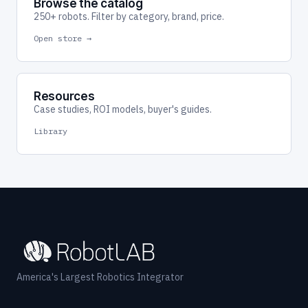
Browse the catalog
250+ robots. Filter by category, brand, price.
Open store →
Resources
Case studies, ROI models, buyer's guides.
Library
America's Largest Robotics Integrator