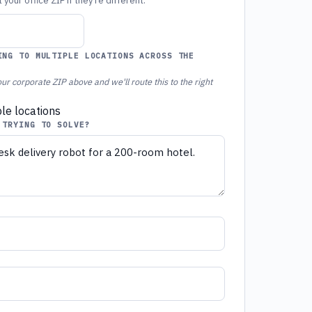
your office ZIP if they're different.
ING TO MULTIPLE LOCATIONS ACROSS THE
ur corporate ZIP above and we'll route this to the right
ple locations
 TRYING TO SOLVE?