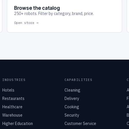
Browse the catalog
250+ robots. Filter by category, brand, price.
Open store →
INDUSTRIES
CAPABILITIES
Hotels
Cleaning
A
Restaurants
Delivery
F
Healthcare
Cooking
A
Warehouse
Security
B
Higher Education
Customer Service
C