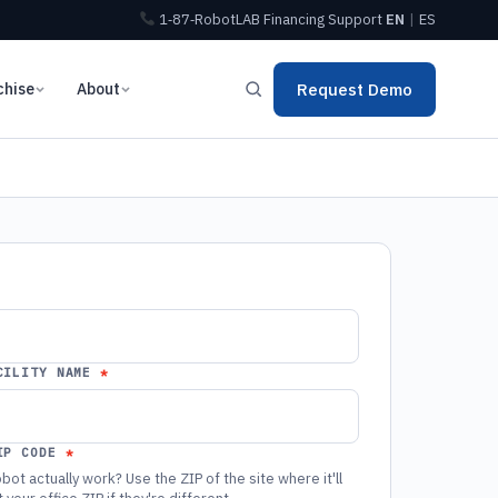
1‑87‑RobotLAB
Financing
Support
EN
|
ES
chise
About
Request Demo
CILITY NAME
IP CODE
bot actually work? Use the ZIP of the site where it'll