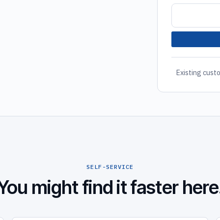
Existing custo
SELF-SERVICE
You might find it faster here