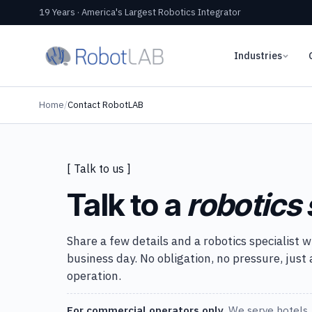
19 Years · America's Largest Robotics Integrator
Industries
Home
/
Contact RobotLAB
[ Talk to us ]
Talk to a
robotics 
Share a few details and a robotics specialist w
business day. No obligation, no pressure, just
operation.
For commercial operators only.
We serve hotels, 