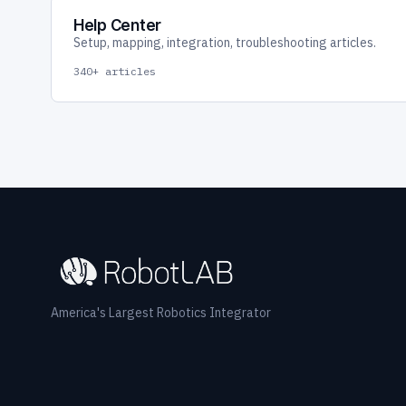
Help Center
Setup, mapping, integration, troubleshooting articles.
340+ articles
America's Largest Robotics Integrator