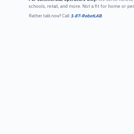
schools, retail, and more. Not a fit for home or pe
Rather talk now? Call
1‑87‑RobotLAB
.