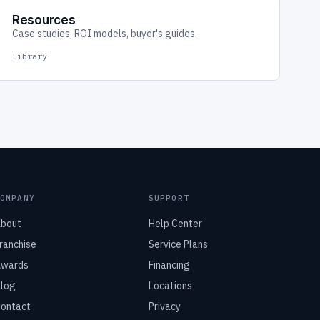
Resources
Case studies, ROI models, buyer's guides.
Library
COMPANY
SUPPORT
bout
Help Center
ranchise
Service Plans
wards
Financing
log
Locations
ontact
Privacy