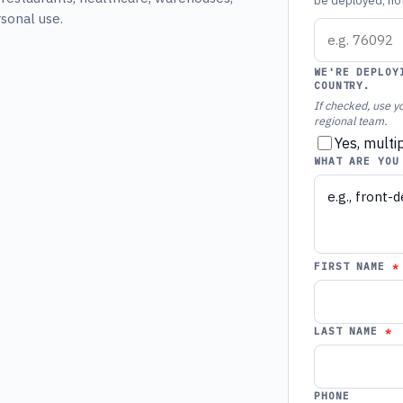
be deployed, not 
rsonal use.
WE'RE DEPLOY
COUNTRY.
If checked, use yo
regional team.
Yes, multi
WHAT ARE YOU
FIRST NAME
LAST NAME
PHONE