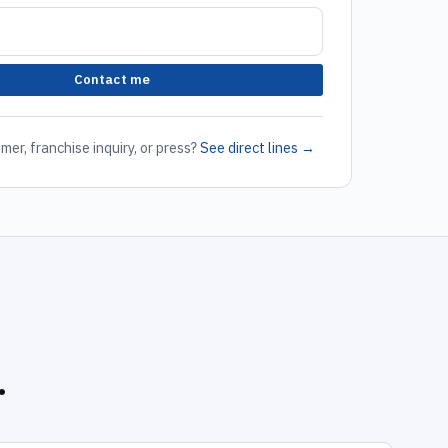
Contact me
mer, franchise inquiry, or press?
See direct lines →
.