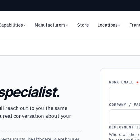
Capabilities
Manufacturers
Store
Locations
Fran
WORK EMAIL
specialist
.
COMPANY / FA
ill reach out to you the same
 a real conversation about your
DEPLOYMENT Z
Where will the ro
restaurants, healthcare, warehouses,