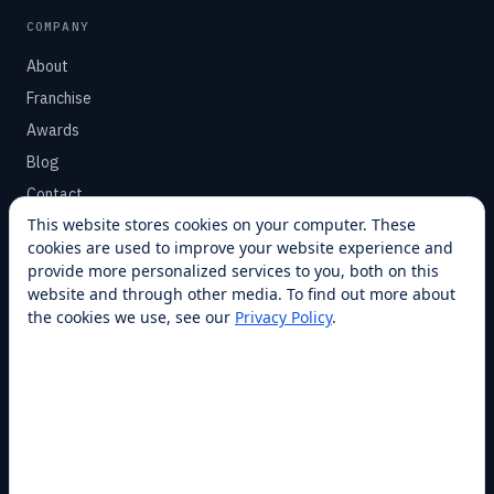
COMPANY
About
Franchise
Awards
Blog
Contact
This website stores cookies on your computer. These
cookies are used to improve your website experience and
SUPPORT
provide more personalized services to you, both on this
Help Center
website and through other media. To find out more about
the cookies we use, see our
Privacy Policy
.
Service Plans
Financing
Locations
Privacy
Terms
Opt-out / CCPA