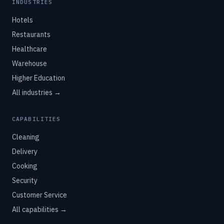
INDUSTRIES
Hotels
Restaurants
Healthcare
Warehouse
Higher Education
All industries →
CAPABILITIES
Cleaning
Delivery
Cooking
Security
Customer Service
All capabilities →