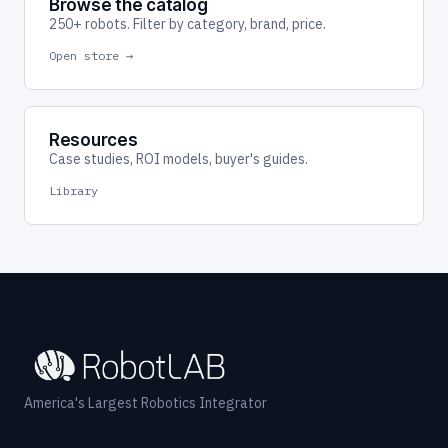
Browse the catalog
250+ robots. Filter by category, brand, price.
Open store →
Resources
Case studies, ROI models, buyer's guides.
Library
America's Largest Robotics Integrator