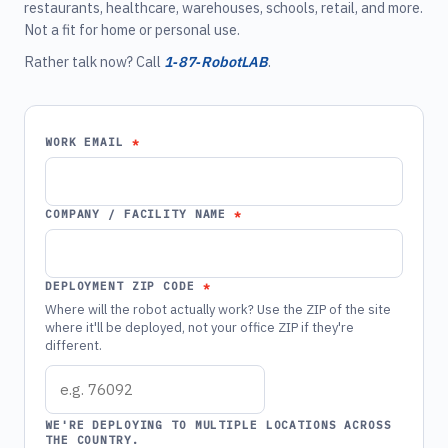
restaurants, healthcare, warehouses, schools, retail, and more.
Not a fit for home or personal use.
Rather talk now? Call
1‑87‑RobotLAB
.
WORK EMAIL
COMPANY / FACILITY NAME
DEPLOYMENT ZIP CODE
Where will the robot actually work? Use the ZIP of the site
where it'll be deployed, not your office ZIP if they're
different.
WE'RE DEPLOYING TO MULTIPLE LOCATIONS ACROSS
THE COUNTRY.