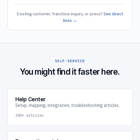
Existing customer, franchise inquiry, or press?
See direct
lines →
SELF-SERVICE
You might find it faster here.
Help Center
Setup, mapping, integration, troubleshooting articles.
340+ articles