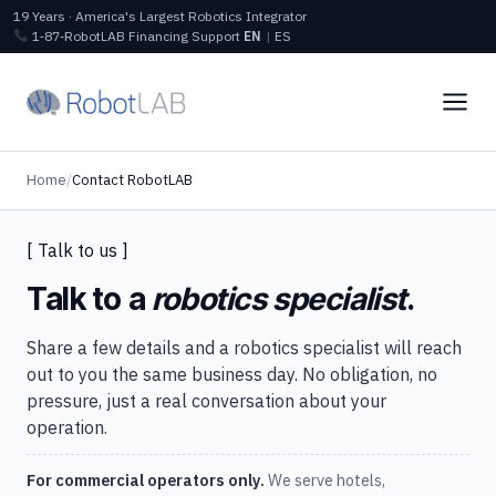
19 Years · America's Largest Robotics Integrator
1‑87‑RobotLAB
Financing
Support
EN
|
ES
Home
/
Contact RobotLAB
[ Talk to us ]
Talk to a
robotics specialist
.
Share a few details and a robotics specialist will reach
out to you the same business day. No obligation, no
pressure, just a real conversation about your
operation.
For commercial operators only.
We serve hotels,