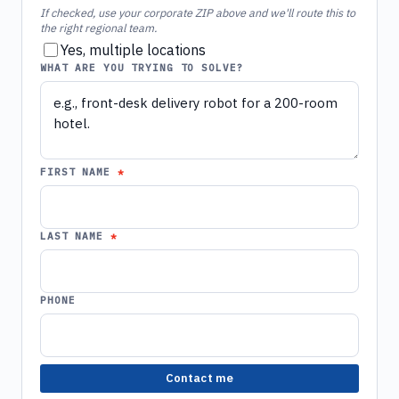
If checked, use your corporate ZIP above and we'll route this to
the right regional team.
Yes, multiple locations
WHAT ARE YOU TRYING TO SOLVE?
FIRST NAME
LAST NAME
PHONE
Contact me