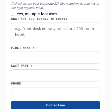
If checked, use your corporate ZIP above and we'll route this to
the right regional team.
Yes, multiple locations
WHAT ARE YOU TRYING TO SOLVE?
FIRST NAME
LAST NAME
PHONE
Contact me