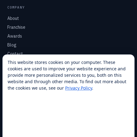
COMPANY
About
Franchise
Awards
Blog
Contact
This website stores cookies on your computer. These
cookies are used to improve your website experience and
SUPPORT
provide more personalized services to you, both on this
Help Center
website and through other media. To find out more about
the cookies we use, see our
Privacy Policy
.
Service Plans
Financing
Locations
Privacy
Terms
Opt-out / CCPA