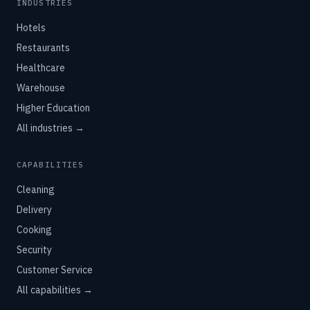
INDUSTRIES
Hotels
Restaurants
Healthcare
Warehouse
Higher Education
All industries →
CAPABILITIES
Cleaning
Delivery
Cooking
Security
Customer Service
All capabilities →