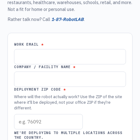
restaurants, healthcare, warehouses, schools, retail, and more.
Not a fit for home or personal use.
Rather talk now? Call
1‑87‑RobotLAB
.
WORK EMAIL
COMPANY / FACILITY NAME
DEPLOYMENT ZIP CODE
Where will the robot actually work? Use the ZIP of the site
where it'll be deployed, not your office ZIP if they're
different.
WE'RE DEPLOYING TO MULTIPLE LOCATIONS ACROSS
THE COUNTRY.