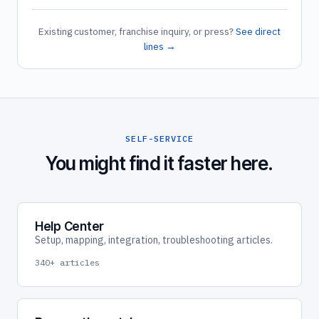
Existing customer, franchise inquiry, or press?
See direct
lines →
SELF-SERVICE
You might find it faster here.
Help Center
Setup, mapping, integration, troubleshooting articles.
340+ articles