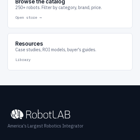
Browse the catalog
250+ robots. Filter by category, brand, price.
Open store →
Resources
Case studies, ROI models, buyer's guides.
Library
America's Largest Robotics Integrator