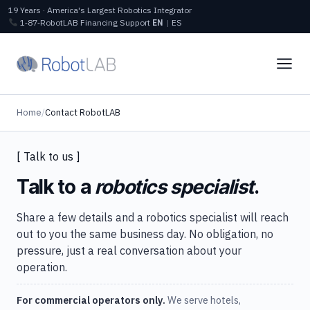
19 Years · America's Largest Robotics Integrator
1‑87‑RobotLAB
Financing
Support
EN
|
ES
Home
/
Contact RobotLAB
[ Talk to us ]
Talk to a
robotics specialist
.
Share a few details and a robotics specialist will reach
out to you the same business day. No obligation, no
pressure, just a real conversation about your
operation.
For commercial operators only.
We serve hotels,