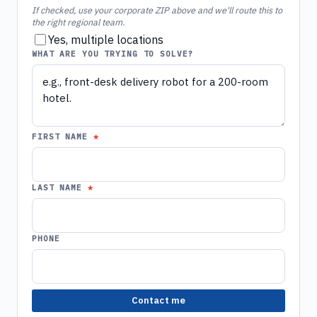
If checked, use your corporate ZIP above and we'll route this to
the right regional team.
Yes, multiple locations
WHAT ARE YOU TRYING TO SOLVE?
FIRST NAME
LAST NAME
PHONE
Contact me