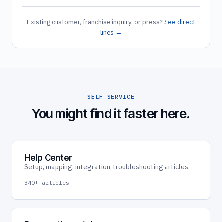
Existing customer, franchise inquiry, or press?
See direct
lines →
SELF-SERVICE
You might find it faster here.
Help Center
Setup, mapping, integration, troubleshooting articles.
340+ articles