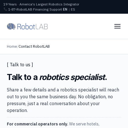
19 Years · America's Largest Robotics Integrator
1‑87‑RobotLAB
Financing
Support
EN
|
ES
Home
/
Contact RobotLAB
[ Talk to us ]
Talk to a
robotics specialist
.
Share a few details and a robotics specialist will reach
out to you the same business day. No obligation, no
pressure, just a real conversation about your
operation.
For commercial operators only.
We serve hotels,