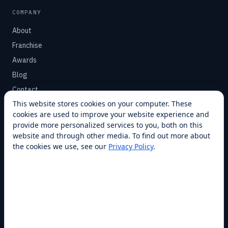
COMPANY
About
Franchise
Awards
Blog
Contact
This website stores cookies on your computer. These
cookies are used to improve your website experience and
SUPPORT
provide more personalized services to you, both on this
Help Center
website and through other media. To find out more about
the cookies we use, see our
Privacy Policy
.
Service Plans
Financing
Locations
Privacy
Terms
Opt-out / CCPA