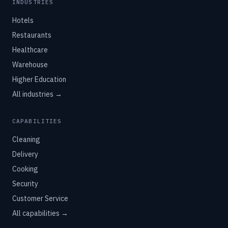
INDUSTRIES
Hotels
Restaurants
Healthcare
Warehouse
Higher Education
All industries →
CAPABILITIES
Cleaning
Delivery
Cooking
Security
Customer Service
All capabilities →