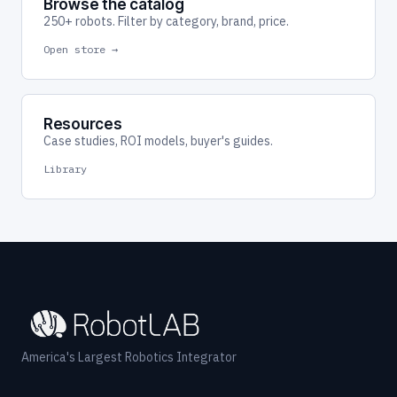
Browse the catalog
250+ robots. Filter by category, brand, price.
Open store →
Resources
Case studies, ROI models, buyer's guides.
Library
America's Largest Robotics Integrator