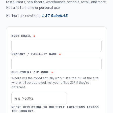
restaurants, healthcare, warehouses, schools, retail, and more.
Not a fit for home or personal use.
Rather talk now? Call
1‑87‑RobotLAB
.
WORK EMAIL
COMPANY / FACILITY NAME
DEPLOYMENT ZIP CODE
Where will the robot actually work? Use the ZIP of the site
where it'll be deployed, not your office ZIP if they're
different.
WE'RE DEPLOYING TO MULTIPLE LOCATIONS ACROSS
THE COUNTRY.