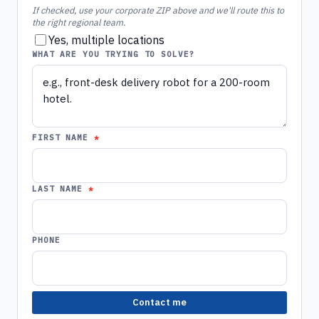
If checked, use your corporate ZIP above and we'll route this to
the right regional team.
Yes, multiple locations
WHAT ARE YOU TRYING TO SOLVE?
FIRST NAME
LAST NAME
PHONE
Contact me