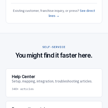
Existing customer, franchise inquiry, or press?
See direct
lines →
SELF-SERVICE
You might find it faster here.
Help Center
Setup, mapping, integration, troubleshooting articles.
340+ articles