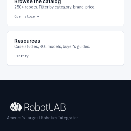
Browse the catalog
250+ robots. Filter by category, brand, price.
Open store →
Resources
Case studies, ROI models, buyer's guides.
Library
America's Largest Robotics Integrator