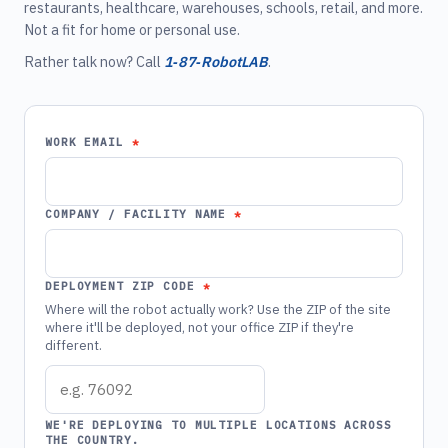
restaurants, healthcare, warehouses, schools, retail, and more.
Not a fit for home or personal use.
Rather talk now? Call
1‑87‑RobotLAB
.
WORK EMAIL
COMPANY / FACILITY NAME
DEPLOYMENT ZIP CODE
Where will the robot actually work? Use the ZIP of the site
where it'll be deployed, not your office ZIP if they're
different.
WE'RE DEPLOYING TO MULTIPLE LOCATIONS ACROSS
THE COUNTRY.