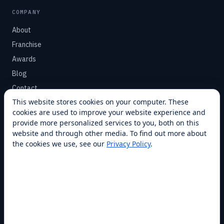
COMPANY
About
Franchise
Awards
Blog
Contact
This website stores cookies on your computer. These
cookies are used to improve your website experience and
SUPPORT
provide more personalized services to you, both on this
Help Center
website and through other media. To find out more about
the cookies we use, see our
Privacy Policy
.
Service Plans
Financing
Locations
Privacy
Terms
Opt-out / CCPA