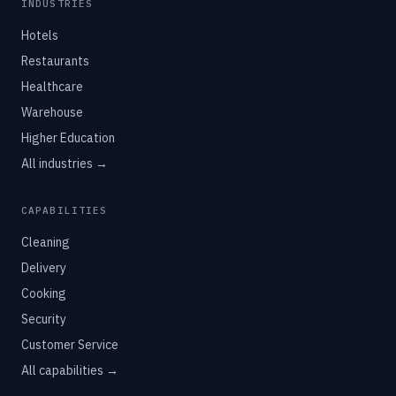
INDUSTRIES
Hotels
Restaurants
Healthcare
Warehouse
Higher Education
All industries →
CAPABILITIES
Cleaning
Delivery
Cooking
Security
Customer Service
All capabilities →