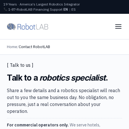
19 Years · America's Largest Robotics Integrator
1‑87‑RobotLAB
Financing
Support
EN
|
ES
Home
/
Contact RobotLAB
[ Talk to us ]
Talk to a
robotics specialist
.
Share a few details and a robotics specialist will reach
out to you the same business day. No obligation, no
pressure, just a real conversation about your
operation.
For commercial operators only.
We serve hotels,