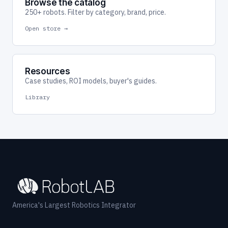
Browse the catalog
250+ robots. Filter by category, brand, price.
Open store →
Resources
Case studies, ROI models, buyer's guides.
Library
America's Largest Robotics Integrator