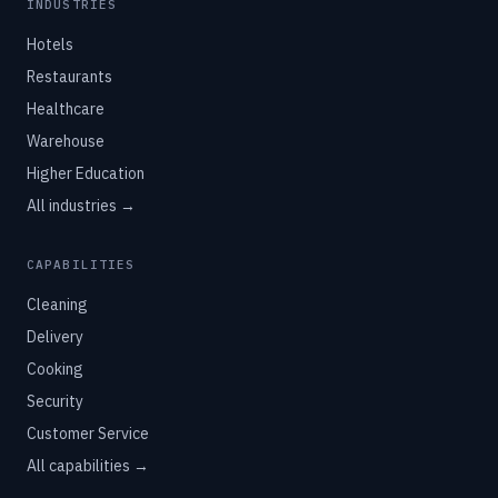
INDUSTRIES
Hotels
Restaurants
Healthcare
Warehouse
Higher Education
All industries →
CAPABILITIES
Cleaning
Delivery
Cooking
Security
Customer Service
All capabilities →