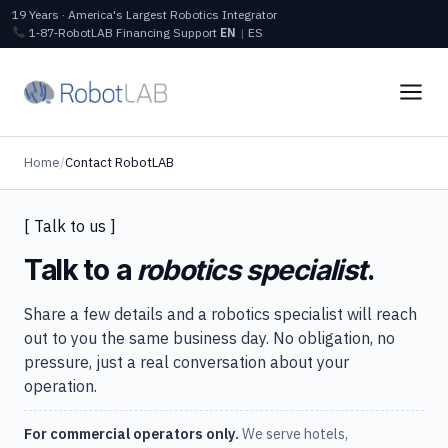
19 Years · America's Largest Robotics Integrator
1‑87‑RobotLAB
Financing
Support
EN
|
ES
Home
/
Contact RobotLAB
[ Talk to us ]
Talk to a
robotics specialist
.
Share a few details and a robotics specialist will reach
out to you the same business day. No obligation, no
pressure, just a real conversation about your
operation.
For commercial operators only.
We serve hotels,