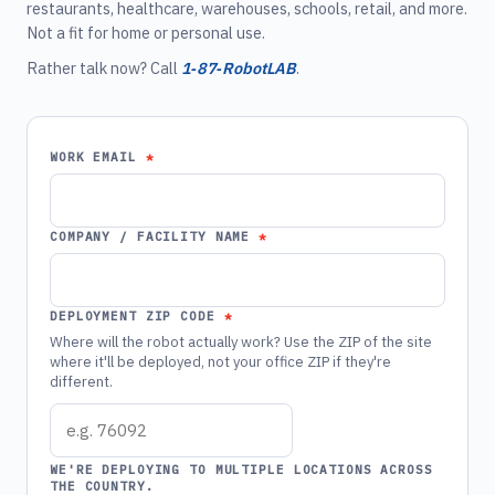
restaurants, healthcare, warehouses, schools, retail, and more.
Not a fit for home or personal use.
Rather talk now? Call
1‑87‑RobotLAB
.
WORK EMAIL
COMPANY / FACILITY NAME
DEPLOYMENT ZIP CODE
Where will the robot actually work? Use the ZIP of the site
where it'll be deployed, not your office ZIP if they're
different.
WE'RE DEPLOYING TO MULTIPLE LOCATIONS ACROSS
THE COUNTRY.