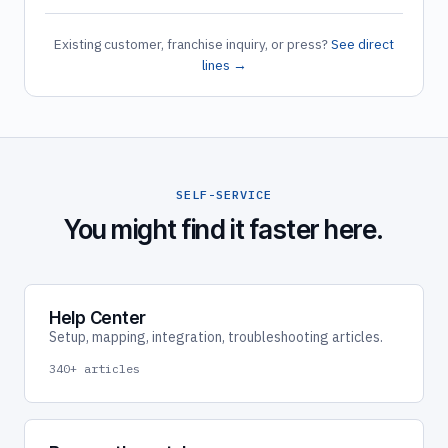
Existing customer, franchise inquiry, or press?
See direct
lines →
SELF-SERVICE
You might find it faster here.
Help Center
Setup, mapping, integration, troubleshooting articles.
340+ articles