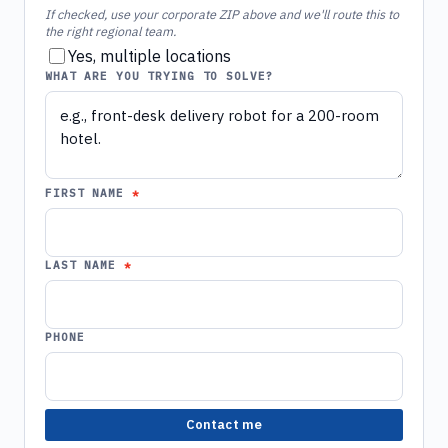
If checked, use your corporate ZIP above and we'll route this to
the right regional team.
Yes, multiple locations
WHAT ARE YOU TRYING TO SOLVE?
FIRST NAME
LAST NAME
PHONE
Contact me