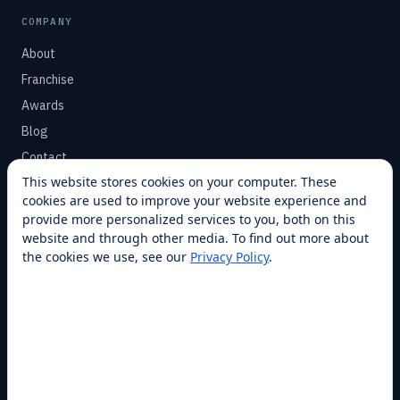
COMPANY
About
Franchise
Awards
Blog
Contact
This website stores cookies on your computer. These
cookies are used to improve your website experience and
SUPPORT
provide more personalized services to you, both on this
Help Center
website and through other media. To find out more about
the cookies we use, see our
Privacy Policy
.
Service Plans
Financing
Locations
Privacy
Terms
Opt-out / CCPA