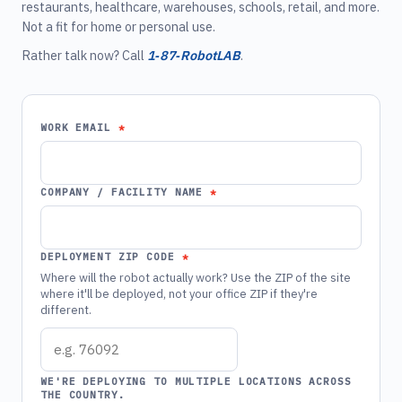
restaurants, healthcare, warehouses, schools, retail, and more.
Not a fit for home or personal use.
Rather talk now? Call
1‑87‑RobotLAB
.
WORK EMAIL
COMPANY / FACILITY NAME
DEPLOYMENT ZIP CODE
Where will the robot actually work? Use the ZIP of the site
where it'll be deployed, not your office ZIP if they're
different.
WE'RE DEPLOYING TO MULTIPLE LOCATIONS ACROSS
THE COUNTRY.