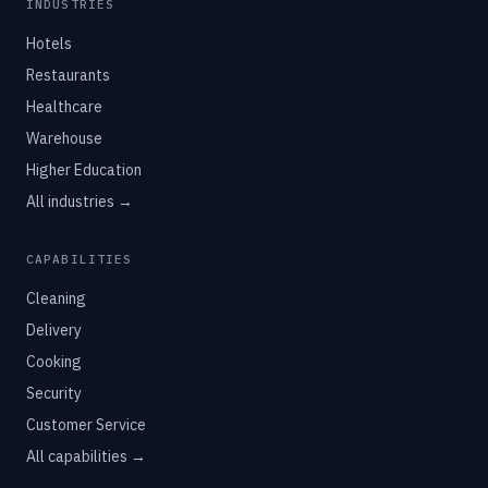
INDUSTRIES
Hotels
Restaurants
Healthcare
Warehouse
Higher Education
All industries →
CAPABILITIES
Cleaning
Delivery
Cooking
Security
Customer Service
All capabilities →