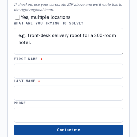
If checked, use your corporate ZIP above and we'll route this to
the right regional team.
Yes, multiple locations
WHAT ARE YOU TRYING TO SOLVE?
FIRST NAME
LAST NAME
PHONE
Contact me