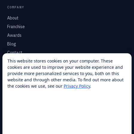
COMPANY
About
Franchise
Awards
Blog
Contact
This website stores cookies on your computer. These
cookies are used to improve your website experience and
SUPPORT
provide more personalized services to you, both on this
Help Center
website and through other media. To find out more about
the cookies we use, see our
Privacy Policy
.
Service Plans
Financing
Locations
Privacy
Terms
Opt-out / CCPA