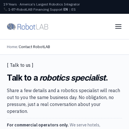
19 Years · America's Largest Robotics Integrator
1‑87‑RobotLAB
Financing
Support
EN
|
ES
Home
/
Contact RobotLAB
[ Talk to us ]
Talk to a
robotics specialist
.
Share a few details and a robotics specialist will reach
out to you the same business day. No obligation, no
pressure, just a real conversation about your
operation.
For commercial operators only.
We serve hotels,