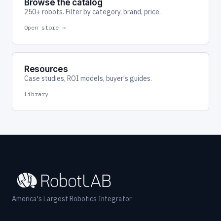
Browse the catalog
250+ robots. Filter by category, brand, price.
Open store →
Resources
Case studies, ROI models, buyer's guides.
Library
America's Largest Robotics Integrator