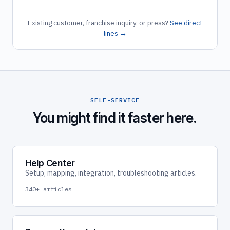
Existing customer, franchise inquiry, or press?
See direct
lines →
SELF-SERVICE
You might find it faster here.
Help Center
Setup, mapping, integration, troubleshooting articles.
340+ articles