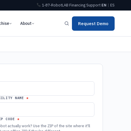
1‑87‑RobotLAB
Financing
Support
EN
|
ES
chise
About
Request Demo
CILITY NAME
IP CODE
bot actually work? Use the ZIP of the site where it'll