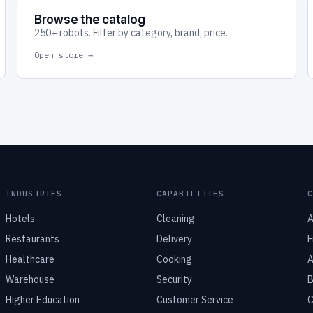
Browse the catalog
250+ robots. Filter by category, brand, price.
Open store →
INDUSTRIES
CAPABILITIES
Hotels
Cleaning
A
Restaurants
Delivery
F
Healthcare
Cooking
A
Warehouse
Security
B
Higher Education
Customer Service
C