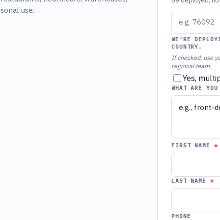
be deployed, not 
rsonal use.
WE'RE DEPLOY
COUNTRY.
If checked, use yo
regional team.
Yes, multi
WHAT ARE YOU
FIRST NAME
LAST NAME
PHONE