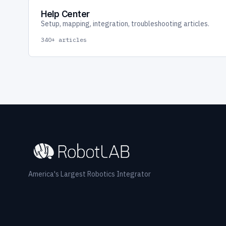
Help Center
Setup, mapping, integration, troubleshooting articles.
340+ articles
America's Largest Robotics Integrator