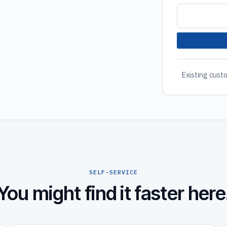
Existing custo
SELF-SERVICE
You might find it faster here