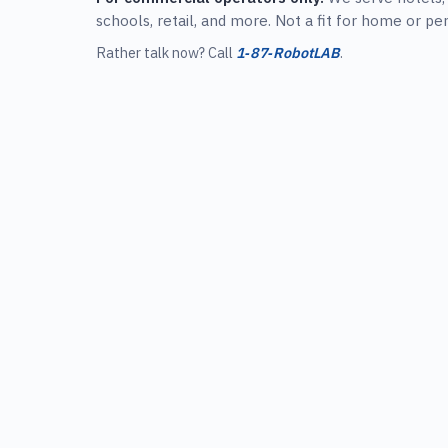
schools, retail, and more. Not a fit for home or pe
Rather talk now? Call
1‑87‑RobotLAB
.