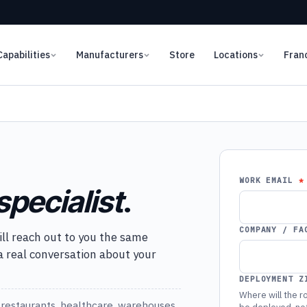
Capabilities
Manufacturers
Store
Locations
Fran
WORK EMAIL
specialist
.
COMPANY / FA
ill reach out to you the same
 a real conversation about your
DEPLOYMENT Z
Where will the ro
restaurants, healthcare, warehouses,