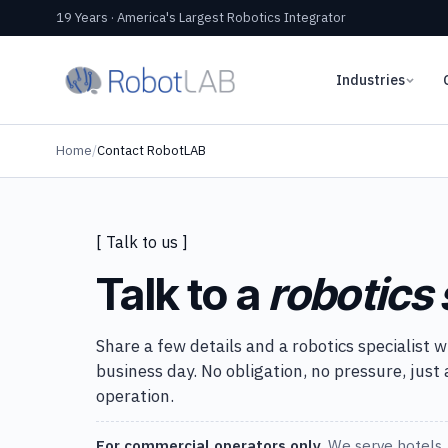
19 Years · America's Largest Robotics Integrator
Industries
Home
/
Contact RobotLAB
[ Talk to us ]
Talk to a
robotics 
Share a few details and a robotics specialist w
business day. No obligation, no pressure, just
operation.
For commercial operators only.
We serve hotels, 