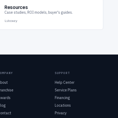
Resources
Case studies, ROI models, buyer's guides.
Library
COMPANY
SUPPORT
bout
Help Center
ranchise
Service Plans
wards
Financing
log
Locations
ontact
Privacy