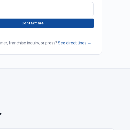
Contact me
mer, franchise inquiry, or press?
See direct lines →
.