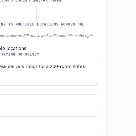
your office ZIP if they're different.
ING TO MULTIPLE LOCATIONS ACROSS THE
ur corporate ZIP above and we'll route this to the right
ple locations
 TRYING TO SOLVE?