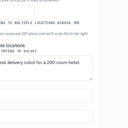
your office ZIP if they're different.
ING TO MULTIPLE LOCATIONS ACROSS THE
ur corporate ZIP above and we'll route this to the right
ple locations
 TRYING TO SOLVE?