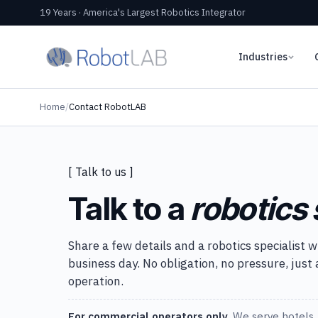
19 Years · America's Largest Robotics Integrator
Industries
Home
/
Contact RobotLAB
[ Talk to us ]
Talk to a
robotics 
Share a few details and a robotics specialist w
business day. No obligation, no pressure, just
operation.
For commercial operators only.
We serve hotels, 