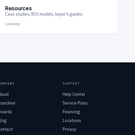
Resources
Case studies, ROI models, buyer's guides.
Library
COMPANY
SUPPORT
bout
Help Center
ranchise
Service Plans
wards
Financing
log
Locations
ontact
Privacy