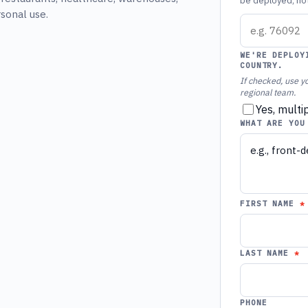
be deployed, not 
rsonal use.
WE'RE DEPLOY
COUNTRY.
If checked, use yo
regional team.
Yes, multi
WHAT ARE YOU
FIRST NAME
LAST NAME
PHONE