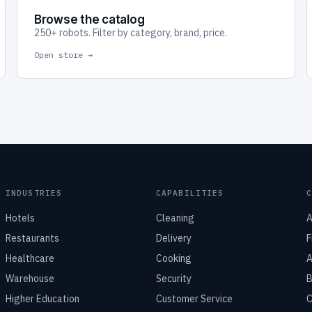
Browse the catalog
250+ robots. Filter by category, brand, price.
Open store →
INDUSTRIES
CAPABILITIES
Hotels
Cleaning
A
Restaurants
Delivery
F
Healthcare
Cooking
A
Warehouse
Security
B
Higher Education
Customer Service
C