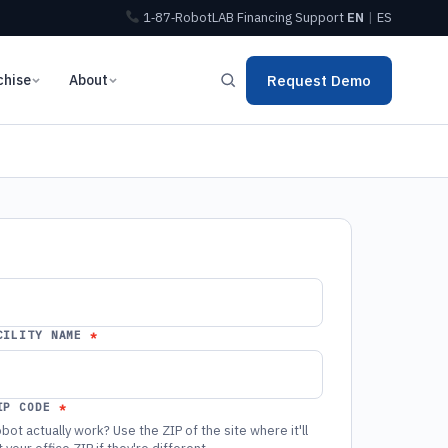
1‑87‑RobotLAB
Financing
Support
EN
|
ES
chise
About
Request Demo
CILITY NAME
IP CODE
bot actually work? Use the ZIP of the site where it'll