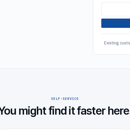
Existing custo
SELF-SERVICE
You might find it faster here