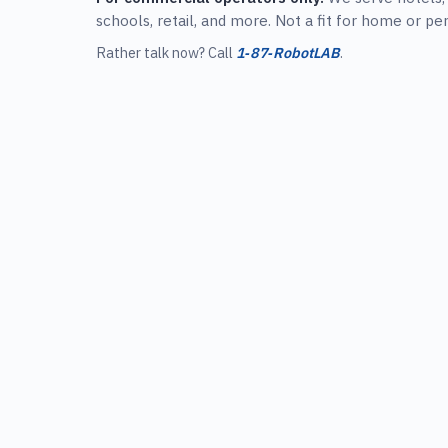
schools, retail, and more. Not a fit for home or pe
Rather talk now? Call
1‑87‑RobotLAB
.