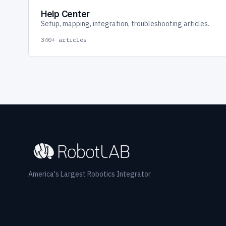
Help Center
Setup, mapping, integration, troubleshooting articles.
340+ articles
America's Largest Robotics Integrator