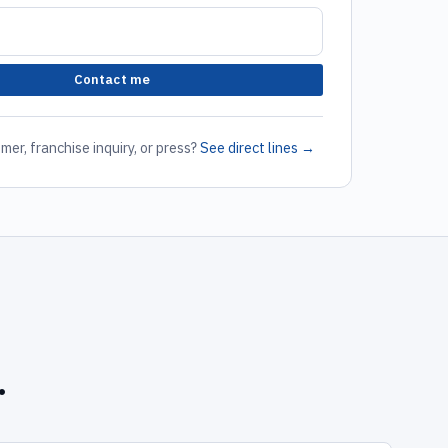
Contact me
mer, franchise inquiry, or press?
See direct lines →
.