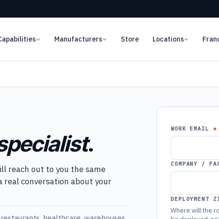
Capabilities
Manufacturers
Store
Locations
Fran
WORK EMAIL
specialist
.
COMPANY / FA
ill reach out to you the same
 a real conversation about your
DEPLOYMENT Z
Where will the ro
restaurants, healthcare, warehouses,