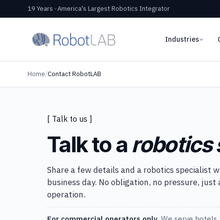
19 Years · America's Largest Robotics Integrator
Industries
Home
/
Contact RobotLAB
[ Talk to us ]
Talk to a
robotics 
Share a few details and a robotics specialist w
business day. No obligation, no pressure, just
operation.
For commercial operators only.
We serve hotels, 