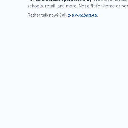
schools, retail, and more. Not a fit for home or pe
Rather talk now? Call
1‑87‑RobotLAB
.