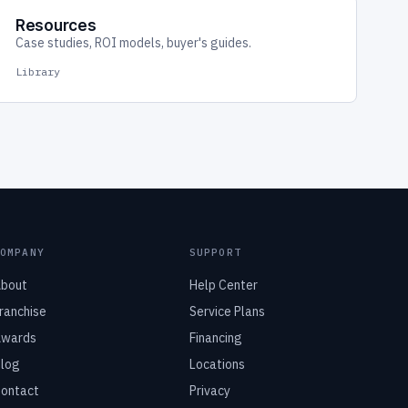
Resources
Case studies, ROI models, buyer's guides.
Library
COMPANY
SUPPORT
bout
Help Center
ranchise
Service Plans
wards
Financing
log
Locations
ontact
Privacy