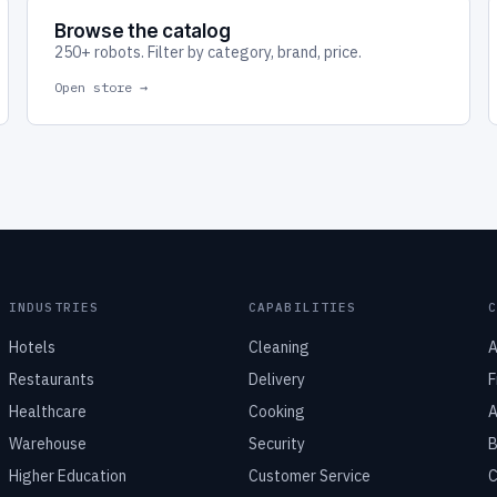
Browse the catalog
250+ robots. Filter by category, brand, price.
Open store →
INDUSTRIES
CAPABILITIES
Hotels
Cleaning
A
Restaurants
Delivery
F
Healthcare
Cooking
A
Warehouse
Security
B
Higher Education
Customer Service
C