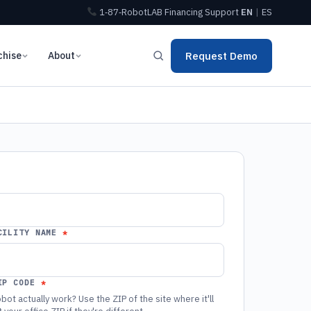
1‑87‑RobotLAB
Financing
Support
EN
|
ES
chise
About
Request Demo
CILITY NAME
IP CODE
bot actually work? Use the ZIP of the site where it'll