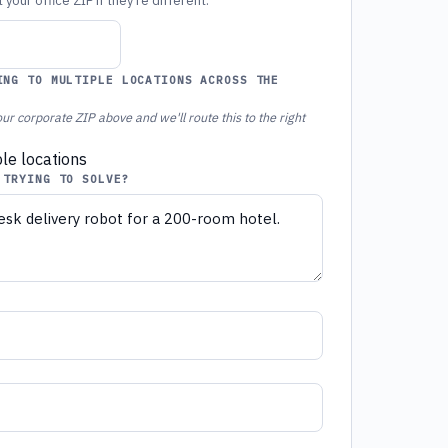
your office ZIP if they're different.
ING TO MULTIPLE LOCATIONS ACROSS THE
ur corporate ZIP above and we'll route this to the right
ple locations
 TRYING TO SOLVE?