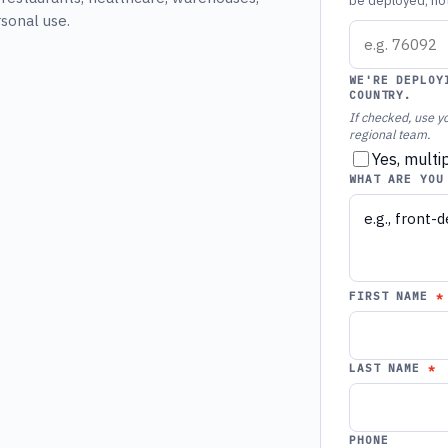
be deployed, not 
rsonal use.
WE'RE DEPLOY
COUNTRY.
If checked, use yo
regional team.
Yes, multi
WHAT ARE YOU
FIRST NAME
LAST NAME
PHONE