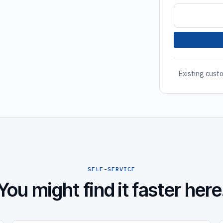
Existing custo
SELF-SERVICE
You might find it faster here