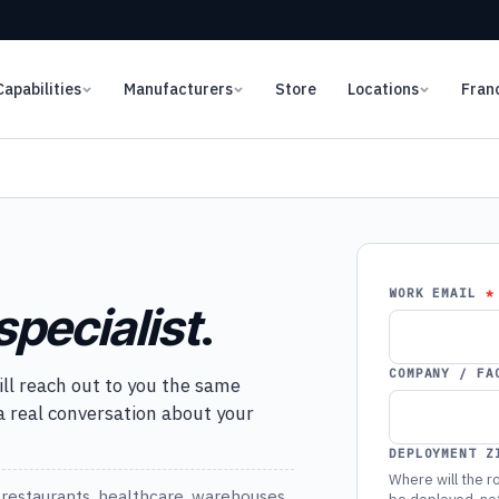
Capabilities
Manufacturers
Store
Locations
Fran
WORK EMAIL
specialist
.
COMPANY / FA
ill reach out to you the same
 a real conversation about your
DEPLOYMENT Z
Where will the ro
restaurants, healthcare, warehouses,