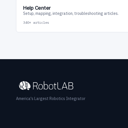
Help Center
Setup, mapping, integration, troubleshooting articles.
340+ articles
America's Largest Robotics Integrator