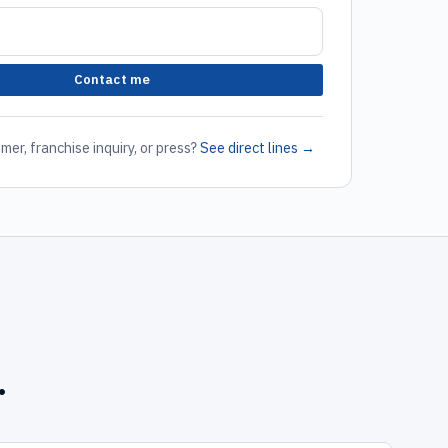
Contact me
mer, franchise inquiry, or press?
See direct lines →
.