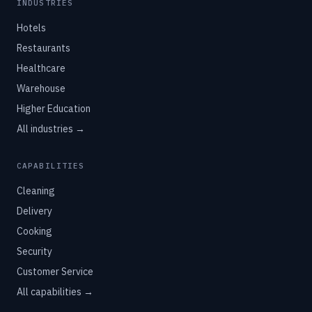
INDUSTRIES
Hotels
Restaurants
Healthcare
Warehouse
Higher Education
All industries →
CAPABILITIES
Cleaning
Delivery
Cooking
Security
Customer Service
All capabilities →