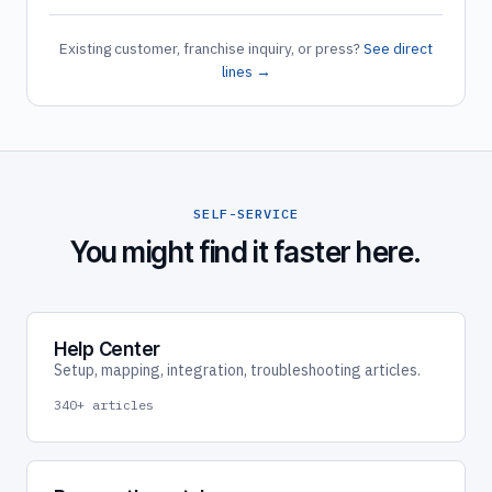
Existing customer, franchise inquiry, or press?
See direct
lines →
SELF-SERVICE
You might find it faster here.
Help Center
Setup, mapping, integration, troubleshooting articles.
340+ articles