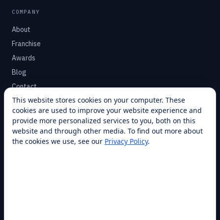
COMPANY
About
Franchise
Awards
Blog
Contact
This website stores cookies on your computer. These
cookies are used to improve your website experience and
SUPPORT
provide more personalized services to you, both on this
Help Center
website and through other media. To find out more about
the cookies we use, see our
Privacy Policy
.
Service Plans
Financing
Locations
Privacy
Terms
Opt-out / CCPA