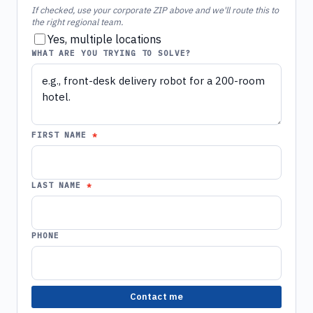
If checked, use your corporate ZIP above and we'll route this to
the right regional team.
Yes, multiple locations
WHAT ARE YOU TRYING TO SOLVE?
FIRST NAME
LAST NAME
PHONE
Contact me