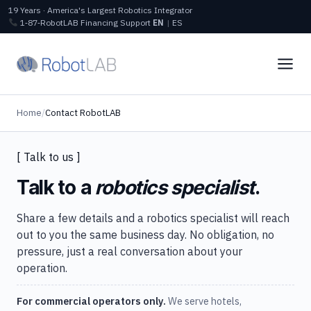
19 Years · America's Largest Robotics Integrator
1‑87‑RobotLAB
Financing
Support
EN
|
ES
Home
/
Contact RobotLAB
[ Talk to us ]
Talk to a
robotics specialist
.
Share a few details and a robotics specialist will reach
out to you the same business day. No obligation, no
pressure, just a real conversation about your
operation.
For commercial operators only.
We serve hotels,