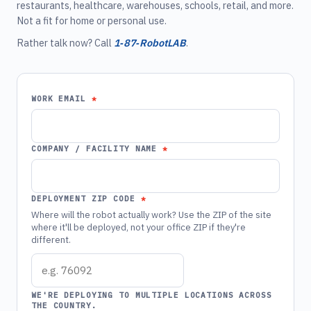
restaurants, healthcare, warehouses, schools, retail, and more.
Not a fit for home or personal use.
Rather talk now? Call
1‑87‑RobotLAB
.
WORK EMAIL
COMPANY / FACILITY NAME
DEPLOYMENT ZIP CODE
Where will the robot actually work? Use the ZIP of the site
where it'll be deployed, not your office ZIP if they're
different.
WE'RE DEPLOYING TO MULTIPLE LOCATIONS ACROSS
THE COUNTRY.