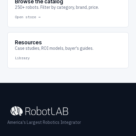
Browse the catalog
250+ robots. Filter by category, brand, price.
Open store →
Resources
Case studies, ROI models, buyer's guides.
Library
America's Largest Robotics Integrator