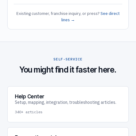
Existing customer, franchise inquiry, or press?
See direct
lines →
SELF-SERVICE
You might find it faster here.
Help Center
Setup, mapping, integration, troubleshooting articles.
340+ articles