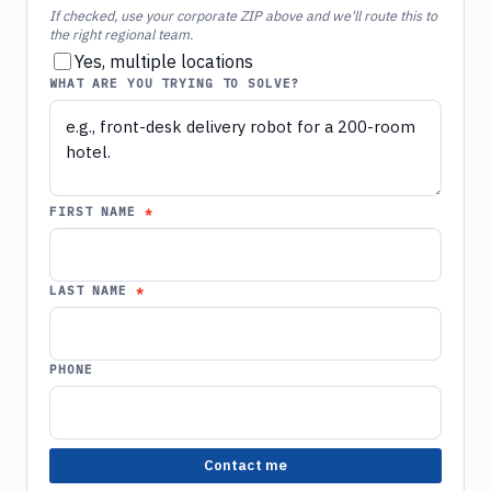
If checked, use your corporate ZIP above and we'll route this to
the right regional team.
Yes, multiple locations
WHAT ARE YOU TRYING TO SOLVE?
FIRST NAME
LAST NAME
PHONE
Contact me