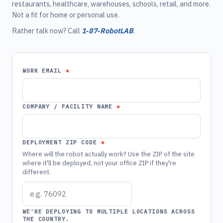
restaurants, healthcare, warehouses, schools, retail, and more.
Not a fit for home or personal use.
Rather talk now? Call
1‑87‑RobotLAB
.
WORK EMAIL
COMPANY / FACILITY NAME
DEPLOYMENT ZIP CODE
Where will the robot actually work? Use the ZIP of the site
where it'll be deployed, not your office ZIP if they're
different.
WE'RE DEPLOYING TO MULTIPLE LOCATIONS ACROSS
THE COUNTRY.