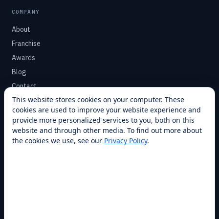
COMPANY
About
Franchise
Awards
Blog
Contact
This website stores cookies on your computer. These
cookies are used to improve your website experience and
SUPPORT
provide more personalized services to you, both on this
Help Center
website and through other media. To find out more about
the cookies we use, see our
Privacy Policy
.
Service Plans
Financing
Locations
Privacy
Terms
Opt-out / CCPA