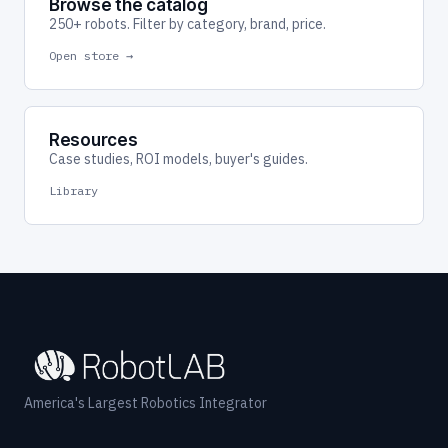
Browse the catalog
250+ robots. Filter by category, brand, price.
Open store →
Resources
Case studies, ROI models, buyer's guides.
Library
America's Largest Robotics Integrator