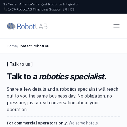
19 Years · America's Largest Robotics Integrator
1‑87‑RobotLAB
Financing
Support
EN
|
ES
Home
/
Contact RobotLAB
[ Talk to us ]
Talk to a
robotics specialist
.
Share a few details and a robotics specialist will reach
out to you the same business day. No obligation, no
pressure, just a real conversation about your
operation.
For commercial operators only.
We serve hotels,