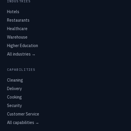
INDUSTRIES
Hotels
Restaurants
Healthcare
Warehouse
Higher Education
All industries →
CAPABILITIES
Cleaning
Delivery
Cooking
Security
Customer Service
All capabilities →