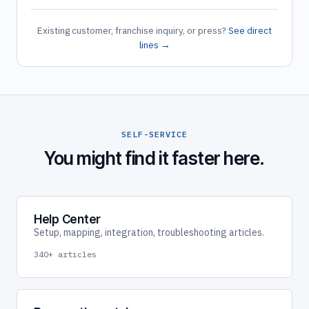
Existing customer, franchise inquiry, or press?
See direct
lines →
SELF-SERVICE
You might find it faster here.
Help Center
Setup, mapping, integration, troubleshooting articles.
340+ articles