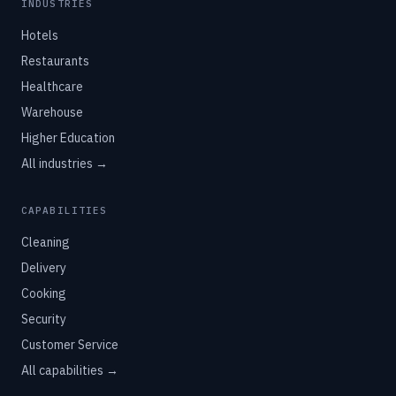
INDUSTRIES
Hotels
Restaurants
Healthcare
Warehouse
Higher Education
All industries →
CAPABILITIES
Cleaning
Delivery
Cooking
Security
Customer Service
All capabilities →