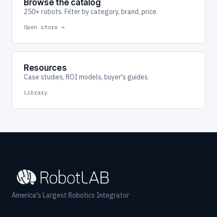
Browse the catalog
250+ robots. Filter by category, brand, price.
Open store →
Resources
Case studies, ROI models, buyer's guides.
Library
America's Largest Robotics Integrator