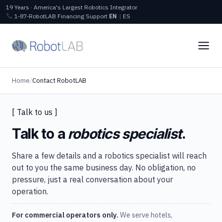
19 Years · America's Largest Robotics Integrator
1‑87‑RobotLAB
Financing
Support
EN
|
ES
Home
/
Contact RobotLAB
[ Talk to us ]
Talk to a
robotics specialist
.
Share a few details and a robotics specialist will reach
out to you the same business day. No obligation, no
pressure, just a real conversation about your
operation.
For commercial operators only.
We serve hotels,