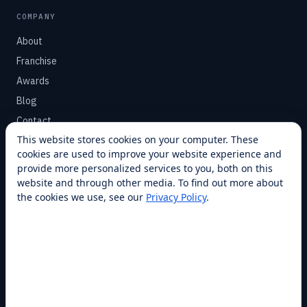
COMPANY
About
Franchise
Awards
Blog
Contact
This website stores cookies on your computer. These
cookies are used to improve your website experience and
SUPPORT
provide more personalized services to you, both on this
Help Center
website and through other media. To find out more about
the cookies we use, see our
Privacy Policy
.
Service Plans
Financing
Locations
Privacy
Terms
Opt-out / CCPA