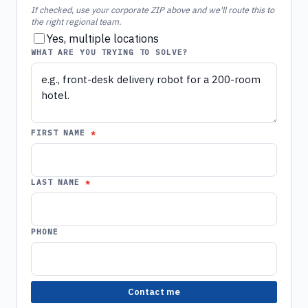
If checked, use your corporate ZIP above and we'll route this to
the right regional team.
Yes, multiple locations
WHAT ARE YOU TRYING TO SOLVE?
FIRST NAME
LAST NAME
PHONE
Contact me