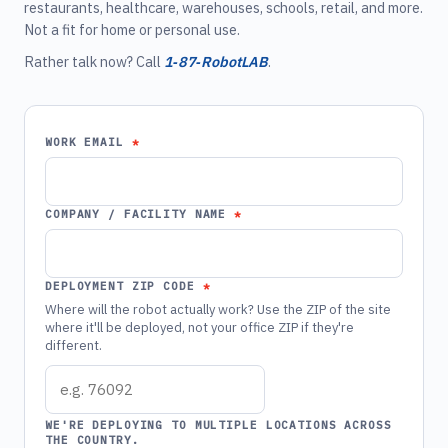
restaurants, healthcare, warehouses, schools, retail, and more.
Not a fit for home or personal use.
Rather talk now? Call
1‑87‑RobotLAB
.
WORK EMAIL
COMPANY / FACILITY NAME
DEPLOYMENT ZIP CODE
Where will the robot actually work? Use the ZIP of the site
where it'll be deployed, not your office ZIP if they're
different.
WE'RE DEPLOYING TO MULTIPLE LOCATIONS ACROSS
THE COUNTRY.