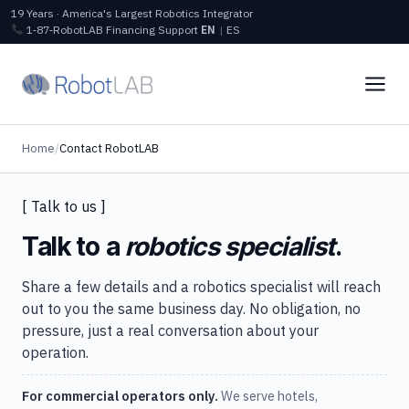
19 Years · America's Largest Robotics Integrator
1‑87‑RobotLAB
Financing
Support
EN
|
ES
Home
/
Contact RobotLAB
[ Talk to us ]
Talk to a
robotics specialist
.
Share a few details and a robotics specialist will reach
out to you the same business day. No obligation, no
pressure, just a real conversation about your
operation.
For commercial operators only.
We serve hotels,