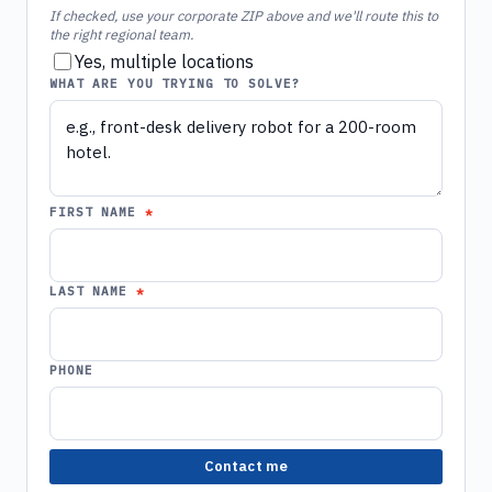
If checked, use your corporate ZIP above and we'll route this to
the right regional team.
Yes, multiple locations
WHAT ARE YOU TRYING TO SOLVE?
FIRST NAME
LAST NAME
PHONE
Contact me