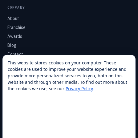
COMPANY
About
Franchise
Awards
Blog
Contact
This website stores cookies on your computer. These
cookies are used to improve your website experience and
SUPPORT
provide more personalized services to you, both on this
Help Center
website and through other media. To find out more about
the cookies we use, see our
Privacy Policy
.
Service Plans
Financing
Locations
Privacy
Terms
Opt-out / CCPA