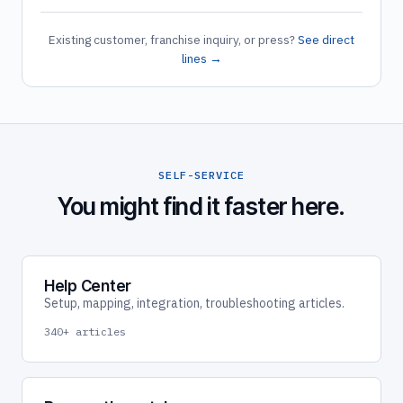
Existing customer, franchise inquiry, or press?
See direct
lines →
SELF-SERVICE
You might find it faster here.
Help Center
Setup, mapping, integration, troubleshooting articles.
340+ articles