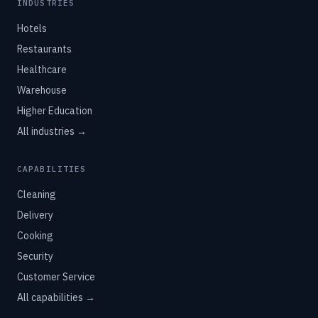
INDUSTRIES
Hotels
Restaurants
Healthcare
Warehouse
Higher Education
All industries →
CAPABILITIES
Cleaning
Delivery
Cooking
Security
Customer Service
All capabilities →