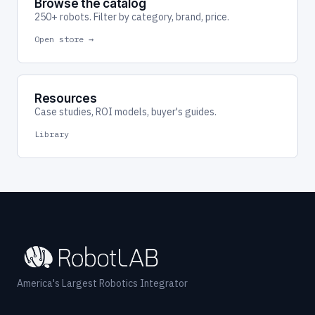
Browse the catalog
250+ robots. Filter by category, brand, price.
Open store →
Resources
Case studies, ROI models, buyer's guides.
Library
America's Largest Robotics Integrator