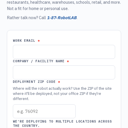
restaurants, healthcare, warehouses, schools, retail, and more.
Not a fit for home or personal use.
Rather talk now? Call
1‑87‑RobotLAB
.
WORK EMAIL
COMPANY / FACILITY NAME
DEPLOYMENT ZIP CODE
Where will the robot actually work? Use the ZIP of the site
where it'll be deployed, not your office ZIP if they're
different.
WE'RE DEPLOYING TO MULTIPLE LOCATIONS ACROSS
THE COUNTRY.