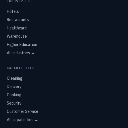
INDUSTRIES
Hotels
Restaurants
Healthcare
Warehouse
Higher Education
All industries →
CAPABILITIES
Cleaning
Delivery
Cooking
Security
Customer Service
All capabilities →