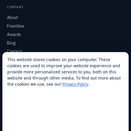
COMPANY
About
Franchise
Awards
Blog
Contact
This website stores cookies on your computer. These
cookies are used to improve your website experience and
SUPPORT
provide more personalized services to you, both on this
Help Center
website and through other media. To find out more about
the cookies we use, see our
Privacy Policy
.
Service Plans
Financing
Locations
Privacy
Terms
Opt-out / CCPA