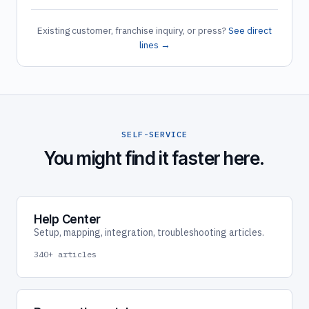
Existing customer, franchise inquiry, or press?
See direct
lines →
SELF-SERVICE
You might find it faster here.
Help Center
Setup, mapping, integration, troubleshooting articles.
340+ articles