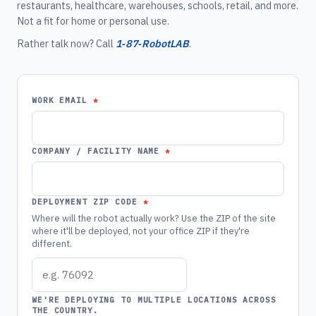
restaurants, healthcare, warehouses, schools, retail, and more.
Not a fit for home or personal use.
Rather talk now? Call
1‑87‑RobotLAB
.
WORK EMAIL
COMPANY / FACILITY NAME
DEPLOYMENT ZIP CODE
Where will the robot actually work? Use the ZIP of the site
where it'll be deployed, not your office ZIP if they're
different.
WE'RE DEPLOYING TO MULTIPLE LOCATIONS ACROSS
THE COUNTRY.