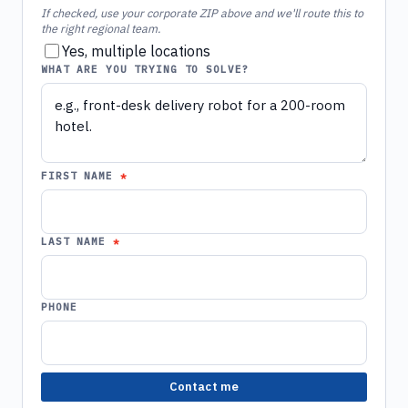
If checked, use your corporate ZIP above and we'll route this to
the right regional team.
Yes, multiple locations
WHAT ARE YOU TRYING TO SOLVE?
FIRST NAME
LAST NAME
PHONE
Contact me