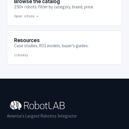
Browse the catalog
250+ robots. Filter by category, brand, price.
Open store →
Resources
Case studies, ROI models, buyer's guides.
Library
America's Largest Robotics Integrator