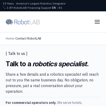
19 Years · America's Largest Robotics Integrator
1‑87‑RobotLAB
Financing
Support
EN
|
ES
Home
/
Contact RobotLAB
[ Talk to us ]
Talk to a
robotics specialist
.
Share a few details and a robotics specialist will reach
out to you the same business day. No obligation, no
pressure, just a real conversation about your
operation.
For commercial operators only.
We serve hotels,