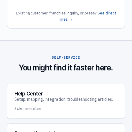
Existing customer, franchise inquiry, or press?
See direct
lines →
SELF-SERVICE
You might find it faster here.
Help Center
Setup, mapping, integration, troubleshooting articles.
340+ articles