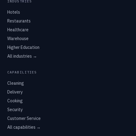
INDUSTRIES
Hotels
Restaurants
Healthcare
Warehouse
Higher Education
All industries →
CAPABILITIES
Cleaning
Delivery
Cooking
Security
Customer Service
All capabilities →