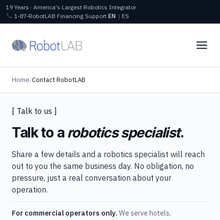
19 Years · America's Largest Robotics Integrator
1‑87‑RobotLAB
Financing
Support
EN
|
ES
Home
/
Contact RobotLAB
[ Talk to us ]
Talk to a
robotics specialist
.
Share a few details and a robotics specialist will reach
out to you the same business day. No obligation, no
pressure, just a real conversation about your
operation.
For commercial operators only.
We serve hotels,