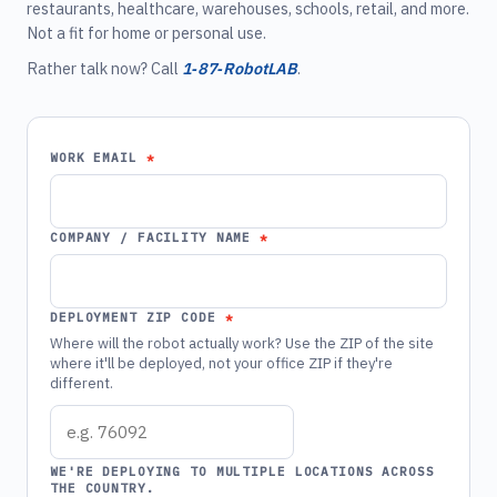
restaurants, healthcare, warehouses, schools, retail, and more.
Not a fit for home or personal use.
Rather talk now? Call
1‑87‑RobotLAB
.
WORK EMAIL
COMPANY / FACILITY NAME
DEPLOYMENT ZIP CODE
Where will the robot actually work? Use the ZIP of the site
where it'll be deployed, not your office ZIP if they're
different.
WE'RE DEPLOYING TO MULTIPLE LOCATIONS ACROSS
THE COUNTRY.