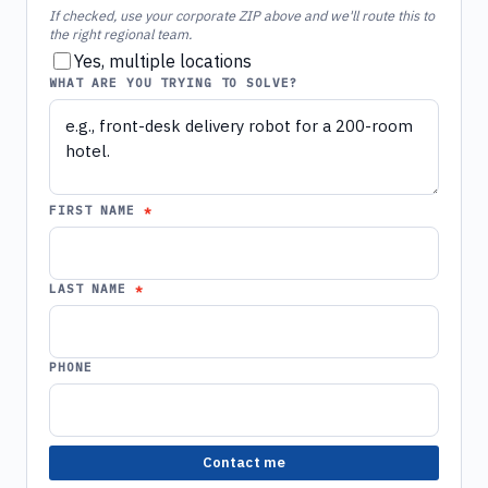
If checked, use your corporate ZIP above and we'll route this to
the right regional team.
Yes, multiple locations
WHAT ARE YOU TRYING TO SOLVE?
FIRST NAME
LAST NAME
PHONE
Contact me