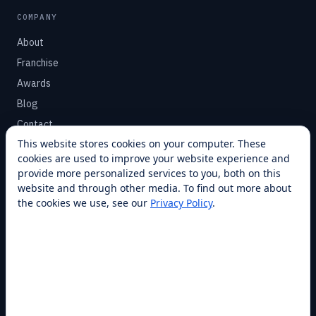
COMPANY
About
Franchise
Awards
Blog
Contact
This website stores cookies on your computer. These
cookies are used to improve your website experience and
SUPPORT
provide more personalized services to you, both on this
Help Center
website and through other media. To find out more about
the cookies we use, see our
Privacy Policy
.
Service Plans
Financing
Locations
Privacy
Terms
Opt-out / CCPA