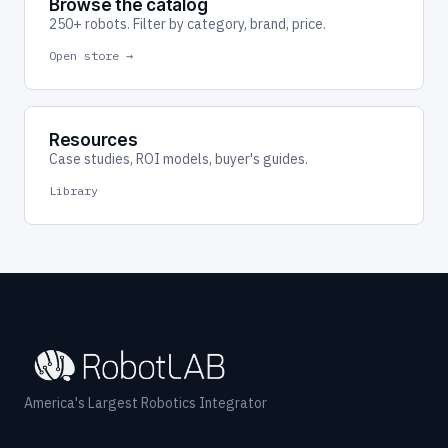
Browse the catalog
250+ robots. Filter by category, brand, price.
Open store →
Resources
Case studies, ROI models, buyer's guides.
Library
America's Largest Robotics Integrator