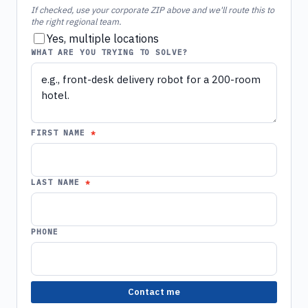
If checked, use your corporate ZIP above and we'll route this to
the right regional team.
Yes, multiple locations
WHAT ARE YOU TRYING TO SOLVE?
FIRST NAME
LAST NAME
PHONE
Contact me