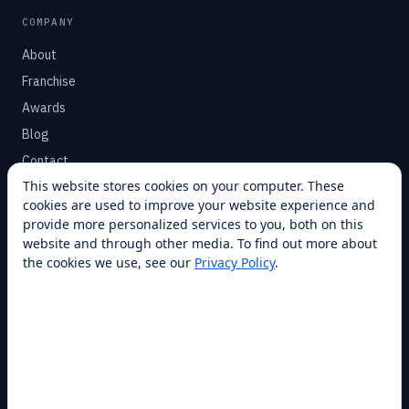
COMPANY
About
Franchise
Awards
Blog
Contact
This website stores cookies on your computer. These
cookies are used to improve your website experience and
SUPPORT
provide more personalized services to you, both on this
Help Center
website and through other media. To find out more about
the cookies we use, see our
Privacy Policy
.
Service Plans
Financing
Locations
Privacy
Terms
Opt-out / CCPA