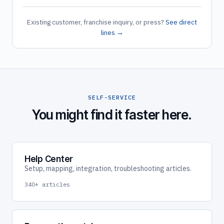
Existing customer, franchise inquiry, or press?
See direct
lines →
SELF-SERVICE
You might find it faster here.
Help Center
Setup, mapping, integration, troubleshooting articles.
340+ articles