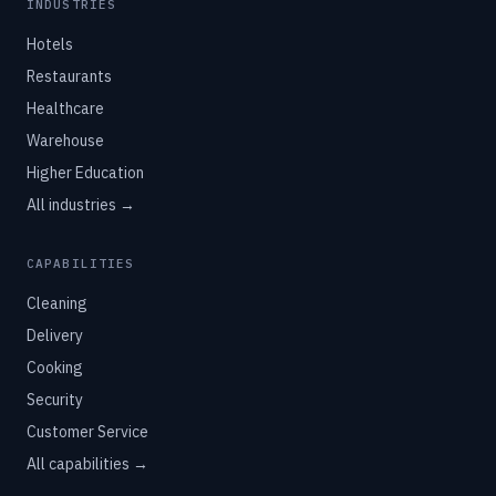
INDUSTRIES
Hotels
Restaurants
Healthcare
Warehouse
Higher Education
All industries →
CAPABILITIES
Cleaning
Delivery
Cooking
Security
Customer Service
All capabilities →