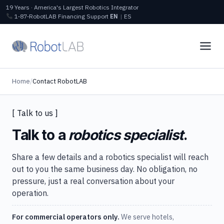
19 Years · America's Largest Robotics Integrator
1‑87‑RobotLAB
Financing
Support
EN
|
ES
Home
/
Contact RobotLAB
[ Talk to us ]
Talk to a
robotics specialist
.
Share a few details and a robotics specialist will reach
out to you the same business day. No obligation, no
pressure, just a real conversation about your
operation.
For commercial operators only.
We serve hotels,