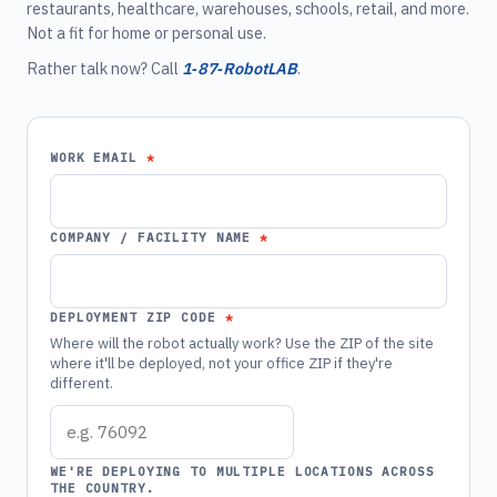
restaurants, healthcare, warehouses, schools, retail, and more.
Not a fit for home or personal use.
Rather talk now? Call
1‑87‑RobotLAB
.
WORK EMAIL
COMPANY / FACILITY NAME
DEPLOYMENT ZIP CODE
Where will the robot actually work? Use the ZIP of the site
where it'll be deployed, not your office ZIP if they're
different.
WE'RE DEPLOYING TO MULTIPLE LOCATIONS ACROSS
THE COUNTRY.