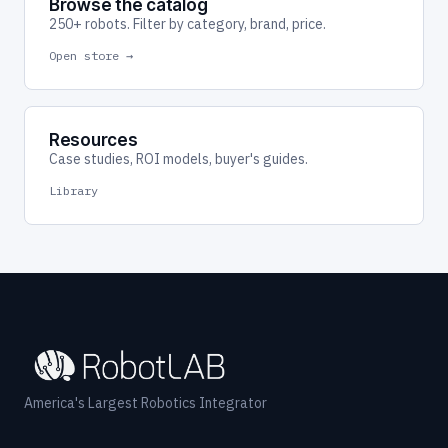
Browse the catalog
250+ robots. Filter by category, brand, price.
Open store →
Resources
Case studies, ROI models, buyer's guides.
Library
America's Largest Robotics Integrator