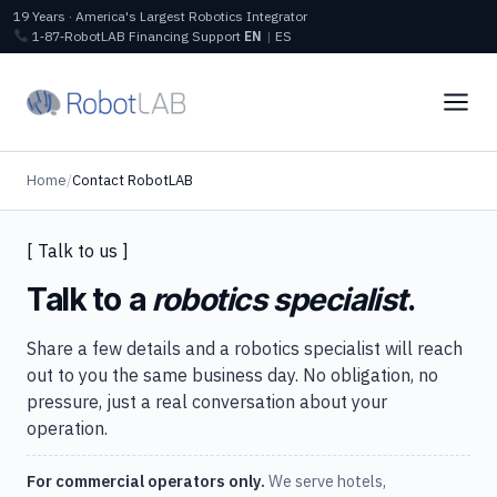
19 Years · America's Largest Robotics Integrator
1‑87‑RobotLAB
Financing
Support
EN
|
ES
Home
/
Contact RobotLAB
[ Talk to us ]
Talk to a
robotics specialist
.
Share a few details and a robotics specialist will reach
out to you the same business day. No obligation, no
pressure, just a real conversation about your
operation.
For commercial operators only.
We serve hotels,