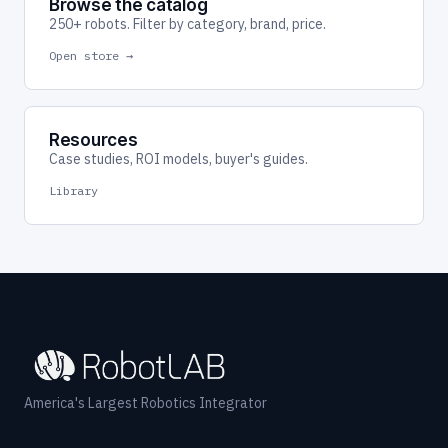
Browse the catalog
250+ robots. Filter by category, brand, price.
Open store →
Resources
Case studies, ROI models, buyer's guides.
Library
America's Largest Robotics Integrator