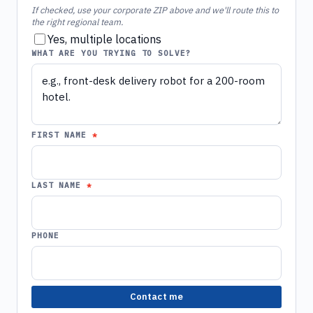
If checked, use your corporate ZIP above and we'll route this to
the right regional team.
Yes, multiple locations
WHAT ARE YOU TRYING TO SOLVE?
FIRST NAME
LAST NAME
PHONE
Contact me