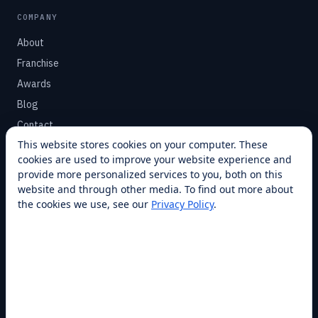
COMPANY
About
Franchise
Awards
Blog
Contact
This website stores cookies on your computer. These
cookies are used to improve your website experience and
SUPPORT
provide more personalized services to you, both on this
Help Center
website and through other media. To find out more about
the cookies we use, see our
Privacy Policy
.
Service Plans
Financing
Locations
Privacy
Terms
Opt-out / CCPA