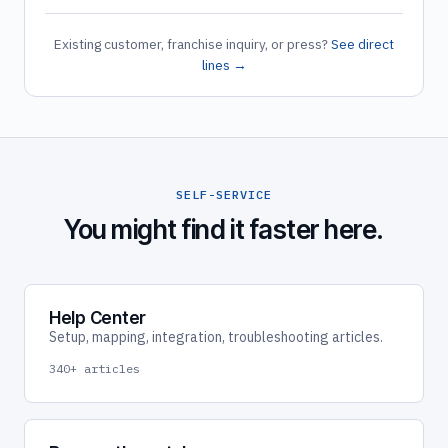
Existing customer, franchise inquiry, or press?
See direct
lines →
SELF-SERVICE
You might find it faster here.
Help Center
Setup, mapping, integration, troubleshooting articles.
340+ articles