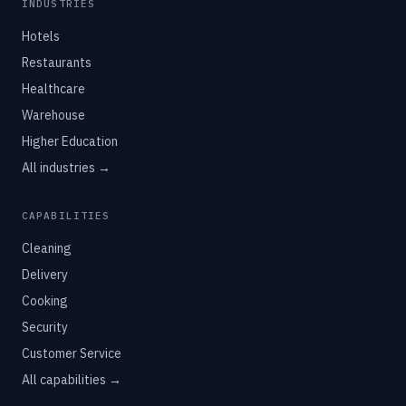
INDUSTRIES
Hotels
Restaurants
Healthcare
Warehouse
Higher Education
All industries →
CAPABILITIES
Cleaning
Delivery
Cooking
Security
Customer Service
All capabilities →