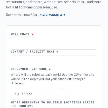
restaurants, healthcare, warehouses, schools, retail, and more.
Not a fit for home or personal use.
Rather talk now? Call
1‑87‑RobotLAB
.
WORK EMAIL
COMPANY / FACILITY NAME
DEPLOYMENT ZIP CODE
Where will the robot actually work? Use the ZIP of the site
where it'll be deployed, not your office ZIP if they're
different.
WE'RE DEPLOYING TO MULTIPLE LOCATIONS ACROSS
THE COUNTRY.