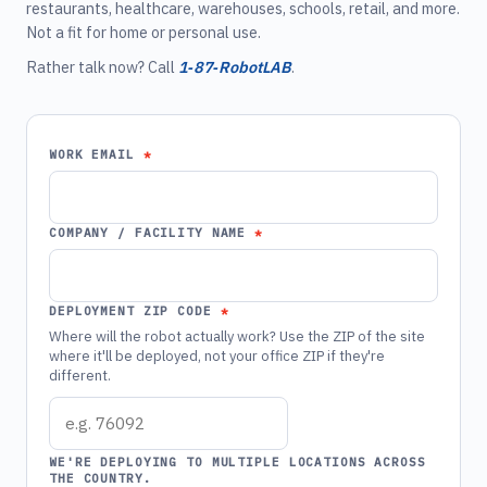
restaurants, healthcare, warehouses, schools, retail, and more.
Not a fit for home or personal use.
Rather talk now? Call
1‑87‑RobotLAB
.
WORK EMAIL
COMPANY / FACILITY NAME
DEPLOYMENT ZIP CODE
Where will the robot actually work? Use the ZIP of the site
where it'll be deployed, not your office ZIP if they're
different.
WE'RE DEPLOYING TO MULTIPLE LOCATIONS ACROSS
THE COUNTRY.