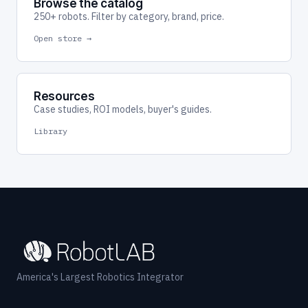
Browse the catalog
250+ robots. Filter by category, brand, price.
Open store →
Resources
Case studies, ROI models, buyer's guides.
Library
America's Largest Robotics Integrator