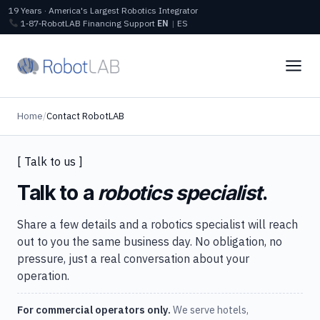
19 Years · America's Largest Robotics Integrator
1‑87‑RobotLAB
Financing
Support
EN
|
ES
Home
/
Contact RobotLAB
[ Talk to us ]
Talk to a
robotics specialist
.
Share a few details and a robotics specialist will reach
out to you the same business day. No obligation, no
pressure, just a real conversation about your
operation.
For commercial operators only.
We serve hotels,