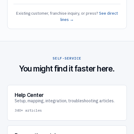
Existing customer, franchise inquiry, or press?
See direct
lines →
SELF-SERVICE
You might find it faster here.
Help Center
Setup, mapping, integration, troubleshooting articles.
340+ articles