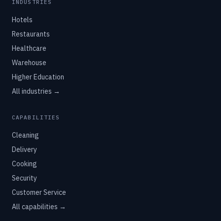
INDUSTRIES
Hotels
Restaurants
Healthcare
Warehouse
Higher Education
All industries →
CAPABILITIES
Cleaning
Delivery
Cooking
Security
Customer Service
All capabilities →