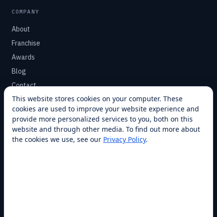
COMPANY
About
Franchise
Awards
Blog
Contact
This website stores cookies on your computer. These
cookies are used to improve your website experience and
SUPPORT
provide more personalized services to you, both on this
Help Center
website and through other media. To find out more about
the cookies we use, see our
Privacy Policy
.
Service Plans
Financing
Locations
Privacy
Terms
Opt-out / CCPA