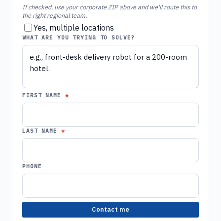
If checked, use your corporate ZIP above and we'll route this to
the right regional team.
Yes, multiple locations
WHAT ARE YOU TRYING TO SOLVE?
FIRST NAME
LAST NAME
PHONE
Contact me