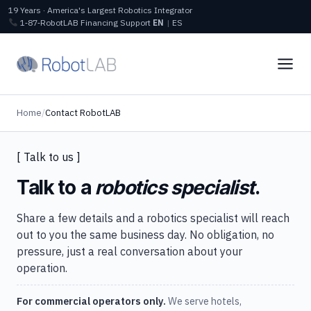
19 Years · America's Largest Robotics Integrator
1‑87‑RobotLAB
Financing
Support
EN
|
ES
Home
/
Contact RobotLAB
[ Talk to us ]
Talk to a
robotics specialist
.
Share a few details and a robotics specialist will reach
out to you the same business day. No obligation, no
pressure, just a real conversation about your
operation.
For commercial operators only.
We serve hotels,