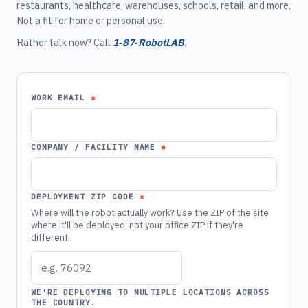
restaurants, healthcare, warehouses, schools, retail, and more.
Not a fit for home or personal use.
Rather talk now? Call
1‑87‑RobotLAB
.
WORK EMAIL
COMPANY / FACILITY NAME
DEPLOYMENT ZIP CODE
Where will the robot actually work? Use the ZIP of the site
where it'll be deployed, not your office ZIP if they're
different.
WE'RE DEPLOYING TO MULTIPLE LOCATIONS ACROSS
THE COUNTRY.