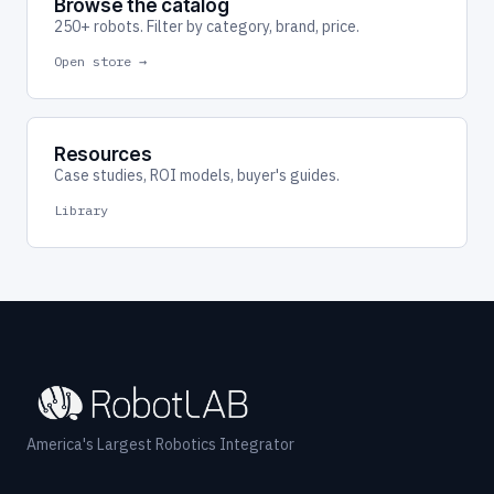
Browse the catalog
250+ robots. Filter by category, brand, price.
Open store →
Resources
Case studies, ROI models, buyer's guides.
Library
America's Largest Robotics Integrator