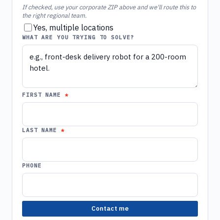
If checked, use your corporate ZIP above and we'll route this to
the right regional team.
Yes, multiple locations
WHAT ARE YOU TRYING TO SOLVE?
FIRST NAME
LAST NAME
PHONE
Contact me