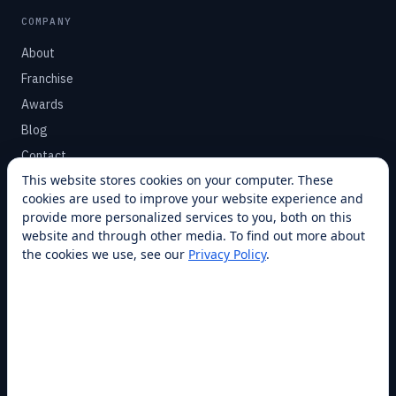
COMPANY
About
Franchise
Awards
Blog
Contact
This website stores cookies on your computer. These
cookies are used to improve your website experience and
SUPPORT
provide more personalized services to you, both on this
Help Center
website and through other media. To find out more about
the cookies we use, see our
Privacy Policy
.
Service Plans
Financing
Locations
Privacy
Terms
Opt-out / CCPA