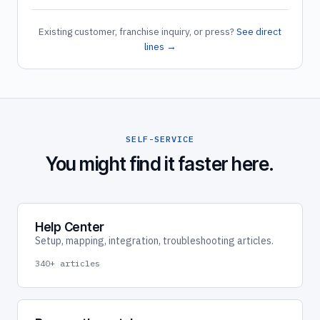
Existing customer, franchise inquiry, or press?
See direct
lines →
SELF-SERVICE
You might find it faster here.
Help Center
Setup, mapping, integration, troubleshooting articles.
340+ articles