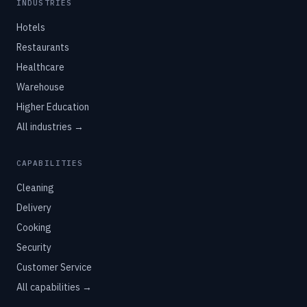
INDUSTRIES
Hotels
Restaurants
Healthcare
Warehouse
Higher Education
All industries →
CAPABILITIES
Cleaning
Delivery
Cooking
Security
Customer Service
All capabilities →