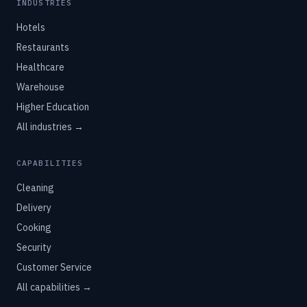
INDUSTRIES
Hotels
Restaurants
Healthcare
Warehouse
Higher Education
All industries →
CAPABILITIES
Cleaning
Delivery
Cooking
Security
Customer Service
All capabilities →