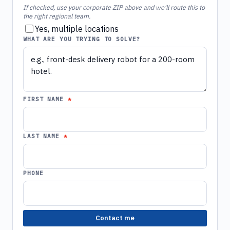
If checked, use your corporate ZIP above and we'll route this to
the right regional team.
Yes, multiple locations
WHAT ARE YOU TRYING TO SOLVE?
FIRST NAME
LAST NAME
PHONE
Contact me