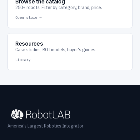
Browse the catalog
250+ robots. Filter by category, brand, price.
Open store →
Resources
Case studies, ROI models, buyer's guides.
Library
America's Largest Robotics Integrator