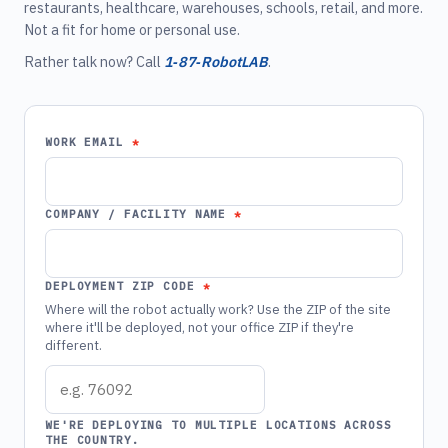
restaurants, healthcare, warehouses, schools, retail, and more.
Not a fit for home or personal use.
Rather talk now? Call
1‑87‑RobotLAB
.
WORK EMAIL
COMPANY / FACILITY NAME
DEPLOYMENT ZIP CODE
Where will the robot actually work? Use the ZIP of the site
where it'll be deployed, not your office ZIP if they're
different.
WE'RE DEPLOYING TO MULTIPLE LOCATIONS ACROSS
THE COUNTRY.