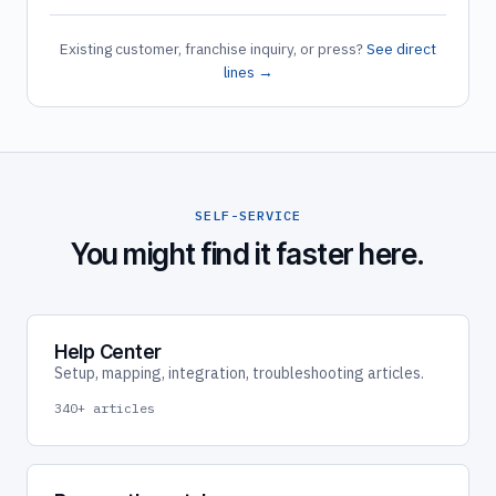
Existing customer, franchise inquiry, or press?
See direct
lines →
SELF-SERVICE
You might find it faster here.
Help Center
Setup, mapping, integration, troubleshooting articles.
340+ articles