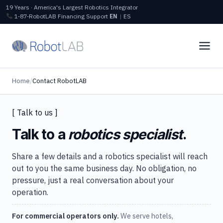
19 Years · America's Largest Robotics Integrator
1‑87‑RobotLAB
Financing
Support
EN
|
ES
Home
/
Contact RobotLAB
[ Talk to us ]
Talk to a
robotics specialist
.
Share a few details and a robotics specialist will reach
out to you the same business day. No obligation, no
pressure, just a real conversation about your
operation.
For commercial operators only.
We serve hotels,