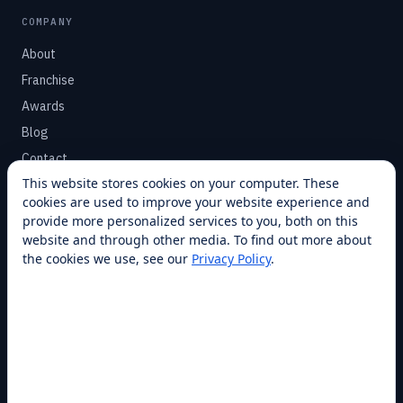
COMPANY
About
Franchise
Awards
Blog
Contact
This website stores cookies on your computer. These
cookies are used to improve your website experience and
SUPPORT
provide more personalized services to you, both on this
Help Center
website and through other media. To find out more about
the cookies we use, see our
Privacy Policy
.
Service Plans
Financing
Locations
Privacy
Terms
Opt-out / CCPA