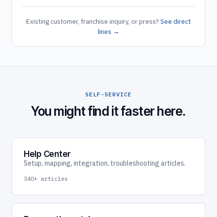
Existing customer, franchise inquiry, or press?
See direct
lines →
SELF-SERVICE
You might find it faster here.
Help Center
Setup, mapping, integration, troubleshooting articles.
340+ articles