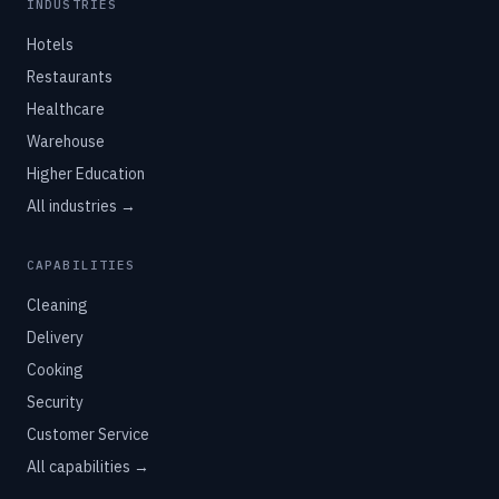
INDUSTRIES
Hotels
Restaurants
Healthcare
Warehouse
Higher Education
All industries →
CAPABILITIES
Cleaning
Delivery
Cooking
Security
Customer Service
All capabilities →