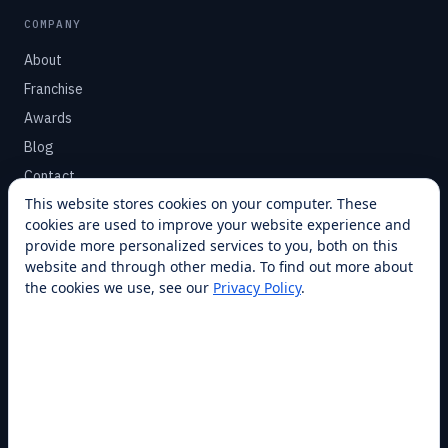
COMPANY
About
Franchise
Awards
Blog
Contact
This website stores cookies on your computer. These
cookies are used to improve your website experience and
SUPPORT
provide more personalized services to you, both on this
Help Center
website and through other media. To find out more about
the cookies we use, see our
Privacy Policy
.
Service Plans
Financing
Locations
Privacy
Terms
Opt-out / CCPA