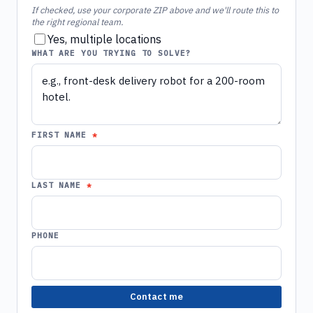
If checked, use your corporate ZIP above and we'll route this to
the right regional team.
Yes, multiple locations
WHAT ARE YOU TRYING TO SOLVE?
FIRST NAME
LAST NAME
PHONE
Contact me