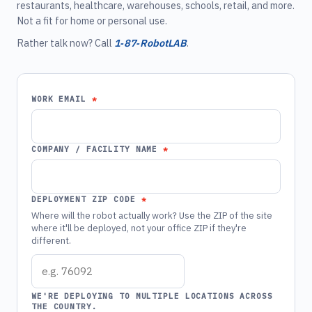
restaurants, healthcare, warehouses, schools, retail, and more.
Not a fit for home or personal use.
Rather talk now? Call
1‑87‑RobotLAB
.
WORK EMAIL
COMPANY / FACILITY NAME
DEPLOYMENT ZIP CODE
Where will the robot actually work? Use the ZIP of the site
where it'll be deployed, not your office ZIP if they're
different.
WE'RE DEPLOYING TO MULTIPLE LOCATIONS ACROSS
THE COUNTRY.