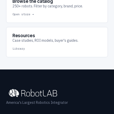
Browse the catalog
250+ robots. Filter by category, brand, price.
Open store →
Resources
Case studies, ROI models, buyer's guides.
Library
America's Largest Robotics Integrator