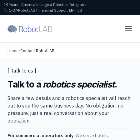
19 Years · America's Largest Robotics Integrator
1‑87‑RobotLAB
Financing
Support
EN
|
ES
Home
/
Contact RobotLAB
[ Talk to us ]
Talk to a
robotics specialist
.
Share a few details and a robotics specialist will reach
out to you the same business day. No obligation, no
pressure, just a real conversation about your
operation.
For commercial operators only.
We serve hotels,