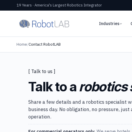
19 Years · America's Largest Robotics Integrator
Industries
Home
/
Contact RobotLAB
[ Talk to us ]
Talk to a
robotics 
Share a few details and a robotics specialist w
business day. No obligation, no pressure, just
operation.
For commercial operators only.
We serve hotels, 