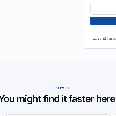
Existing custo
SELF-SERVICE
You might find it faster here