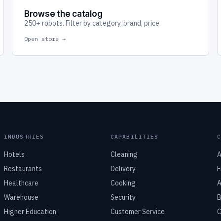
Browse the catalog
250+ robots. Filter by category, brand, price.
Open store →
INDUSTRIES
CAPABILITIES
Hotels
Cleaning
A
Restaurants
Delivery
F
Healthcare
Cooking
A
Warehouse
Security
B
Higher Education
Customer Service
C