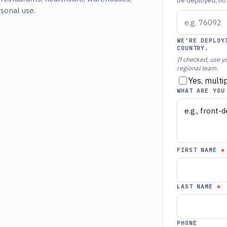
be deployed, not 
rsonal use.
WE'RE DEPLOY
COUNTRY.
If checked, use yo
regional team.
Yes, multi
WHAT ARE YOU
FIRST NAME
LAST NAME
PHONE