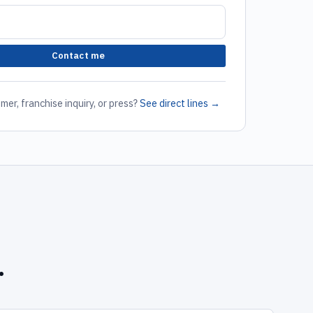
Contact me
mer, franchise inquiry, or press?
See direct lines →
.