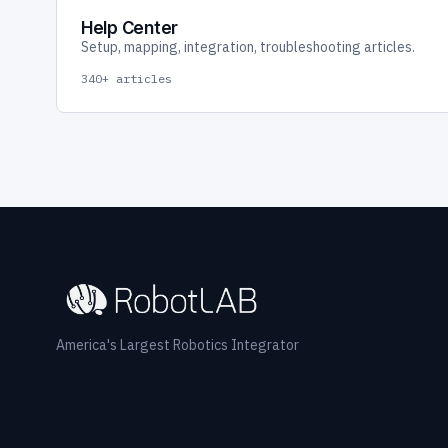
Help Center
Setup, mapping, integration, troubleshooting articles.
340+ articles
America's Largest Robotics Integrator