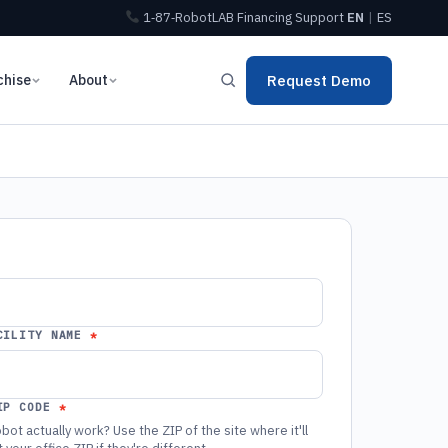
1‑87‑RobotLAB
Financing
Support
EN
|
ES
chise
About
Request Demo
CILITY NAME
IP CODE
bot actually work? Use the ZIP of the site where it'll