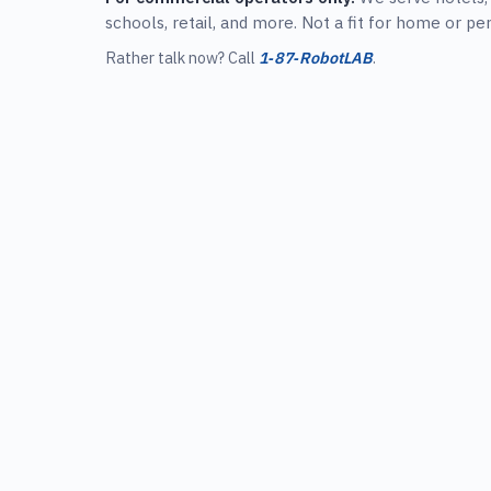
schools, retail, and more. Not a fit for home or pe
Rather talk now? Call
1‑87‑RobotLAB
.