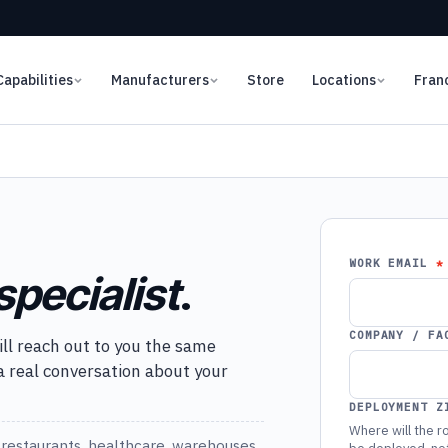
Capabilities
Manufacturers
Store
Locations
Fran
WORK EMAIL
specialist
.
COMPANY / FA
ill reach out to you the same
 a real conversation about your
DEPLOYMENT Z
Where will the ro
restaurants, healthcare, warehouses,