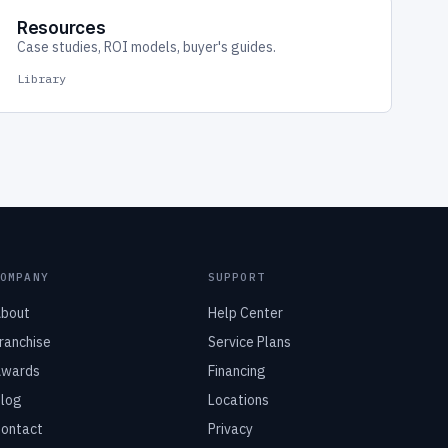
Resources
Case studies, ROI models, buyer's guides.
Library
COMPANY
SUPPORT
bout
Help Center
ranchise
Service Plans
wards
Financing
log
Locations
ontact
Privacy