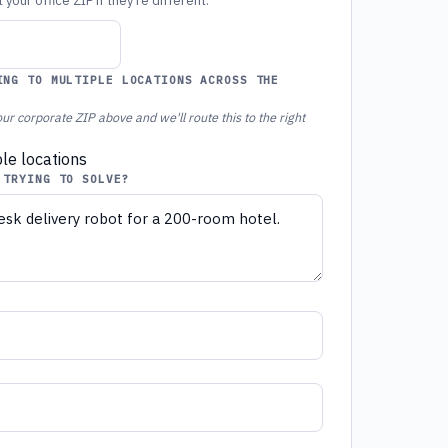
your office ZIP if they're different.
ING TO MULTIPLE LOCATIONS ACROSS THE
ur corporate ZIP above and we'll route this to the right
ple locations
 TRYING TO SOLVE?