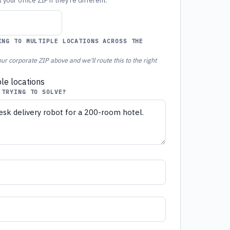
your office ZIP if they're different.
ING TO MULTIPLE LOCATIONS ACROSS THE
ur corporate ZIP above and we'll route this to the right
ple locations
 TRYING TO SOLVE?