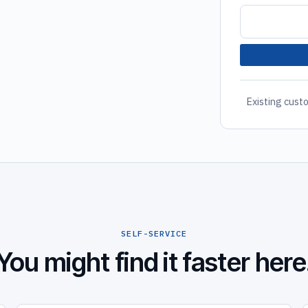
Existing custo
SELF-SERVICE
You might find it faster here