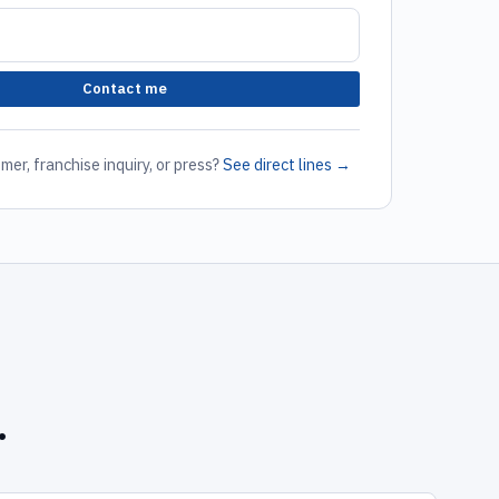
Contact me
mer, franchise inquiry, or press?
See direct lines →
.