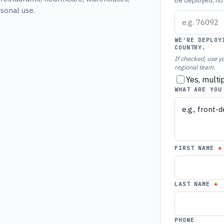
be deployed, not 
rsonal use.
WE'RE DEPLOY
COUNTRY.
If checked, use yo
regional team.
Yes, multi
WHAT ARE YOU
FIRST NAME
LAST NAME
PHONE