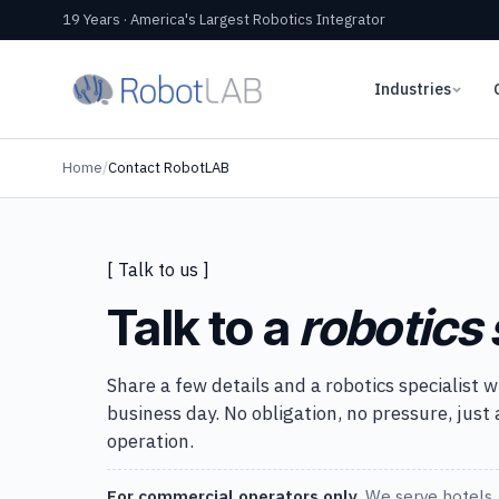
19 Years · America's Largest Robotics Integrator
Industries
Home
/
Contact RobotLAB
[ Talk to us ]
Talk to a
robotics 
Share a few details and a robotics specialist w
business day. No obligation, no pressure, just
operation.
For commercial operators only.
We serve hotels, 