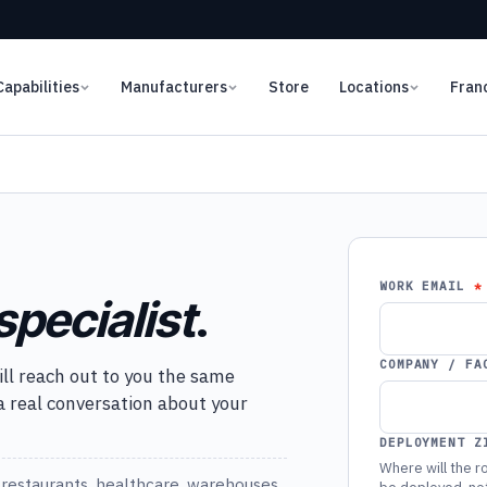
Capabilities
Manufacturers
Store
Locations
Fran
WORK EMAIL
specialist
.
COMPANY / FA
ill reach out to you the same
 a real conversation about your
DEPLOYMENT Z
Where will the ro
restaurants, healthcare, warehouses,