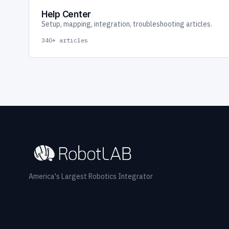
Help Center
Setup, mapping, integration, troubleshooting articles.
340+ articles
America's Largest Robotics Integrator