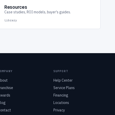
Resources
Case studies, ROI models, buyer's guides.
Library
COMPANY
SUPPORT
bout
Help Center
ranchise
Service Plans
wards
Financing
log
Locations
ontact
Privacy