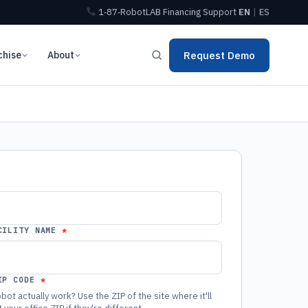
1‑87‑RobotLAB
Financing
Support
EN
|
ES
chise
About
Request Demo
CILITY NAME
IP CODE
bot actually work? Use the ZIP of the site where it'll