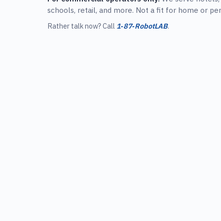
schools, retail, and more. Not a fit for home or pe
Rather talk now? Call
1‑87‑RobotLAB
.