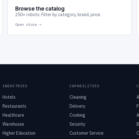
Browse the catalog
250+ robots. Filter by category, brand, price.
Open store →
INDUSTRIES
CAPABILITIES
Hotels
Cleaning
A
Restaurants
Delivery
F
Healthcare
Cooking
A
Warehouse
Security
B
Higher Education
Customer Service
C