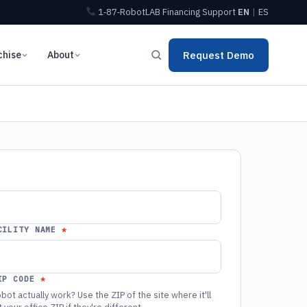
1‑87‑RobotLAB
Financing
Support
EN
|
ES
chise
About
Request Demo
CILITY NAME
IP CODE
bot actually work? Use the ZIP of the site where it'll