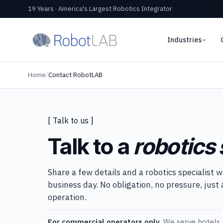
19 Years · America's Largest Robotics Integrator
Industries
Home
/
Contact RobotLAB
[ Talk to us ]
Talk to a
robotics 
Share a few details and a robotics specialist w
business day. No obligation, no pressure, just
operation.
For commercial operators only.
We serve hotels, 