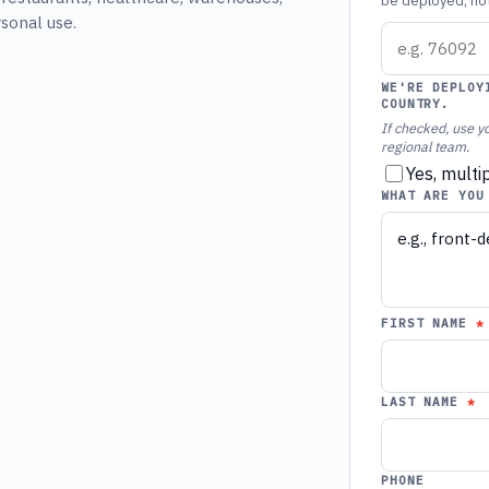
be deployed, not 
rsonal use.
WE'RE DEPLOY
COUNTRY.
If checked, use yo
regional team.
Yes, multi
WHAT ARE YOU
FIRST NAME
LAST NAME
PHONE