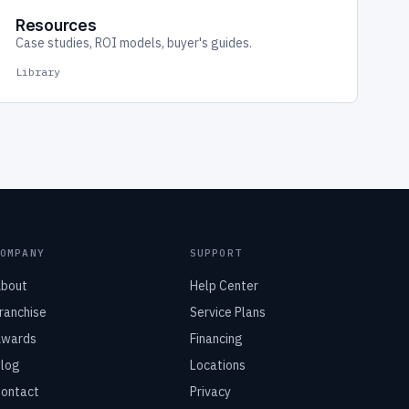
Resources
Case studies, ROI models, buyer's guides.
Library
COMPANY
SUPPORT
bout
Help Center
ranchise
Service Plans
wards
Financing
log
Locations
ontact
Privacy