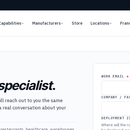
Capabilities
Manufacturers
Store
Locations
Fran
WORK EMAIL
specialist
.
COMPANY / FA
ill reach out to you the same
 a real conversation about your
DEPLOYMENT Z
Where will the ro
restaurants, healthcare, warehouses,