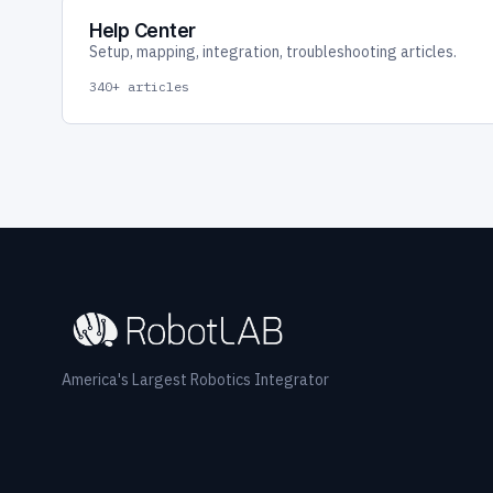
Help Center
Setup, mapping, integration, troubleshooting articles.
340+ articles
America's Largest Robotics Integrator