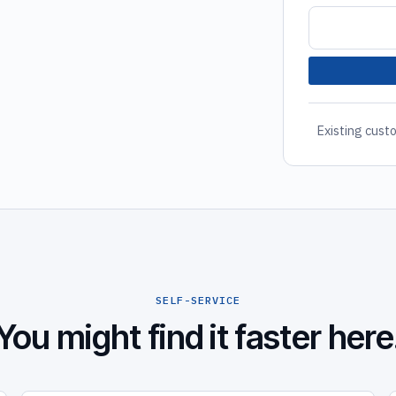
Existing custo
SELF-SERVICE
You might find it faster here