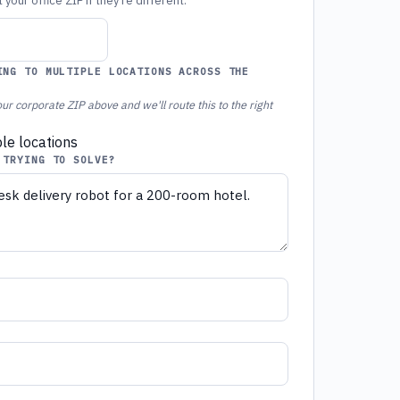
your office ZIP if they're different.
ING TO MULTIPLE LOCATIONS ACROSS THE
ur corporate ZIP above and we'll route this to the right
ple locations
 TRYING TO SOLVE?