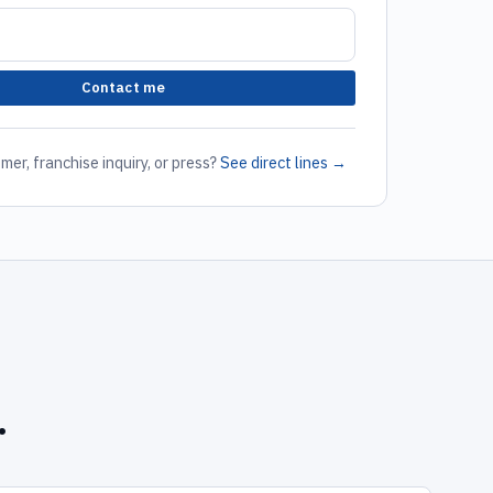
Contact me
mer, franchise inquiry, or press?
See direct lines →
.