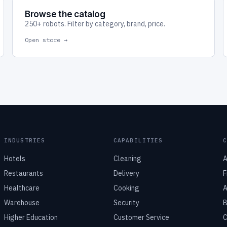
Browse the catalog
250+ robots. Filter by category, brand, price.
Open store →
INDUSTRIES
CAPABILITIES
Hotels
Cleaning
A
Restaurants
Delivery
F
Healthcare
Cooking
A
Warehouse
Security
B
Higher Education
Customer Service
C