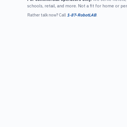
schools, retail, and more. Not a fit for home or pe
Rather talk now? Call
1‑87‑RobotLAB
.