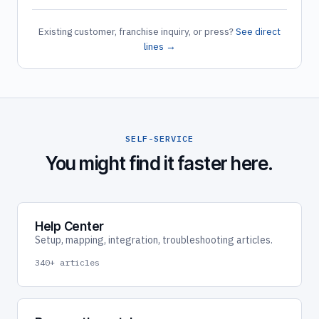
Existing customer, franchise inquiry, or press?
See direct
lines →
SELF-SERVICE
You might find it faster here.
Help Center
Setup, mapping, integration, troubleshooting articles.
340+ articles