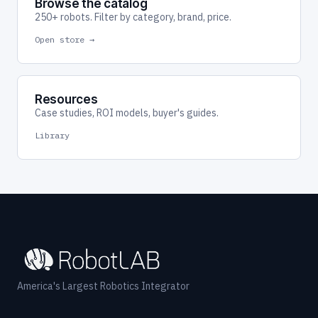
Browse the catalog
250+ robots. Filter by category, brand, price.
Open store →
Resources
Case studies, ROI models, buyer's guides.
Library
America's Largest Robotics Integrator