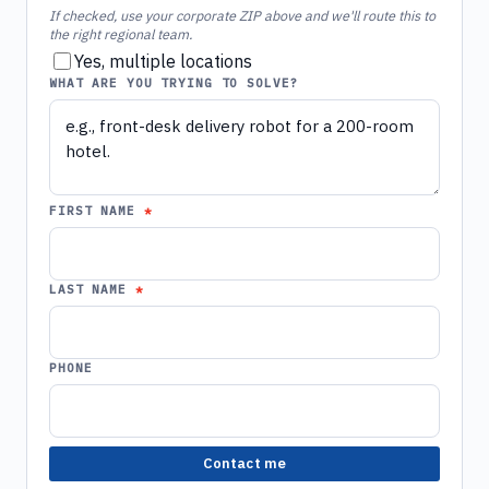
If checked, use your corporate ZIP above and we'll route this to
the right regional team.
Yes, multiple locations
WHAT ARE YOU TRYING TO SOLVE?
FIRST NAME
LAST NAME
PHONE
Contact me