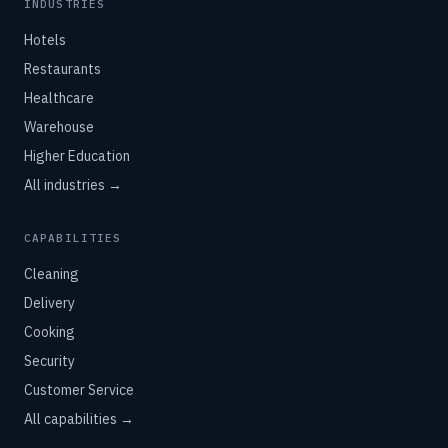
INDUSTRIES
Hotels
Restaurants
Healthcare
Warehouse
Higher Education
All industries →
CAPABILITIES
Cleaning
Delivery
Cooking
Security
Customer Service
All capabilities →