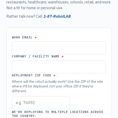
restaurants, healthcare, warehouses, schools, retail, and more.
Not a fit for home or personal use.
Rather talk now? Call
1‑87‑RobotLAB
.
WORK EMAIL
COMPANY / FACILITY NAME
DEPLOYMENT ZIP CODE
Where will the robot actually work? Use the ZIP of the site
where it'll be deployed, not your office ZIP if they're
different.
WE'RE DEPLOYING TO MULTIPLE LOCATIONS ACROSS
THE COUNTRY.