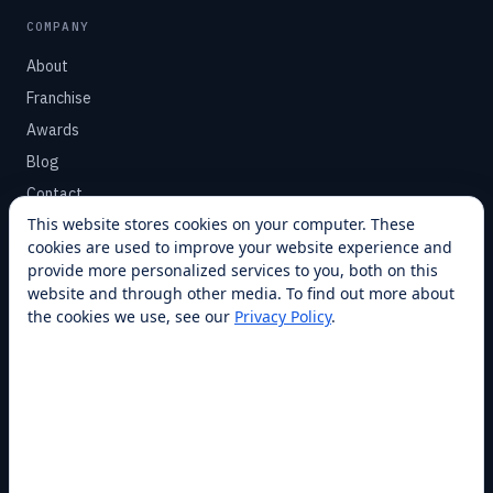
COMPANY
About
Franchise
Awards
Blog
Contact
This website stores cookies on your computer. These
cookies are used to improve your website experience and
SUPPORT
provide more personalized services to you, both on this
Help Center
website and through other media. To find out more about
the cookies we use, see our
Privacy Policy
.
Service Plans
Financing
Locations
Privacy
Terms
Opt-out / CCPA