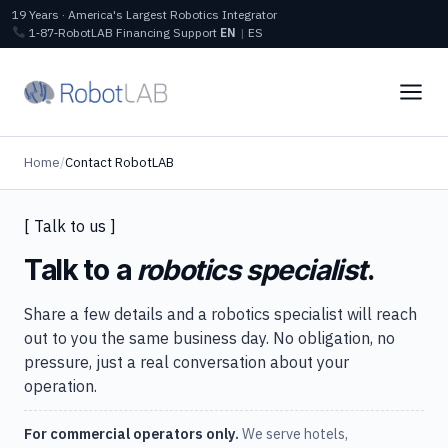
19 Years · America's Largest Robotics Integrator
1‑87‑RobotLAB
Financing
Support
EN
|
ES
Home
/
Contact RobotLAB
[ Talk to us ]
Talk to a
robotics specialist
.
Share a few details and a robotics specialist will reach
out to you the same business day. No obligation, no
pressure, just a real conversation about your
operation.
For commercial operators only.
We serve hotels,