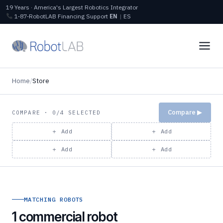
19 Years · America's Largest Robotics Integrator
1‑87‑RobotLAB
Financing
Support
EN
|
ES
Home
/
Store
Compare ▶
COMPARE · 0/4 SELECTED
＋ Add
＋ Add
＋ Add
＋ Add
MATCHING ROBOTS
1 commercial robot