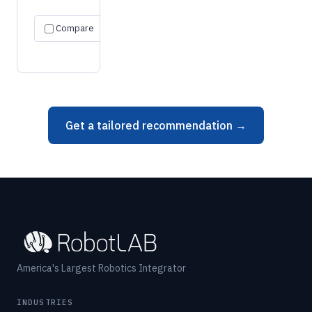
Request
Specs
Compare
quote
→
→
Get a tailored recommendation →
America's Largest Robotics Integrator
INDUSTRIES