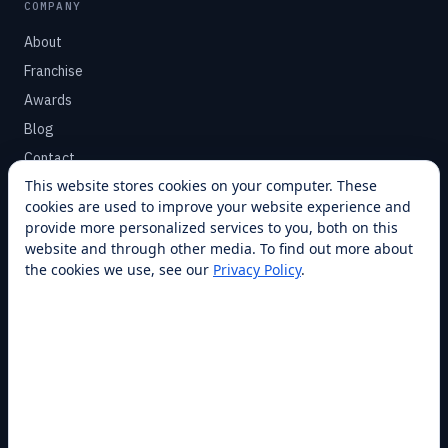
COMPANY
About
Franchise
Awards
Blog
Contact
This website stores cookies on your computer. These
cookies are used to improve your website experience and
SUPPORT
provide more personalized services to you, both on this
Help Center
website and through other media. To find out more about
the cookies we use, see our
Privacy Policy
.
Service Plans
Financing
Locations
Privacy
Terms
Opt-out / CCPA