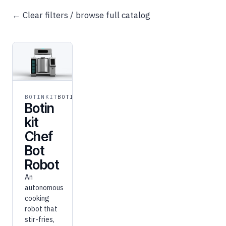
← Clear filters / browse full catalog
BOTINKIT
BOTINKIT
Botin
kit
Chef
Bot
Robot
An
autonomous
cooking
robot that
stir-fries,