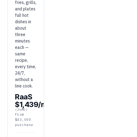
fries, grills,
and plates
full hot
dishes in
about
three
minutes
each —
same
recipe,
every time,
24/7,
without a
line cook.
RaaS
$1,439/mo
(36MO)
From
$43,000
purchase