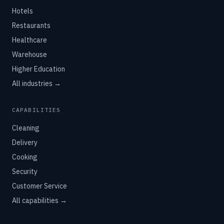
Hotels
Restaurants
Healthcare
Warehouse
Higher Education
All industries →
CAPABILITIES
Cleaning
Delivery
Cooking
Security
Customer Service
All capabilities →