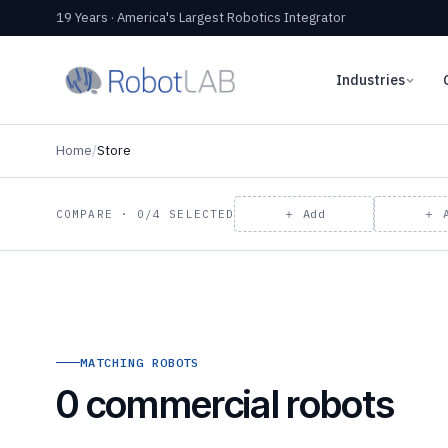
19 Years · America's Largest Robotics Integrator
Industries
Home
/
Store
＋ Add
＋ 
COMPARE · 0/4 SELECTED
MATCHING ROBOTS
0 commercial robots