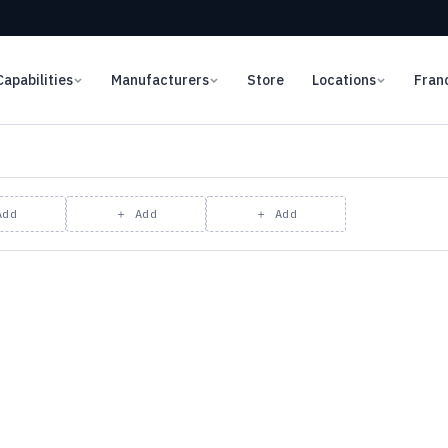
Capabilities
Manufacturers
Store
Locations
Fran
Add
＋ Add
＋ Add