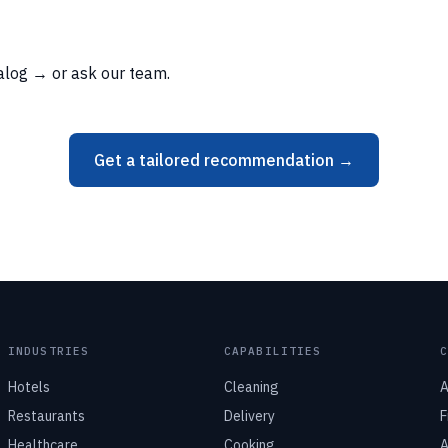
talog →
or
ask our team
.
Get a tailored recommendation →
INDUSTRIES
CAPABILITIES
Hotels
Cleaning
A
Restaurants
Delivery
F
Healthcare
Cooking
A