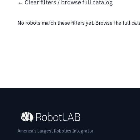
← Clear filters / browse full catalog
No robots match these filters yet.
Browse the full ca
America's Largest Robotics Integrator