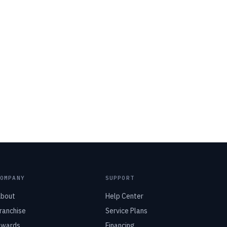
COMPANY
SUPPORT
bout
Help Center
ranchise
Service Plans
wards
Financing