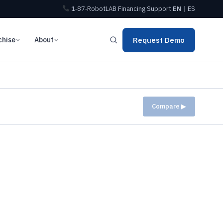
1‑87‑RobotLAB
Financing
Support
EN
|
ES
chise
About
Request Demo
Compare ▶