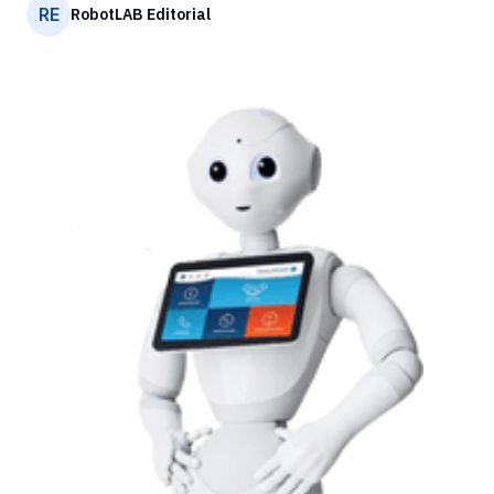
RE
RobotLAB Editorial