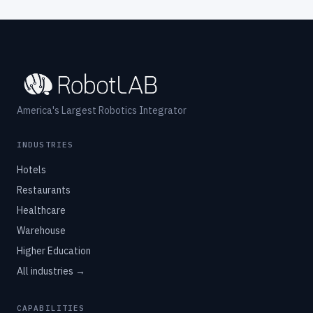
America's Largest Robotics Integrator
INDUSTRIES
Hotels
Restaurants
Healthcare
Warehouse
Higher Education
All industries →
CAPABILITIES