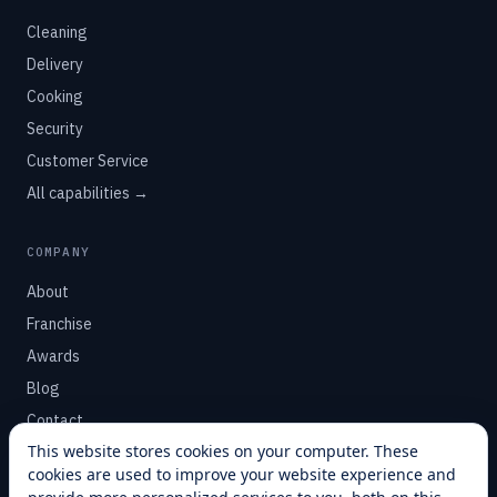
Cleaning
Delivery
Cooking
Security
Customer Service
All capabilities →
COMPANY
About
Franchise
Awards
Blog
Contact
This website stores cookies on your computer. These
cookies are used to improve your website experience and
SUPPORT