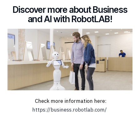
Discover more about Business
and AI with RobotLAB!
Check more information here:
https://business.robotlab.com/