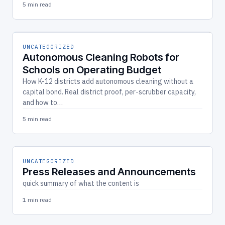
5 min read
UNCATEGORIZED
Autonomous Cleaning Robots for
Schools on Operating Budget
How K-12 districts add autonomous cleaning without a
capital bond. Real district proof, per-scrubber capacity,
and how to…
5 min read
UNCATEGORIZED
Press Releases and Announcements
quick summary of what the content is
1 min read