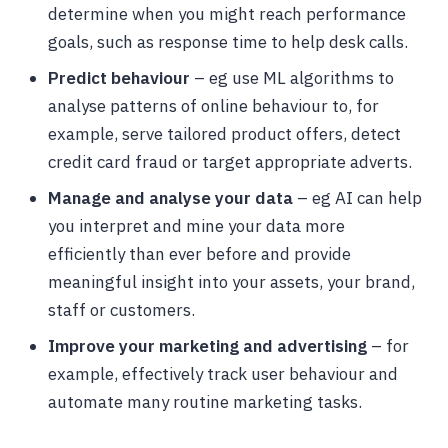
determine when you might reach performance
goals, such as response time to help desk calls.
Predict behaviour
– eg use ML algorithms to
analyse patterns of online behaviour to, for
example, serve tailored product offers, detect
credit card fraud or target appropriate adverts.
Manage and analyse your data
– eg AI can help
you interpret and mine your data more
efficiently than ever before and provide
meaningful insight into your assets, your brand,
staff or customers.
Improve your marketing and advertising
– for
example, effectively track user behaviour and
automate many routine marketing tasks.