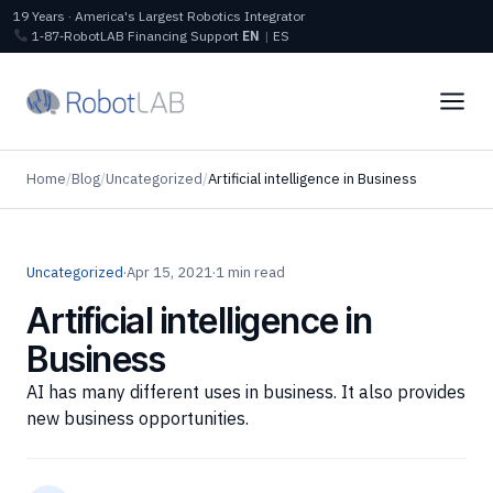
19 Years · America's Largest Robotics Integrator
1‑87‑RobotLAB
Financing
Support
EN
|
ES
Home
/
Blog
/
Uncategorized
/
Artificial intelligence in Business
Uncategorized
·
Apr 15, 2021
·
1 min read
Artificial intelligence in
Business
AI has many different uses in business. It also provides
new business opportunities.