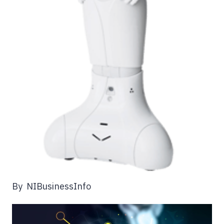
By NIBusinessInfo