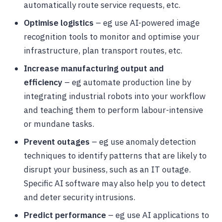
automatically route service requests, etc.
Optimise logistics
– eg use AI-powered image
recognition tools to monitor and optimise your
infrastructure, plan transport routes, etc.
Increase manufacturing output and
efficiency
– eg automate production line by
integrating industrial robots into your workflow
and teaching them to perform labour-intensive
or mundane tasks.
Prevent outages
– eg use anomaly detection
techniques to identify patterns that are likely to
disrupt your business, such as an IT outage.
Specific AI software may also help you to detect
and deter security intrusions.
Predict performance
– eg use AI applications to