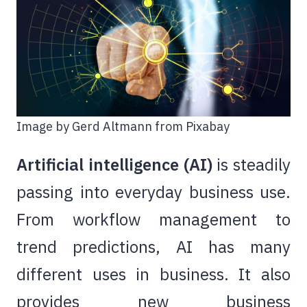
Image by Gerd Altmann from Pixabay
Artificial intelligence (AI)
is steadily
passing into everyday business use.
From workflow management to
trend predictions, AI has many
different uses in business. It also
provides new business