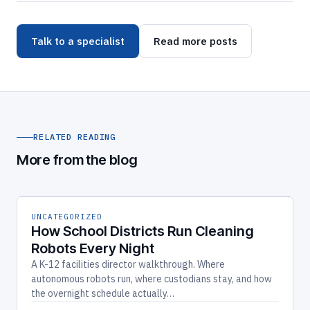
Talk to a specialist
Read more posts
RELATED READING
More from the blog
UNCATEGORIZED
How School Districts Run Cleaning
Robots Every Night
A K-12 facilities director walkthrough. Where
autonomous robots run, where custodians stay, and how
the overnight schedule actually…