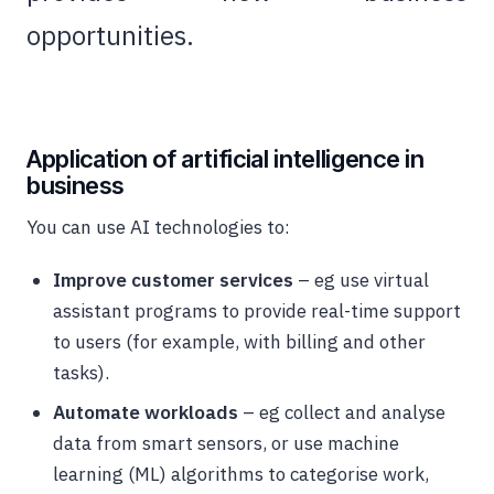
opportunities.
Application of artificial intelligence in
business
You can use AI technologies to:
Improve customer services
– eg use virtual
assistant programs to provide real-time support
to users (for example, with billing and other
tasks).
Automate workloads
– eg collect and analyse
data from smart sensors, or use machine
learning (ML) algorithms to categorise work,