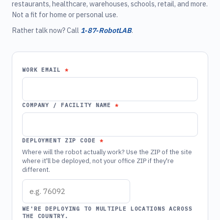
restaurants, healthcare, warehouses, schools, retail, and more.
Not a fit for home or personal use.
Rather talk now? Call
1‑87‑RobotLAB
.
WORK EMAIL
COMPANY / FACILITY NAME
DEPLOYMENT ZIP CODE
Where will the robot actually work? Use the ZIP of the site
where it'll be deployed, not your office ZIP if they're
different.
WE'RE DEPLOYING TO MULTIPLE LOCATIONS ACROSS
THE COUNTRY.