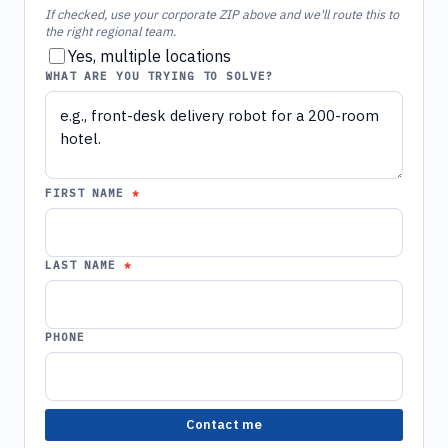
If checked, use your corporate ZIP above and we'll route this to
the right regional team.
Yes, multiple locations
WHAT ARE YOU TRYING TO SOLVE?
FIRST NAME
LAST NAME
PHONE
Contact me