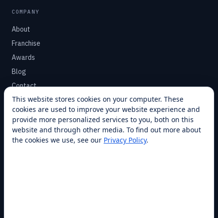
COMPANY
About
Franchise
Awards
Blog
Contact
This website stores cookies on your computer. These
cookies are used to improve your website experience and
SUPPORT
provide more personalized services to you, both on this
Help Center
website and through other media. To find out more about
the cookies we use, see our
Privacy Policy
.
Service Plans
Financing
Locations
Privacy
Terms
Opt-out / CCPA