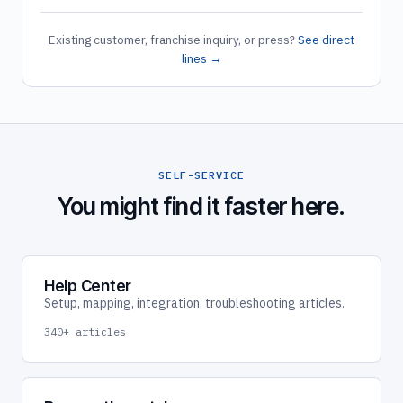
Existing customer, franchise inquiry, or press?
See direct
lines →
SELF-SERVICE
You might find it faster here.
Help Center
Setup, mapping, integration, troubleshooting articles.
340+ articles