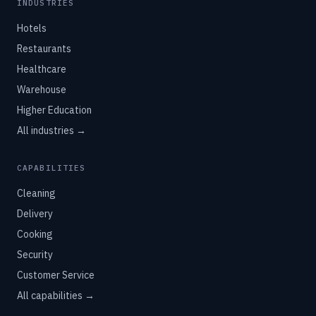
INDUSTRIES
Hotels
Restaurants
Healthcare
Warehouse
Higher Education
All industries →
CAPABILITIES
Cleaning
Delivery
Cooking
Security
Customer Service
All capabilities →