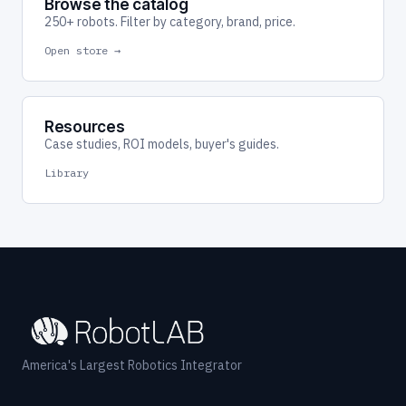
Browse the catalog
250+ robots. Filter by category, brand, price.
Open store →
Resources
Case studies, ROI models, buyer's guides.
Library
America's Largest Robotics Integrator