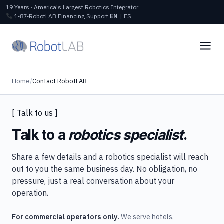
19 Years · America's Largest Robotics Integrator
1‑87‑RobotLAB
Financing
Support
EN
|
ES
Home
/
Contact RobotLAB
[ Talk to us ]
Talk to a
robotics specialist
.
Share a few details and a robotics specialist will reach
out to you the same business day. No obligation, no
pressure, just a real conversation about your
operation.
For commercial operators only.
We serve hotels,