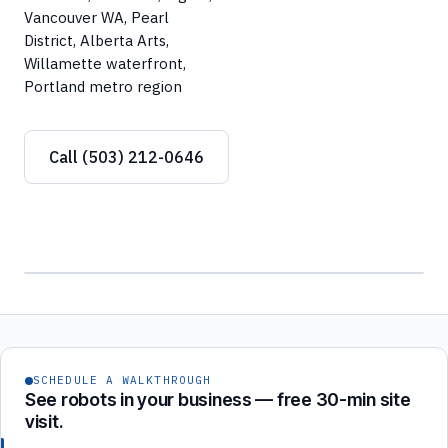
Vancouver WA, Pearl
District, Alberta Arts,
Willamette waterfront,
Portland metro region
Call (503) 212-0646
SCHEDULE A WALKTHROUGH
See robots in your business — free 30-min site
visit.