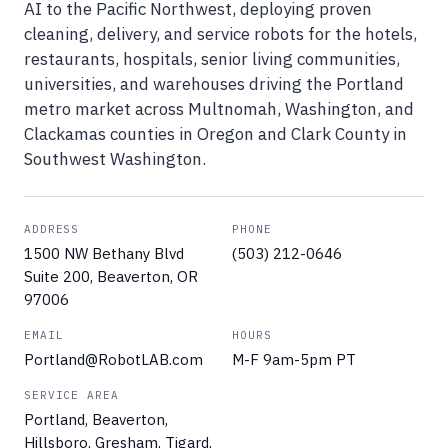
AI to the Pacific Northwest, deploying proven
cleaning, delivery, and service robots for the hotels,
restaurants, hospitals, senior living communities,
universities, and warehouses driving the Portland
metro market across Multnomah, Washington, and
Clackamas counties in Oregon and Clark County in
Southwest Washington.
ADDRESS
PHONE
1500 NW Bethany Blvd
(503) 212-0646
Suite 200, Beaverton, OR
97006
EMAIL
HOURS
Portland@RobotLAB.com
M-F 9am-5pm PT
SERVICE AREA
Portland, Beaverton,
Hillsboro, Gresham, Tigard,