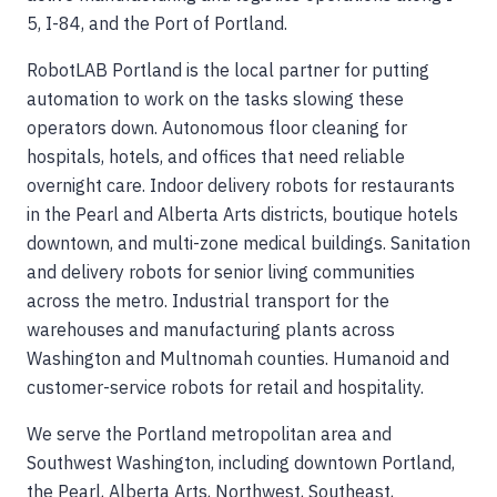
5, I-84, and the Port of Portland.
RobotLAB Portland is the local partner for putting
automation to work on the tasks slowing these
operators down. Autonomous floor cleaning for
hospitals, hotels, and offices that need reliable
overnight care. Indoor delivery robots for restaurants
in the Pearl and Alberta Arts districts, boutique hotels
downtown, and multi-zone medical buildings. Sanitation
and delivery robots for senior living communities
across the metro. Industrial transport for the
warehouses and manufacturing plants across
Washington and Multnomah counties. Humanoid and
customer-service robots for retail and hospitality.
We serve the Portland metropolitan area and
Southwest Washington, including downtown Portland,
the Pearl, Alberta Arts, Northwest, Southeast,