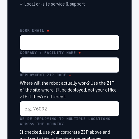
✓ Local on-site service & support
WORK EMAIL
COMPANY / FACILITY NAME
DEPLOYMENT ZIP CODE
Where will the robot actually work? Use the ZIP
of the site where it'll be deployed, not your office
ZIP if they're different.
WE'RE DEPLOYING TO MULTIPLE LOCATIONS
ACROSS THE COUNTRY.
If checked, use your corporate ZIP above and
we'll route this to the right regional team.