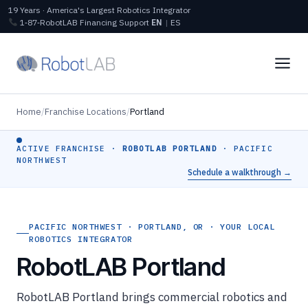
19 Years · America's Largest Robotics Integrator
1‑87‑RobotLAB
Financing
Support
EN
|
ES
Home
/
Franchise Locations
/
Portland
ACTIVE FRANCHISE ·
ROBOTLAB PORTLAND
· PACIFIC
NORTHWEST
Schedule a walkthrough →
PACIFIC NORTHWEST · PORTLAND, OR · YOUR LOCAL
ROBOTICS INTEGRATOR
RobotLAB Portland
RobotLAB Portland brings commercial robotics and