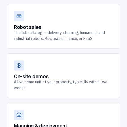
Robot sales
The full catalog — delivery, cleaning, humanoid, and
industrial robots. Buy, lease, finance, or RaaS.
On-site demos
A live demo unit at your property, typically within two
weeks.
Mapping & deployment