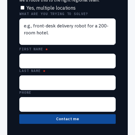
Yes, multiple locations
WHAT ARE YOU TRYING TO SOLVE?
FIRST NAME
LAST NAME
PHONE
Contact me