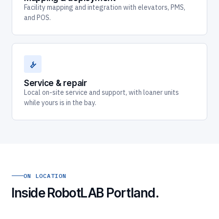
Facility mapping and integration with elevators, PMS,
and POS.
Service & repair
Local on-site service and support, with loaner units
while yours is in the bay.
ON LOCATION
Inside RobotLAB Portland.