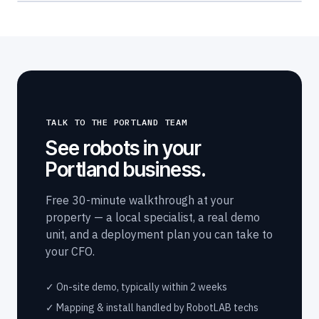
TALK TO THE PORTLAND TEAM
See robots in your
Portland business.
Free 30-minute walkthrough at your
property — a local specialist, a real demo
unit, and a deployment plan you can take to
your CFO.
✓ On-site demo, typically within 2 weeks
✓ Mapping & install handled by RobotLAB techs