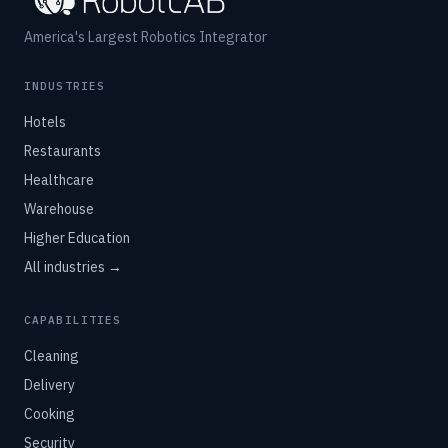
America's Largest Robotics Integrator
INDUSTRIES
Hotels
Restaurants
Healthcare
Warehouse
Higher Education
All industries →
CAPABILITIES
Cleaning
Delivery
Cooking
Security