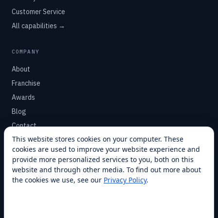
Customer Service
All capabilities →
COMPANY
About
Franchise
Awards
Blog
Contact
This website stores cookies on your computer. These
cookies are used to improve your website experience and
SUPPORT
provide more personalized services to you, both on this
Help Center
website and through other media. To find out more about
the cookies we use, see our
Privacy Policy
.
Service Plans
Financing
Locations