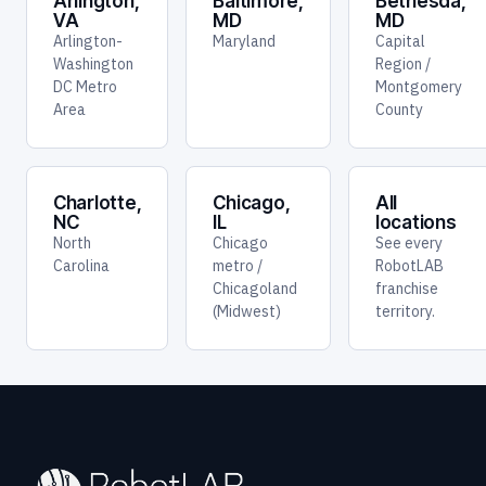
Arlington,
Baltimore,
Bethesda,
VA
MD
MD
Arlington-
Maryland
Capital
Washington
Region /
DC Metro
Montgomery
Area
County
Charlotte,
Chicago,
All
NC
IL
locations
North
Chicago
See every
Carolina
metro /
RobotLAB
Chicagoland
franchise
(Midwest)
territory.