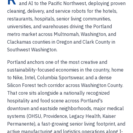
and AI to the Pacific Northwest, deploying proven
cleaning, delivery, and service robots for the hotels,
restaurants, hospitals, senior living communities,
universities, and warehouses driving the Portland
metro market across Multnomah, Washington, and
Clackamas counties in Oregon and Clark County in
Southwest Washington.
Portland anchors one of the most creative and
sustainability-focused economies in the country, home
to Nike, Intel, Columbia Sportswear, and a dense
Silicon Forest tech corridor across Washington County.
That core sits alongside a nationally recognized
hospitality and food scene across Portland's
downtown and eastside neighborhoods, major medical
systems (OHSU, Providence, Legacy Health, Kaiser
Permanente), a fast-growing senior living footprint, and
active manufacturing and logistics operations along I-