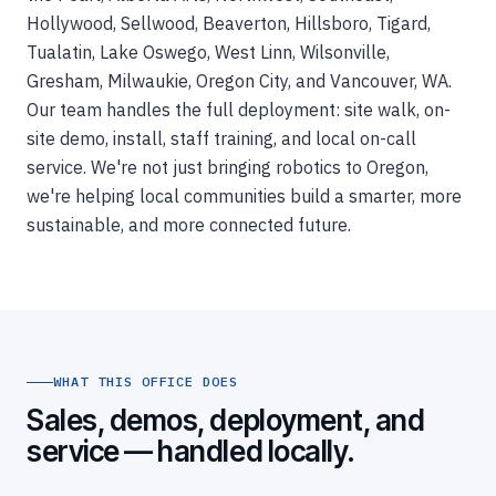
Hollywood, Sellwood, Beaverton, Hillsboro, Tigard,
Tualatin, Lake Oswego, West Linn, Wilsonville,
Gresham, Milwaukie, Oregon City, and Vancouver, WA.
Our team handles the full deployment: site walk, on-
site demo, install, staff training, and local on-call
service. We're not just bringing robotics to Oregon,
we're helping local communities build a smarter, more
sustainable, and more connected future.
WHAT THIS OFFICE DOES
Sales, demos, deployment, and
service — handled locally.