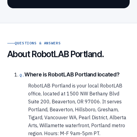
QUESTIONS & ANSWERS
About RobotLAB Portland.
Where is RobotLAB Portland located?
RobotLAB Portland is your local RobotLAB
office, located at 1500 NW Bethany Blvd
Suite 200, Beaverton, OR 97006. It serves
Portland, Beaverton, Hillsboro, Gresham,
Tigard, Vancouver WA, Pearl District, Alberta
Arts, Willamette waterfront, Portland metro
region. Hours: M-F 9am-5pm PT.