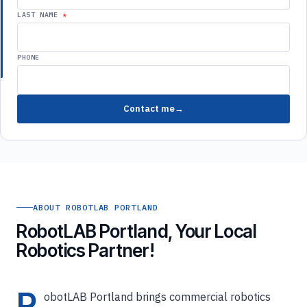
LAST NAME
PHONE
Contact me
ABOUT ROBOTLAB PORTLAND
RobotLAB Portland, Your Local
Robotics Partner!
R
obotLAB Portland brings commercial robotics