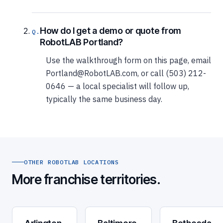
How do I get a demo or quote from
RobotLAB Portland?
Use the walkthrough form on this page, email
Portland@RobotLAB.com, or call (503) 212-
0646 — a local specialist will follow up,
typically the same business day.
OTHER ROBOTLAB LOCATIONS
More franchise territories.