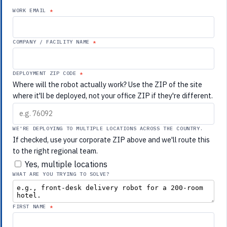
WORK EMAIL
COMPANY / FACILITY NAME
DEPLOYMENT ZIP CODE
Where will the robot actually work? Use the ZIP of the site
where it'll be deployed, not your office ZIP if they're different.
WE'RE DEPLOYING TO MULTIPLE LOCATIONS ACROSS THE COUNTRY.
If checked, use your corporate ZIP above and we'll route this
to the right regional team.
Yes, multiple locations
WHAT ARE YOU TRYING TO SOLVE?
FIRST NAME