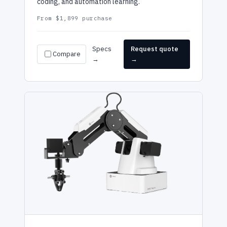
coding, and automation learning.
From $1,899 purchase
Specs
Request quote
Compare
→
→