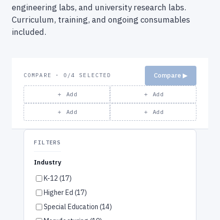
engineering labs, and university research labs.
Curriculum, training, and ongoing consumables
included.
Compare ▶
COMPARE · 0/4 SELECTED
＋ Add
＋ Add
＋ Add
＋ Add
FILTERS
Industry
K-12 (17)
Higher Ed (17)
Special Education (14)