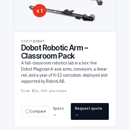
DOBOT
DOBOT
Dobot Robotic Arm –
Classroom Pack
A full-classroom robotics lab in a box: five
Dobot Magician 4-axis arms, conveyors, a linear
rail, and a year of K-12 curriculum, deployed and
supported by RobotLAB.
From $16,990 purchase
Specs
Request quote
Compare
→
→