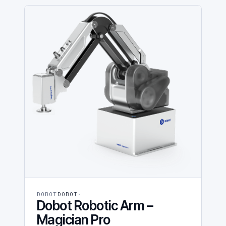
DOBOT
DOBOT
Dobot Robotic Arm –
Magician Pro