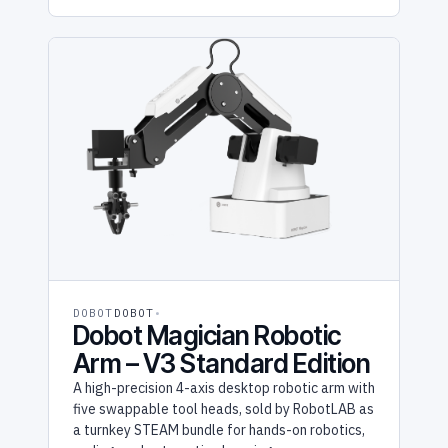
DOBOT
DOBOT
Dobot Magician Robotic
Arm – V3 Standard Edition
A high-precision 4-axis desktop robotic arm with
five swappable tool heads, sold by RobotLAB as
a turnkey STEAM bundle for hands-on robotics,