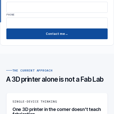
PHONE
Contact me
THE CURRENT APPROACH
A 3D printer alone is not a Fab Lab
SINGLE-DEVICE THINKING
One 3D printer in the corner doesn't teach