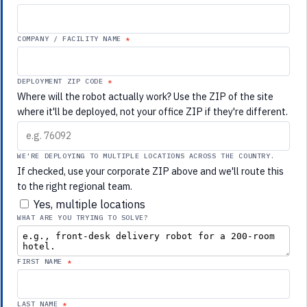
COMPANY / FACILITY NAME
DEPLOYMENT ZIP CODE
Where will the robot actually work? Use the ZIP of the site
where it'll be deployed, not your office ZIP if they're different.
WE'RE DEPLOYING TO MULTIPLE LOCATIONS ACROSS THE COUNTRY.
If checked, use your corporate ZIP above and we'll route this
to the right regional team.
Yes, multiple locations
WHAT ARE YOU TRYING TO SOLVE?
FIRST NAME
LAST NAME