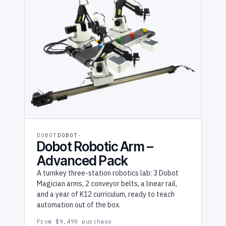
DOBOT
DOBOT
Dobot Robotic Arm –
Advanced Pack
A turnkey three-station robotics lab: 3 Dobot
Magician arms, 2 conveyor belts, a linear rail,
and a year of K12 curriculum, ready to teach
automation out of the box.
From $9,490 purchase