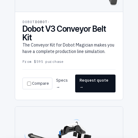
DOBOT
DOBOT
Dobot V3 Conveyor Belt
Kit
The Conveyor Kit for Dobot Magician makes you
have a complete production line simulation.
From $595 purchase
Specs
Request quote
Compare
→
→