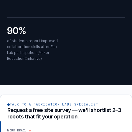
90%
of students report improved
collaboration skills after Fab
Lab participation (Maker
Education Initiative)
TALK TO A FABRICATION LABS SPECIALIST
Request a free site survey — we'll shortlist 2–3
robots that fit your operation.
WORK EMAIL