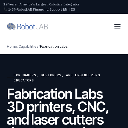
19 Years · America's Largest Robotics Integrator
1‑87‑RobotLAB
Financing
Support
EN
|
ES
Home
/
Capabilities
/
Fabrication Labs
FOR MAKERS, DESIGNERS, AND ENGINEERING
EDUCATORS
Fabrication Labs
3D printers, CNC,
and laser cutters