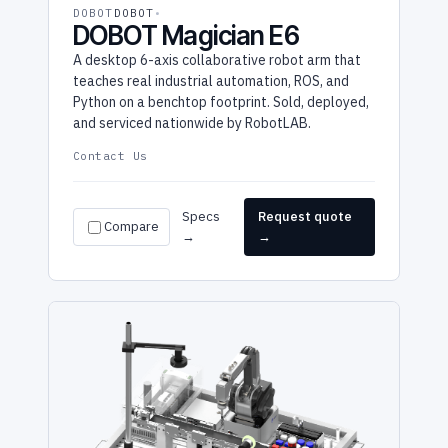
DOBOT
DOBOT
DOBOT Magician E6
A desktop 6-axis collaborative robot arm that
teaches real industrial automation, ROS, and
Python on a benchtop footprint. Sold, deployed,
and serviced nationwide by RobotLAB.
Contact Us
Specs
Request quote
Compare
→
→