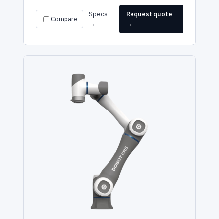
Specs
Request quote
Compare
→
→