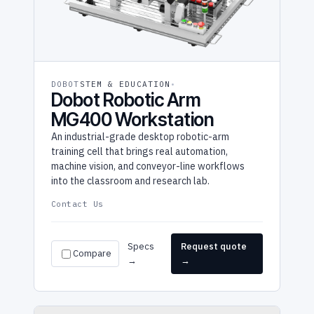
DOBOT
STEM & EDUCATION
Dobot Robotic Arm
MG400 Workstation
An industrial-grade desktop robotic-arm
training cell that brings real automation,
machine vision, and conveyor-line workflows
into the classroom and research lab.
Contact Us
Specs
Request quote
Compare
→
→