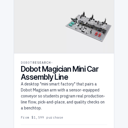
DOBOT
RESEARCH
Dobot Magician Mini Car
Assembly Line
A desktop "mini smart factory" that pairs a
Dobot Magician arm with a sensor-equipped
conveyor so students program real production-
line flow, pick-and-place, and quality checks on
a benchtop.
From $1,599 purchase