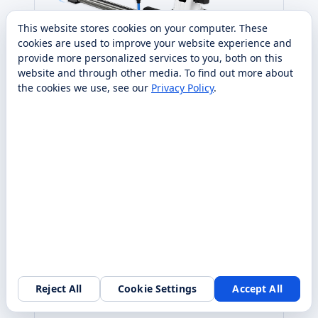
This website stores cookies on your computer. These
cookies are used to improve your website experience and
provide more personalized services to you, both on this
website and through other media. To find out more about
the cookies we use, see our
Privacy Policy
.
DOBOT
DOBOT
Dobot V3 Sliding Rail Kit
Make your robot go further with the Sliding Rail
Kit for Dobot Magician V3 robotic arm designed
for high end STEAM education and makers.
From $1,425 purchase
Specs
Request quote
Compare
→
→
Reject All
Cookie Settings
Accept All