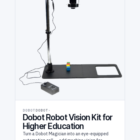
DOBOT
DOBOT
Dobot Robot Vision Kit for
Higher Education
Turn a Dobot Magician into an eye-equipped