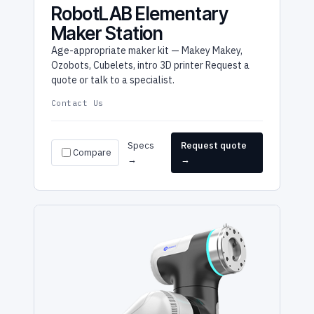
RobotLAB Elementary
Maker Station
Age-appropriate maker kit — Makey Makey,
Ozobots, Cubelets, intro 3D printer Request a
quote or talk to a specialist.
Contact Us
Specs
Request quote
Compare
→
→