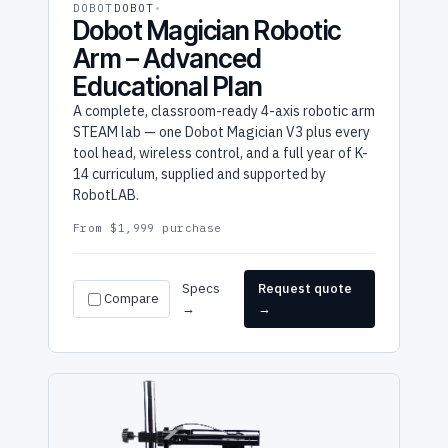
DOBOT
DOBOT
Dobot Magician Robotic
Arm – Advanced
Educational Plan
A complete, classroom-ready 4-axis robotic arm
STEAM lab — one Dobot Magician V3 plus every
tool head, wireless control, and a full year of K-
14 curriculum, supplied and supported by
RobotLAB.
From $1,999 purchase
Specs
Request quote
Compare
→
→