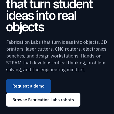
that turn student
ideas into real
objects
Fabrication Labs that turn ideas into objects. 3D
printers, laser cutters, CNC routers, electronics
benches, and design workstations. Hands-on
STEAM that develops critical thinking, problem-
solving, and the engineering mindset.
Request a demo
Browse Fabrication Labs robots