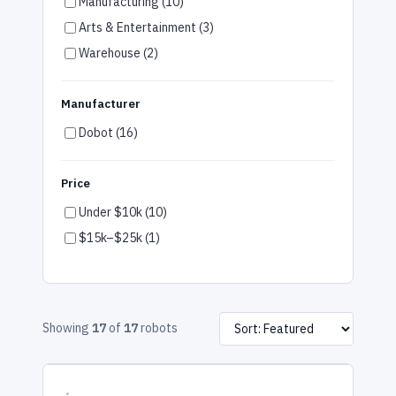
Manufacturing (10)
Arts & Entertainment (3)
Warehouse (2)
Manufacturer
Dobot (16)
Price
Under $10k (10)
$15k–$25k (1)
Showing
17
of
17
robots