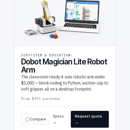
DOBOT
STEM & EDUCATION
Dobot Magician Lite Robot
Arm
The classroom-ready 4-axis robotic arm under
$1,000 — block coding to Python, suction-cup to
soft gripper, all on a desktop footprint.
From $995 purchase
Specs
Request quote
Compare
→
→