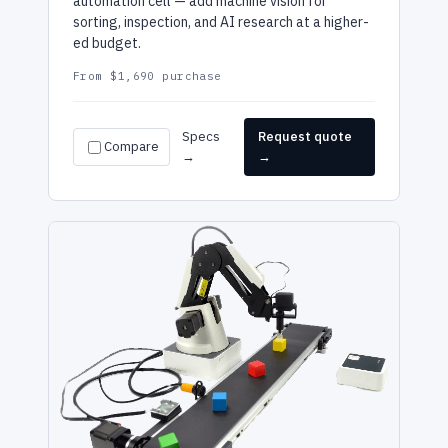
automation cell — add machine vision for
sorting, inspection, and AI research at a higher-
ed budget.
From $1,690 purchase
Specs
Request quote
Compare
→
→