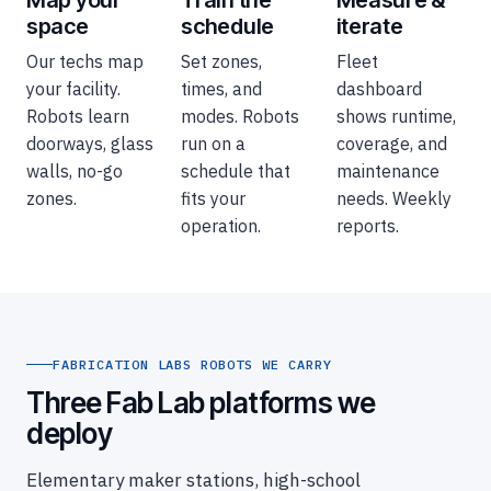
Map your
Train the
Measure &
space
schedule
iterate
Our techs map
Set zones,
Fleet
your facility.
times, and
dashboard
Robots learn
modes. Robots
shows runtime,
doorways, glass
run on a
coverage, and
walls, no-go
schedule that
maintenance
zones.
fits your
needs. Weekly
operation.
reports.
FABRICATION LABS ROBOTS WE CARRY
Three Fab Lab platforms we
deploy
Elementary maker stations, high-school