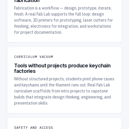
fabrication
Fabrication is a workflow — design, prototype, iterate,
finish. A real Fab Lab supports the full loop: design
software, 3D printers for prototyping, laser cutters for
finishing, electronics for integration, and workstations
for project documentation.
CURRICULUM VACUUM
Tools without projects produce keychain
factories
Without structured projects, students print phone cases
and keychains until the filament runs out. Real Fab Lab
curriculum scaffolds from intro projects to capstone
builds that integrate design thinking, engineering, and
presentation skills.
SAFETY AND ACCESS