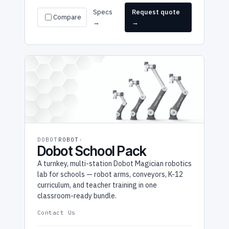
Specs
Request quote
Compare
→
→
DOBOT
ROBOT
Dobot School Pack
A turnkey, multi-station Dobot Magician robotics
lab for schools — robot arms, conveyors, K-12
curriculum, and teacher training in one
classroom-ready bundle.
Contact Us