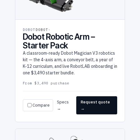
DOBOT
DOBOT
Dobot Robotic Arm –
Starter Pack
A classroom-ready Dobot Magician V3 robotics
kit — the 4-axis arm, a conveyor belt, a year of
K-12 curriculum, and live RobotLAB onboarding in
one $3,490 starter bundle.
From $3,490 purchase
Specs
Request quote
Compare
→
→