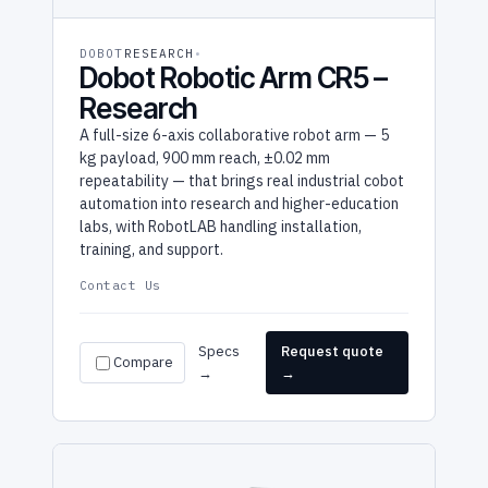
DOBOT
RESEARCH
Dobot Robotic Arm CR5 –
Research
A full-size 6-axis collaborative robot arm — 5
kg payload, 900 mm reach, ±0.02 mm
repeatability — that brings real industrial cobot
automation into research and higher-education
labs, with RobotLAB handling installation,
training, and support.
Contact Us
Specs
Request quote
Compare
→
→