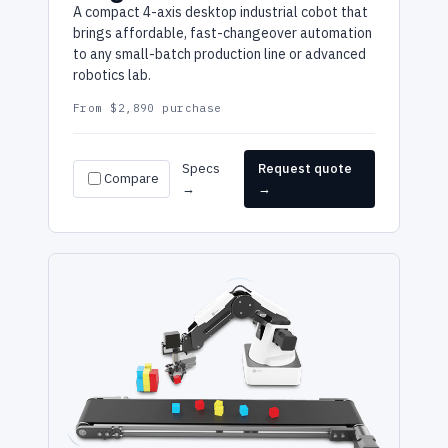
A compact 4-axis desktop industrial cobot that
brings affordable, fast-changeover automation
to any small-batch production line or advanced
robotics lab.
From $2,890 purchase
Specs
Request quote
Compare
→
→