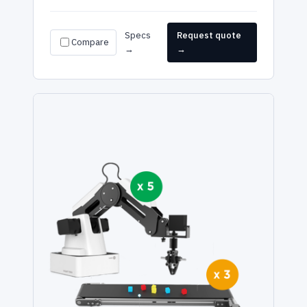
Specs
Request quote
Compare
→
→