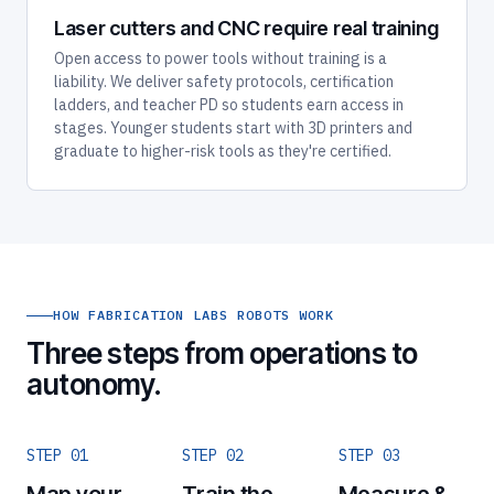
Laser cutters and CNC require real training
Open access to power tools without training is a
liability. We deliver safety protocols, certification
ladders, and teacher PD so students earn access in
stages. Younger students start with 3D printers and
graduate to higher-risk tools as they're certified.
HOW FABRICATION LABS ROBOTS WORK
Three steps from operations to
autonomy.
STEP 01
STEP 02
STEP 03