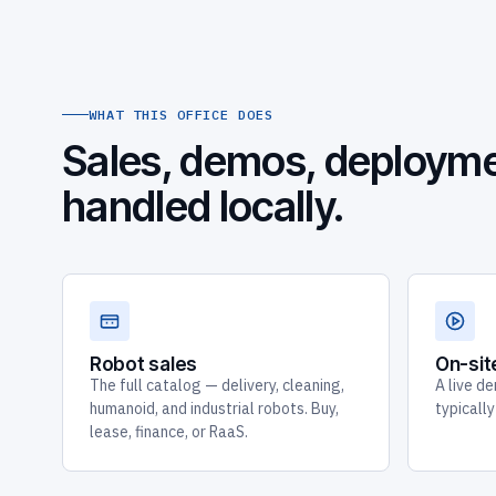
WHAT THIS OFFICE DOES
Sales, demos, deployme
handled locally.
Robot sales
On-si
The full catalog — delivery, cleaning,
A live de
humanoid, and industrial robots. Buy,
typicall
lease, finance, or RaaS.