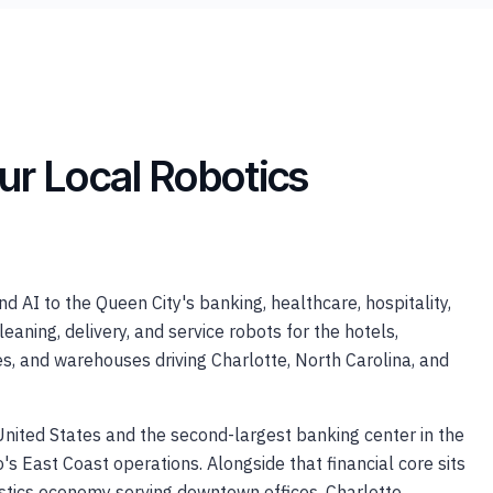
ur Local Robotics
 AI to the Queen City's banking, healthcare, hospitality,
ning, delivery, and service robots for the hotels,
ces, and warehouses driving Charlotte, North Carolina, and
 United States and the second-largest banking center in the
s East Coast operations. Alongside that financial core sits
ogistics economy serving downtown offices, Charlotte