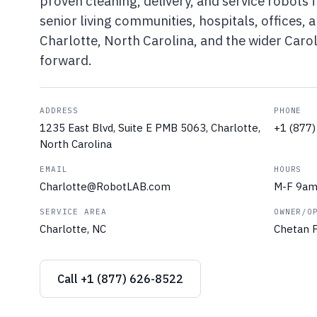
proven cleaning, delivery, and service robots f
senior living communities, hospitals, offices,
Charlotte, North Carolina, and the wider Caro
forward.
ADDRESS
PHONE
1235 East Blvd, Suite E PMB 5063, Charlotte,
+1 (877
North Carolina
EMAIL
HOURS
Charlotte@RobotLAB.com
M-F 9a
SERVICE AREA
OWNER/O
Charlotte, NC
Chetan P
Call +1 (877) 626-8522