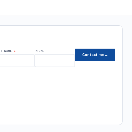
ST NAME
PHONE
Contact me