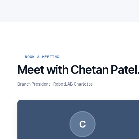
BOOK A MEETING
Meet with Chetan Patel
Branch President · RobotLAB Charlotte