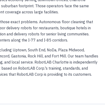
ng suburban footprint. Those operators face the same
nt coverage across large facilities.
those exact problems. Autonomous floor cleaning that
door delivery robots for restaurants, boutique hotels in
tion and delivery robots for senior living communities.
enters along the I-77 and I-85 corridors.
ncluding Uptown, South End, NoDa, Plaza Midwood,
ncord, Gastonia, Rock Hill, and Fort Mill. Our team handles
ning, and local service. RobotLAB Charlotte is independently
based on RobotLAB Corp.'s training, standards, and
vices that RobotLAB Corp is providing to its customers.