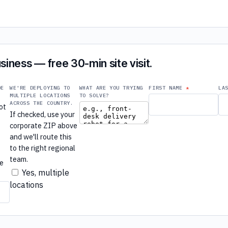
siness — free 30-min site visit.
DE
WE'RE DEPLOYING TO
WHAT ARE YOU TRYING
FIRST NAME
LA
MULTIPLE LOCATIONS
TO SOLVE?
ACROSS THE COUNTRY.
ot
If checked, use your
e
corporate ZIP above
e
and we'll route this
to the right regional
r
team.
re
Yes, multiple
locations