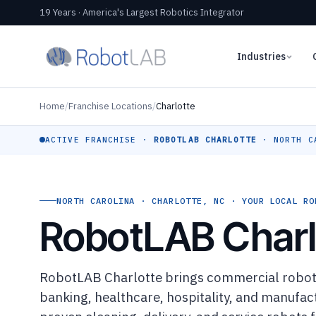
19 Years · America's Largest Robotics Integrator
Industries
Home
/
Franchise Locations
/
Charlotte
ACTIVE FRANCHISE ·
ROBOTLAB CHARLOTTE
· NORTH C
NORTH CAROLINA · CHARLOTTE, NC · YOUR LOCAL RO
RobotLAB Charl
RobotLAB Charlotte brings commercial robotic
banking, healthcare, hospitality, and manufa