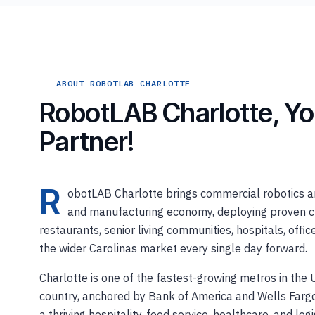
ABOUT ROBOTLAB CHARLOTTE
RobotLAB Charlotte, Yo
Partner!
R
obotLAB Charlotte brings commercial robotics and
and manufacturing economy, deploying proven clea
restaurants, senior living communities, hospitals, offi
the wider Carolinas market every single day forward.
Charlotte is one of the fastest-growing metros in the
country, anchored by Bank of America and Wells Fargo'
a thriving hospitality, food service, healthcare, and l