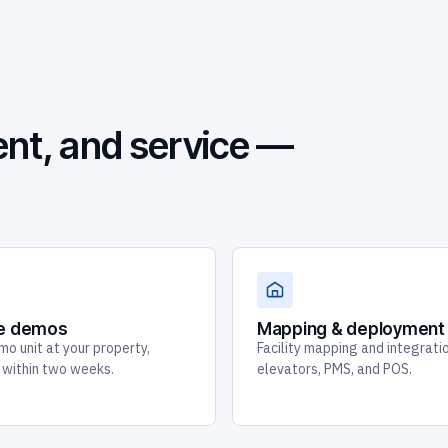
nt, and service —
te demos
Mapping & deployment
mo unit at your property,
Facility mapping and integrati
y within two weeks.
elevators, PMS, and POS.