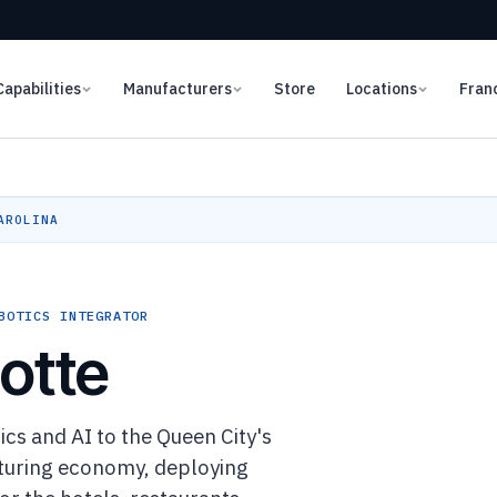
Capabilities
Manufacturers
Store
Locations
Fran
AROLINA
BOTICS INTEGRATOR
otte
s and AI to the Queen City's
cturing economy, deploying