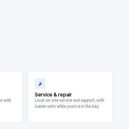
Service & repair
on with
Local on-site service and support, with
loaner units while yours is in the bay.