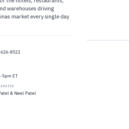
or the hotels, restaurants,
 and warehouses driving
linas market every single day
) 626-8522
m-5pm ET
PERATOR
atel & Neel Patel