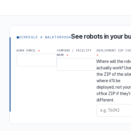
See robots in your bu
SCHEDULE A WALKTHROUGH
WORK EMAIL
COMPANY / FACILITY
DEPLOYMENT ZIP CO
NAME
Where will the rob
actually work? Us
the ZIP of the sit
where it'll be
deployed, not you
office ZIP if they'
different.