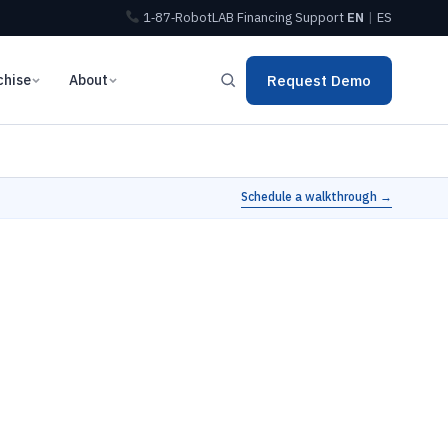
1‑87‑RobotLAB
Financing
Support
EN
|
ES
chise
About
Request Demo
Schedule a walkthrough →