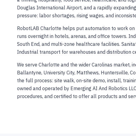
Douglas International Airport, and a rapidly expandi
pressure: labor shortages, rising wages, and inconsiste
RobotLAB Charlotte helps put automation to work on 
runs overnight in hotels, arenas, and office towers. In
South End, and multi-zone healthcare facilities. Sanita
Industrial transport for warehouses and distribution c
We serve Charlotte and the wider Carolinas market, i
Ballantyne, University City, Matthews, Huntersville, Co
the full process: site walk, on-site demo, install, trai
owned and operated by Emerging AI And Robotics LLC 
procedures, and certified to offer all products and ser