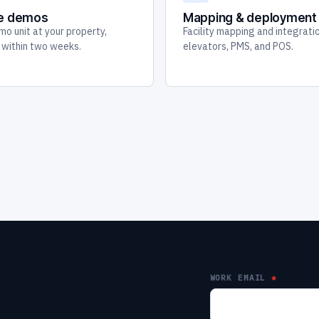
te demos
Mapping & deployment
mo unit at your property,
Facility mapping and integrati
y within two weeks.
elevators, PMS, and POS.
WORK EMAIL