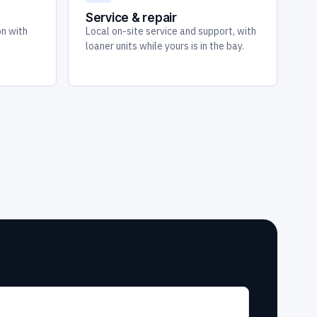
Service & repair
on with
Local on-site service and support, with
loaner units while yours is in the bay.