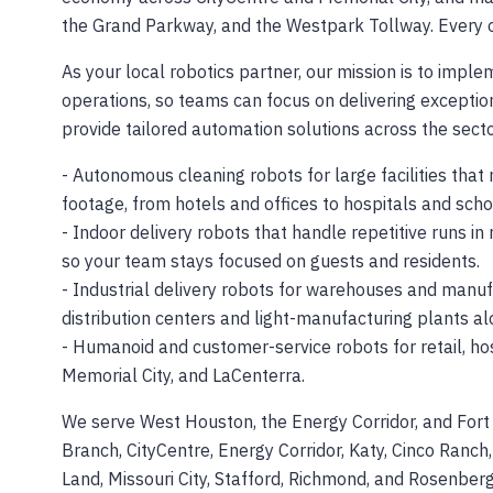
the Grand Parkway, and the Westpark Tollway. Every on
As your local robotics partner, our mission is to impl
operations, so teams can focus on delivering excepti
provide tailored automation solutions across the sect
- Autonomous cleaning robots for large facilities that 
footage, from hotels and offices to hospitals and scho
- Indoor delivery robots that handle repetitive runs in 
so your team stays focused on guests and residents.
- Industrial delivery robots for warehouses and manufa
distribution centers and light-manufacturing plants 
- Humanoid and customer-service robots for retail, hos
Memorial City, and LaCenterra.
We serve West Houston, the Energy Corridor, and Fort 
Branch, CityCentre, Energy Corridor, Katy, Cinco Ranch,
Land, Missouri City, Stafford, Richmond, and Rosenberg