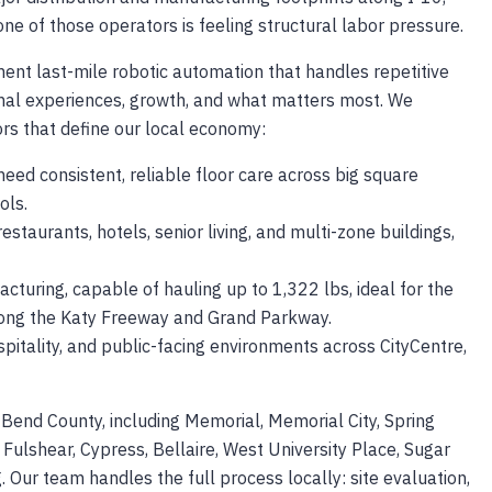
e of those operators is feeling structural labor pressure.
ement last-mile robotic automation that handles repetitive
onal experiences, growth, and what matters most. We
ors that define our local economy:
need consistent, reliable floor care across big square
ols.
restaurants, hotels, senior living, and multi-zone buildings,
cturing, capable of hauling up to 1,322 lbs, ideal for the
along the Katy Freeway and Grand Parkway.
pitality, and public-facing environments across CityCentre,
Bend County, including Memorial, Memorial City, Spring
 Fulshear, Cypress, Bellaire, West University Place, Sugar
. Our team handles the full process locally: site evaluation,