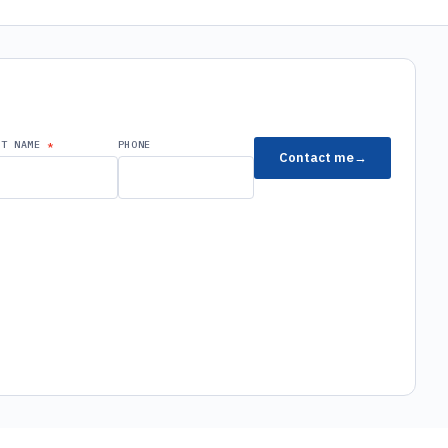
ST NAME
PHONE
Contact me