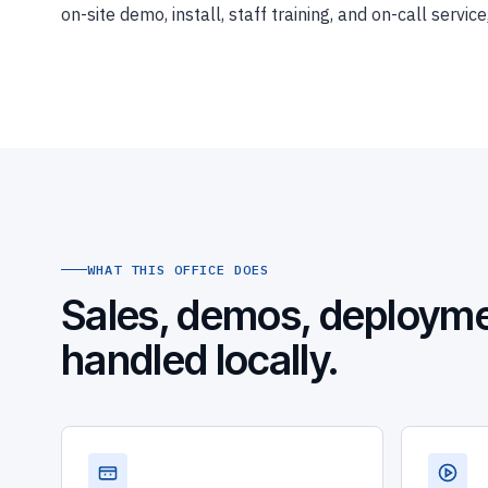
on-site demo, install, staff training, and on-call serv
WHAT THIS OFFICE DOES
Sales, demos, deployme
handled locally.