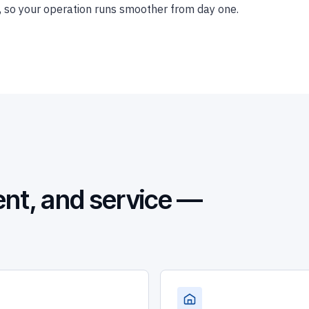
ice, so your operation runs smoother from day one.
nt, and service —