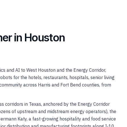
tner in Houston
s and AI to West Houston and the Energy Corridor,
obots for the hotels, restaurants, hospitals, senior living
community across Harris and Fort Bend counties, from
s corridors in Texas, anchored by the Energy Corridor
dozens of upstream and midstream energy operators), the
mann Katy, a fast-growing hospitality and food service
r distribution and manufacturing footprints along I-10,