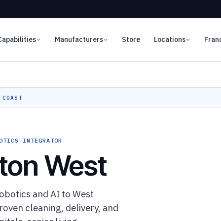
Capabilities
Manufacturers
Store
Locations
Fran
 COAST
OTICS INTEGRATOR
ton West
botics and AI to West
oven cleaning, delivery, and