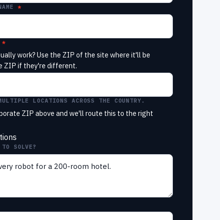
NAME
ually work? Use the ZIP of the site where it'll be
 ZIP if they're different.
MULTIPLE LOCATIONS ACROSS THE COUNTRY.
porate ZIP above and we'll route this to the right
tions
 TO SOLVE?