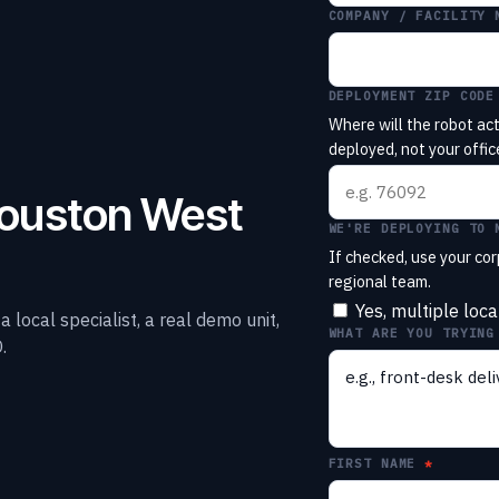
COMPANY / FACILITY 
DEPLOYMENT ZIP CODE
Where will the robot act
deployed, not your office
Houston West
WE'RE DEPLOYING TO 
If checked, use your cor
regional team.
Yes, multiple loca
local specialist, a real demo unit,
WHAT ARE YOU TRYING
.
FIRST NAME