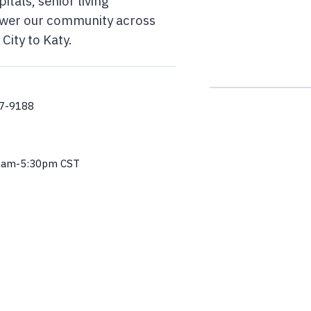
itals, senior living
ower our community across
City to Katy.
57-9188
0am-5:30pm CST