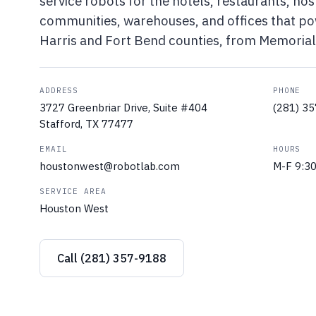
service robots for the hotels, restaurants, hosp
communities, warehouses, and offices that p
Harris and Fort Bend counties, from Memorial 
ADDRESS
PHONE
3727 Greenbriar Drive, Suite #404
(281) 3
Stafford, TX 77477
EMAIL
HOURS
houstonwest@robotlab.com
M-F 9:3
SERVICE AREA
Houston West
Call (281) 357-9188