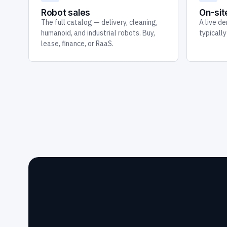
Robot sales
On-si
The full catalog — delivery, cleaning,
A live de
humanoid, and industrial robots. Buy,
typicall
lease, finance, or RaaS.