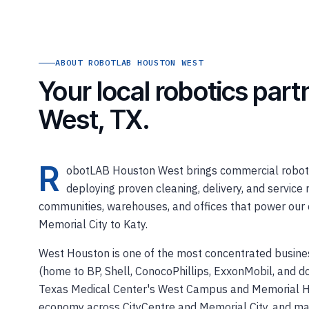
ABOUT ROBOTLAB HOUSTON WEST
Your local robotics par
West, TX.
R
obotLAB Houston West brings commercial robotic
deploying proven cleaning, delivery, and service r
communities, warehouses, and offices that power our 
Memorial City to Katy.
West Houston is one of the most concentrated busines
(home to BP, Shell, ConocoPhillips, ExxonMobil, and 
Texas Medical Center's West Campus and Memorial Her
economy across CityCentre and Memorial City, and majo