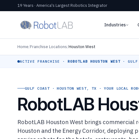
19 Years · America's Largest Robotics Integrator
Industries
Home
/
Franchise Locations
/
Houston West
ACTIVE FRANCHISE ·
ROBOTLAB HOUSTON WEST
· GULF
GULF COAST · HOUSTON WEST, TX · YOUR LOCAL ROB
RobotLAB Hous
RobotLAB Houston West brings commercial ro
Houston and the Energy Corridor, deploying pr