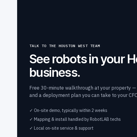
TALK TO THE HOUSTON WEST TEAM
See robots in your 
business.
Free 30-minute walkthrough at your property — a 
and a deployment plan you can take to your CFO
✓ On-site demo, typically within 2 weeks
✓ Mapping & install handled by RobotLAB techs
✓ Local on-site service & support