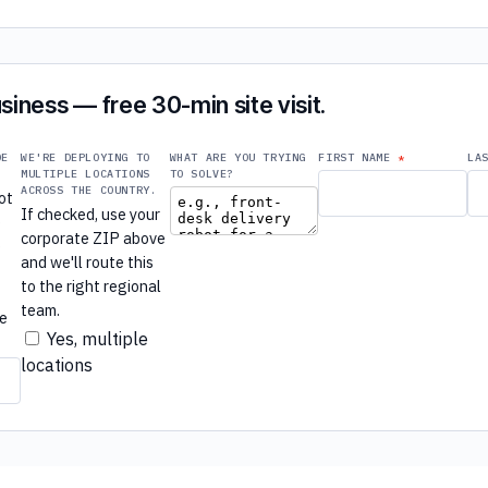
siness — free 30-min site visit.
DE
WE'RE DEPLOYING TO
WHAT ARE YOU TRYING
FIRST NAME
LA
MULTIPLE LOCATIONS
TO SOLVE?
ACROSS THE COUNTRY.
ot
If checked, use your
e
corporate ZIP above
e
and we'll route this
to the right regional
r
team.
re
Yes, multiple
locations