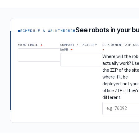
See robots in your bu
SCHEDULE A WALKTHROUGH
WORK EMAIL
COMPANY / FACILITY
DEPLOYMENT ZIP CO
NAME
Where will the rob
actually work? Us
the ZIP of the sit
where it'll be
deployed, not you
office ZIP if they'
different.