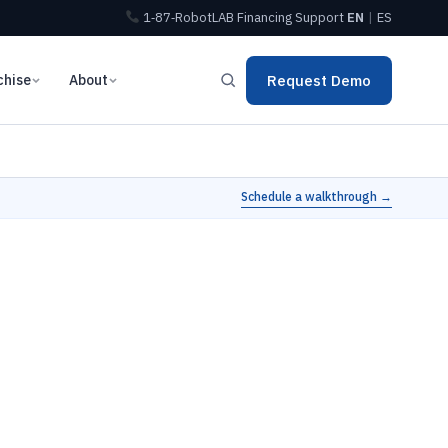
1‑87‑RobotLAB
Financing
Support
EN
|
ES
chise
About
Request Demo
Schedule a walkthrough →