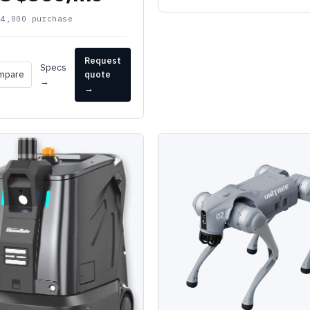
24,000 purchase
Request
Specs
mpare
quote
→
→