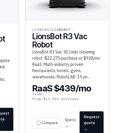
LIONSBOT
LIONSBOT
LionsBot R3 Vac
ot
Robot
LionsBot R3 Vac 3D Lidar cleaning
robot. $22,275 purchase or $928/mo
mpute
RaaS. Multi-industry proven.
ed,
Restaurants, hotels, gyms,
r
warehouses. RobotLAB: 19 ye...
ms,
RaaS $439/mo
(36MO)
From $13,000 purchase
quest
Request
ote
Specs
Compare
quote
→
→