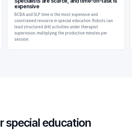
Specialists are scarce, and time-on-task is
expensive
BCBA and SLP time is the most expensive and
constrained resource in special education. Robots can
lead structured drill activities under therapist
supervision, multiplying the productive minutes per
session.
r special education