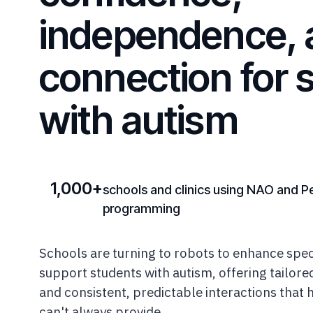
independence, 
connection for 
with autism
1,000+
schools and clinics using NAO and P
programming
Schools are turning to robots to enhance spec
support students with autism, offering tailor
and consistent, predictable interactions that
can't always provide.