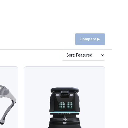
Compare ▶