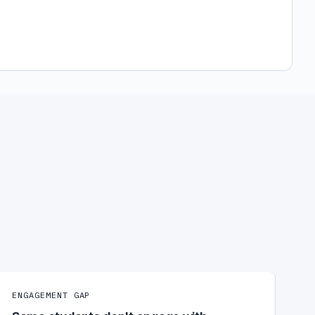
ENGAGEMENT GAP