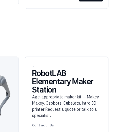
RobotLAB
Elementary Maker
Station
Age-appropriate maker kit — Makey
Makey, Ozobots, Cubelets, intro 3D
printer Request a quote or talk to a
specialist.
Contact Us