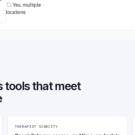
Yes, multiple
locations
 tools that meet
e
THERAPIST SCARCITY