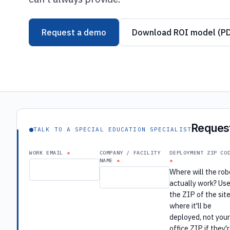
Request a demo
Download ROI model (P
Request
TALK TO A SPECIAL EDUCATION SPECIALIST
WORK EMAIL
COMPANY / FACILITY
DEPLOYMENT ZIP CO
NAME
Where will the rob
actually work? Us
the ZIP of the sit
where it'll be
deployed, not you
office ZIP if they'