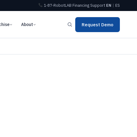
1‑87‑RobotLAB
Financing
Support
EN
|
ES
chise
About
Request Demo