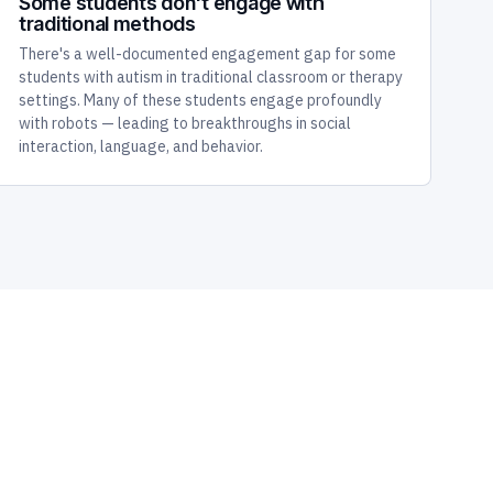
Some students don't engage with
traditional methods
There's a well-documented engagement gap for some
students with autism in traditional classroom or therapy
settings. Many of these students engage profoundly
with robots — leading to breakthroughs in social
interaction, language, and behavior.