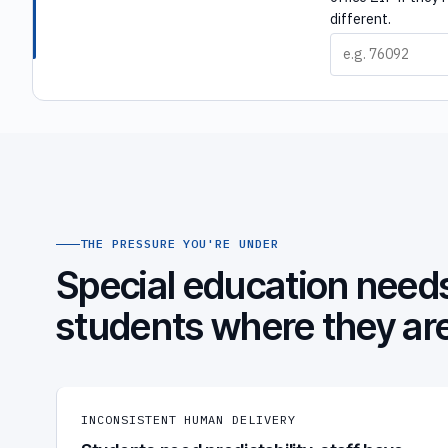
different.
THE PRESSURE YOU'RE UNDER
Special education needs
students where they ar
INCONSISTENT HUMAN DELIVERY