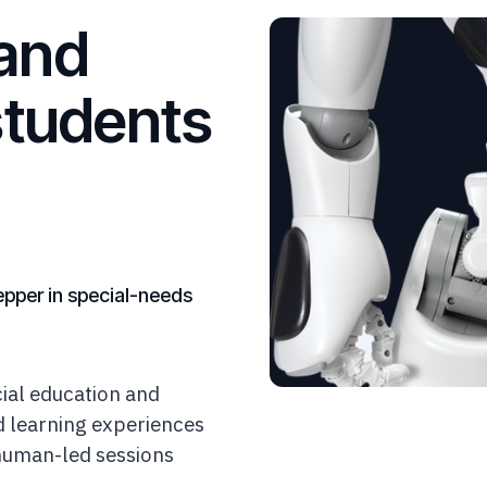
and
students
epper in special-needs
ial education and
ed learning experiences
 human-led sessions