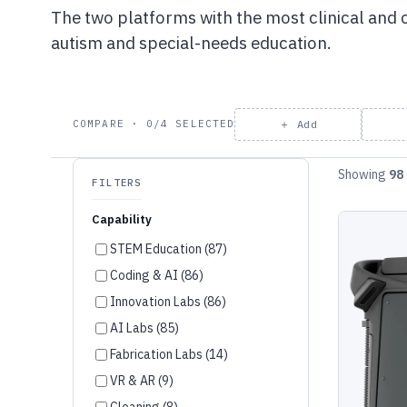
The two platforms with the most clinical and
autism and special-needs education.
＋ Add
COMPARE · 0/4 SELECTED
Showing
98
FILTERS
Capability
STEM Education (87)
Coding & AI (86)
Innovation Labs (86)
AI Labs (85)
Fabrication Labs (14)
VR & AR (9)
Cleaning (8)