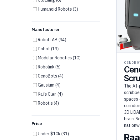
Humanoid Robots (3)
Disinfection (2)
Agriculture (1)
Manufacturer
RobotLAB (34)
Dobot (13)
Modular Robotics (10)
CENOBO
Robolink (5)
Cen
CenoBots (4)
Scr
Gausium (4)
The AI-
scrubber
Kai's Clan (4)
spaces 
Robotis (4)
corridor
Unitree (3)
3D LiDA
brain. S
Firia (3)
Price
nationw
Wonder Workshop (3)
Under $10k (31)
Raa
Robotical (2)