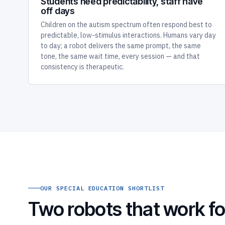
Students need predictability, staff have
off days
Children on the autism spectrum often respond best to
predictable, low-stimulus interactions. Humans vary day
to day; a robot delivers the same prompt, the same
tone, the same wait time, every session — and that
consistency is therapeutic.
OUR SPECIAL EDUCATION SHORTLIST
Two robots that work fo