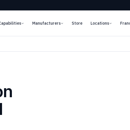
Capabilities
Manufacturers
Store
Locations
Fran
on
d