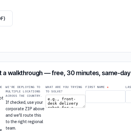
DF)
 a walkthrough — free, 30 minutes, same-day 
DE
WE'RE DEPLOYING TO
WHAT ARE YOU TRYING
FIRST NAME
LA
MULTIPLE LOCATIONS
TO SOLVE?
ACROSS THE COUNTRY.
ot
If checked, use your
e
corporate ZIP above
e
and we'll route this
to the right regional
r
team.
re