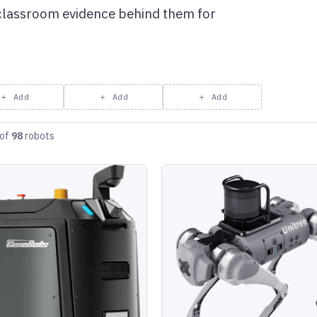
 classroom evidence behind them for
＋ Add
＋ Add
＋ Add
of
98
robots