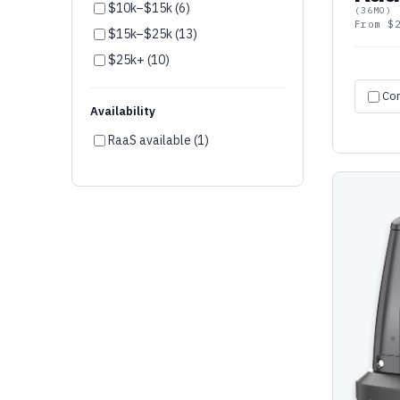
$10k–$15k (6)
(36MO)
AgileX (2)
From $
$15k–$25k (13)
LionsBot (1)
$25k+ (10)
OM Interactive (1)
Co
Fork Farm (1)
Availability
peel 3D (1)
RaaS available (1)
Ozobot (1)