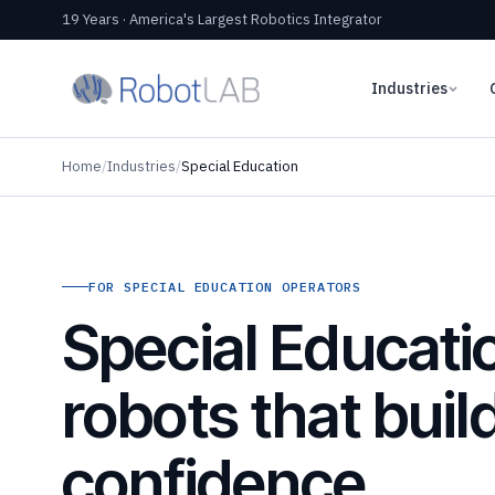
19 Years · America's Largest Robotics Integrator
Industries
Home
/
Industries
/
Special Education
FOR SPECIAL EDUCATION OPERATORS
Special Educati
robots that buil
confidence,