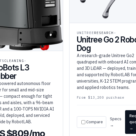
UNITREE
RESEARCH
Unitree Go 2 Rob
Dog
A research-grade Unitree Go2
TS
CLEANING
quadruped with onboard AI co
oBots L3
and 3D LiDAR — deployed, train
ubber
and supported by RobotLAB fo
universities, K-12 STEM progra
powered autonomous floor
and applied robotics teams.
 for small and mid-size
— compact enough for tight
From $13,200 purchase
s and aisles, with a 96-beam
R and a 100-TOPS NVIDIA AI
old, deployed, and serviced
Re
Specs
ide by RobotLAB.
Compare
qu
→
→
S $809/mo