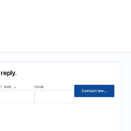
reply.
ST NAME
PHONE
Contact me