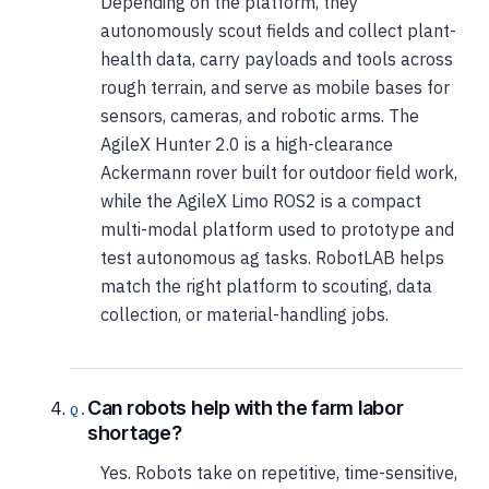
Depending on the platform, they
autonomously scout fields and collect plant-
health data, carry payloads and tools across
rough terrain, and serve as mobile bases for
sensors, cameras, and robotic arms. The
AgileX Hunter 2.0 is a high-clearance
Ackermann rover built for outdoor field work,
while the AgileX Limo ROS2 is a compact
multi-modal platform used to prototype and
test autonomous ag tasks. RobotLAB helps
match the right platform to scouting, data
collection, or material-handling jobs.
Can robots help with the farm labor
shortage?
Yes. Robots take on repetitive, time-sensitive,