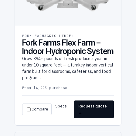
FORK FARM
AGRICULTURE
Fork Farms Flex Farm –
Indoor Hydroponic System
Grow 394+ pounds of fresh produce a year in
under 10 square feet — a turnkey indoor vertical
farm built for classrooms, cafeterias, and food
programs.
From $4,995 purchase
Specs
Request quote
Compare
→
→