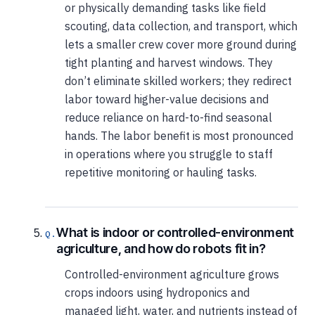
or physically demanding tasks like field
scouting, data collection, and transport, which
lets a smaller crew cover more ground during
tight planting and harvest windows. They
don’t eliminate skilled workers; they redirect
labor toward higher-value decisions and
reduce reliance on hard-to-find seasonal
hands. The labor benefit is most pronounced
in operations where you struggle to staff
repetitive monitoring or hauling tasks.
What is indoor or controlled-environment
agriculture, and how do robots fit in?
Controlled-environment agriculture grows
crops indoors using hydroponics and
managed light, water, and nutrients instead of