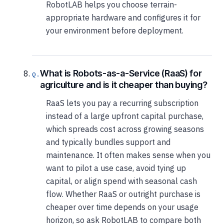
RobotLAB helps you choose terrain-
appropriate hardware and configures it for
your environment before deployment.
What is Robots-as-a-Service (RaaS) for
agriculture and is it cheaper than buying?
RaaS lets you pay a recurring subscription
instead of a large upfront capital purchase,
which spreads cost across growing seasons
and typically bundles support and
maintenance. It often makes sense when you
want to pilot a use case, avoid tying up
capital, or align spend with seasonal cash
flow. Whether RaaS or outright purchase is
cheaper over time depends on your usage
horizon, so ask RobotLAB to compare both