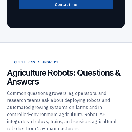
Contact me
QUESTIONS & ANSWERS
Agriculture Robots: Questions &
Answers
Common questions growers, ag operators, and
research teams ask about deploying robots and
automated growing systems on farms and in
controlled-environment agriculture. RobotLAB
integrates, deploys, trains, and services agricultural
robotics from 25+ manufacturers.