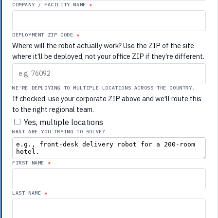
COMPANY / FACILITY NAME
DEPLOYMENT ZIP CODE
Where will the robot actually work? Use the ZIP of the site
where it'll be deployed, not your office ZIP if they're different.
WE'RE DEPLOYING TO MULTIPLE LOCATIONS ACROSS THE COUNTRY.
If checked, use your corporate ZIP above and we'll route this
to the right regional team.
Yes, multiple locations
WHAT ARE YOU TRYING TO SOLVE?
FIRST NAME
LAST NAME