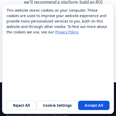
we’ll recommend a platform, build an ROI
model, and arrange a demo. We handle
This website stores cookies on your computer. These
integration, training, and nationwide service so
cookies are used to improve your website experience and
provide more personalized services to you, both on this
you’re supported from pilot through full
website and through other media. To find out more about
deployment. To get started, use the form on
the cookies we use, see our
Privacy Policy
.
this page or call 1-87-RobotLAB.
Have another question?
Same-day response.
Ask a Agriculture specialist →
Browse case studies
Reject All
Cookie Settings
Accept All
America's Largest Robotics Integrator