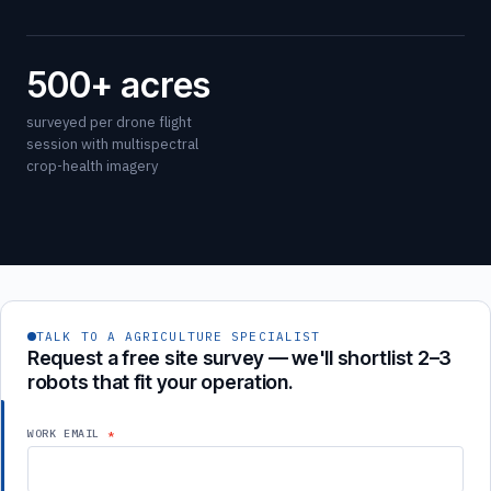
500+ acres
surveyed per drone flight
session with multispectral
crop-health imagery
TALK TO A AGRICULTURE SPECIALIST
Request a free site survey — we'll shortlist 2–3
robots that fit your operation.
WORK EMAIL