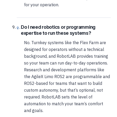
for your operation.
Do I need robotics or programming
expertise to run these systems?
No. Turnkey systems like the Flex Farm are
designed for operators without a technical
background, and RobotLAB provides training
so your team can run day-to-day operations.
Research and development platforms like
the AgileX Limo ROS2 are programmable and
ROS2-based for teams that want to build
custom autonomy, but that’s optional, not
required. RobotLAB sets the level of
automation to match your team’s comfort
and goals.