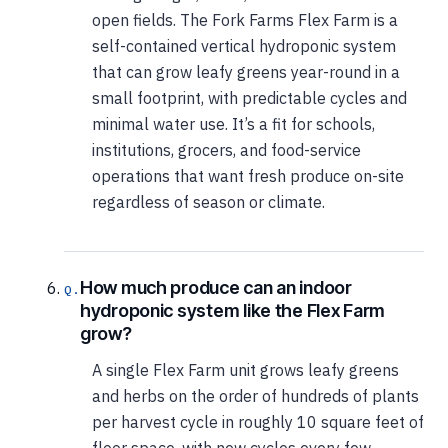
open fields. The Fork Farms Flex Farm is a
self-contained vertical hydroponic system
that can grow leafy greens year-round in a
small footprint, with predictable cycles and
minimal water use. It’s a fit for schools,
institutions, grocers, and food-service
operations that want fresh produce on-site
regardless of season or climate.
How much produce can an indoor
hydroponic system like the Flex Farm
grow?
A single Flex Farm unit grows leafy greens
and herbs on the order of hundreds of plants
per harvest cycle in roughly 10 square feet of
floor space, with new cycles every few