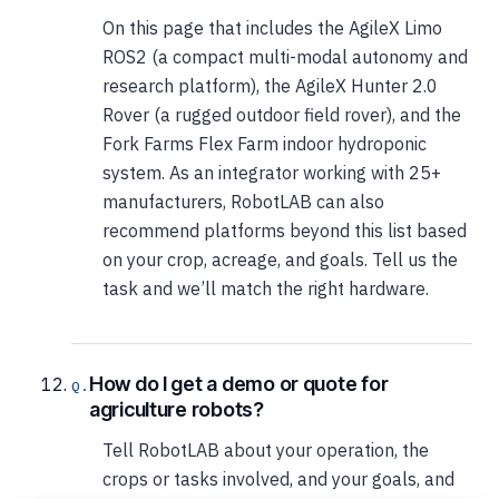
On this page that includes the AgileX Limo
ROS2 (a compact multi-modal autonomy and
research platform), the AgileX Hunter 2.0
Rover (a rugged outdoor field rover), and the
Fork Farms Flex Farm indoor hydroponic
system. As an integrator working with 25+
manufacturers, RobotLAB can also
recommend platforms beyond this list based
on your crop, acreage, and goals. Tell us the
task and we’ll match the right hardware.
How do I get a demo or quote for
agriculture robots?
Tell RobotLAB about your operation, the
crops or tasks involved, and your goals, and