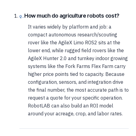
How much do agriculture robots cost?
It varies widely by platform and job: a
compact autonomous research/scouting
rover like the AgileX Limo ROS2 sits at the
lower end, while rugged field rovers like the
AgileX Hunter 2.0 and turnkey indoor growing
systems like the Fork Farms Flex Farm carry
higher price points tied to capacity. Because
configuration, sensors, and integration drive
the final number, the most accurate path is to
request a quote for your specific operation.
RobotLAB can also build an ROI model
around your acreage, crop, and labor rates.