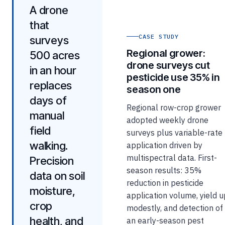
A drone
that
CASE STUDY
surveys
Regional grower:
500 acres
drone surveys cut
in an hour
pesticide use 35% in
replaces
season one
days of
Regional row-crop grower
manual
adopted weekly drone
field
surveys plus variable-rate
walking.
application driven by
multispectral data. First-
Precision
season results: 35%
data on soil
reduction in pesticide
moisture,
application volume, yield 
crop
modestly, and detection of
health, and
an early-season pest