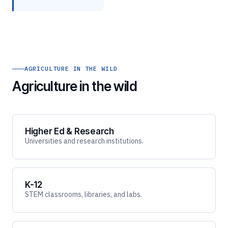
AGRICULTURE IN THE WILD
Agriculture in the wild
Higher Ed & Research
Universities and research institutions.
K-12
STEM classrooms, libraries, and labs.