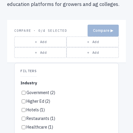
education platforms for growers and ag colleges.
Compare ▶
COMPARE · 0/4 SELECTED
＋ Add
＋ Add
＋ Add
＋ Add
FILTERS
Industry
Government (2)
Higher Ed (2)
Hotels (1)
Restaurants (1)
Healthcare (1)