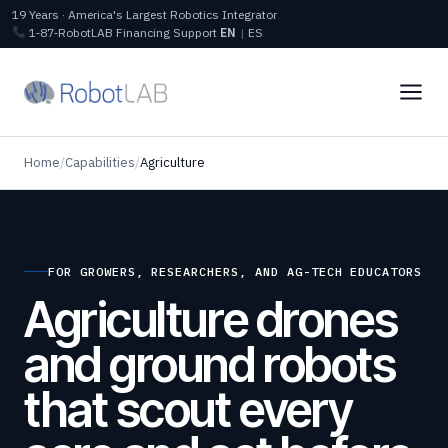
19 Years · America's Largest Robotics Integrator
1‑87‑RobotLAB
Financing
Support
EN
|
ES
Home
/
Capabilities
/
Agriculture
FOR GROWERS, RESEARCHERS, AND AG-TECH EDUCATORS
Agriculture drones
and ground robots
that scout every