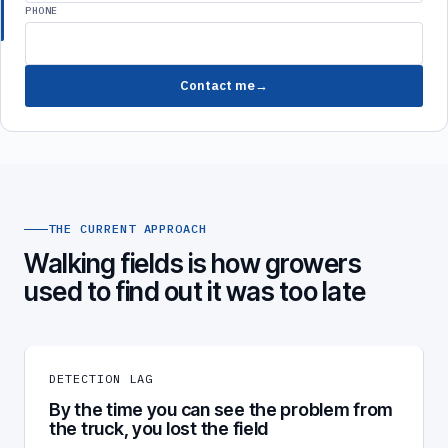
PHONE
Contact me
THE CURRENT APPROACH
Walking fields is how growers
used to find out it was too late
DETECTION LAG
By the time you can see the problem from
the truck, you lost the field