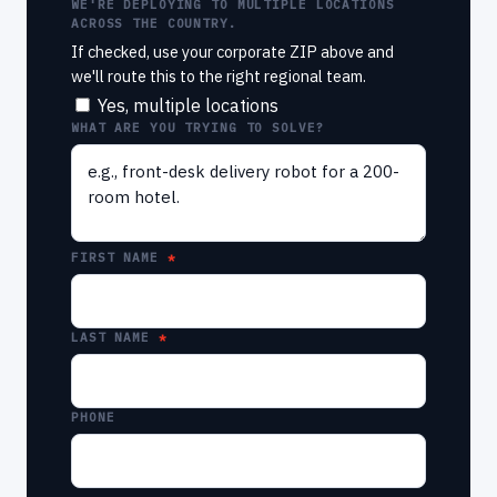
WE'RE DEPLOYING TO MULTIPLE LOCATIONS
ACROSS THE COUNTRY.
If checked, use your corporate ZIP above and
we'll route this to the right regional team.
Yes, multiple locations
WHAT ARE YOU TRYING TO SOLVE?
FIRST NAME
LAST NAME
PHONE