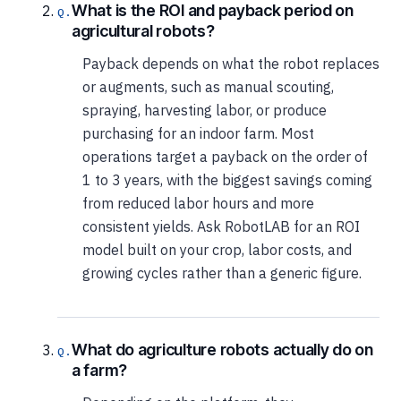
What is the ROI and payback period on
agricultural robots?
Payback depends on what the robot replaces
or augments, such as manual scouting,
spraying, harvesting labor, or produce
purchasing for an indoor farm. Most
operations target a payback on the order of
1 to 3 years, with the biggest savings coming
from reduced labor hours and more
consistent yields. Ask RobotLAB for an ROI
model built on your crop, labor costs, and
growing cycles rather than a generic figure.
What do agriculture robots actually do on
a farm?