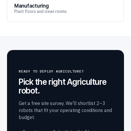
Manufacturing
Plant floors and clean rooms.
READY TO DEPLOY AGRICULTURE?
Pick the right Agriculture
robot.
Get a free site survey. We'll shortlist 2–3
robots that fit your operating conditions and
budget.