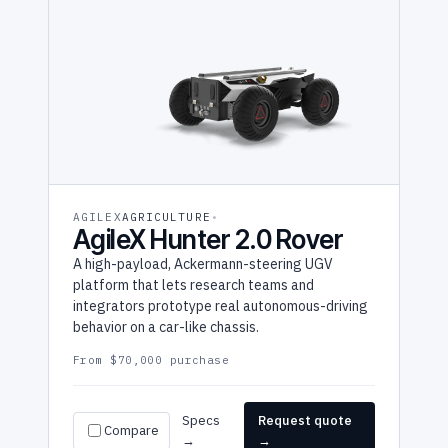
AGILEX
AGRICULTURE
AgileX Hunter 2.0 Rover
A high-payload, Ackermann-steering UGV
platform that lets research teams and
integrators prototype real autonomous-driving
behavior on a car-like chassis.
From $70,000 purchase
Specs
Request quote
Compare
→
→