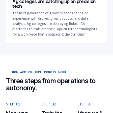
Ag colleges are catching up on precision
tech
The next generation of growers needs hands-on
experience with drones, ground robots, and data
analysis. Ag colleges are deploying RobotLAB
platforms to train precision-agriculture technologists
for a workforce that's outpacing the curriculum.
HOW AGRICULTURE ROBOTS WORK
Three steps from operations to
autonomy.
STEP 01
STEP 02
STEP 03
Map your
Train the
Measure &