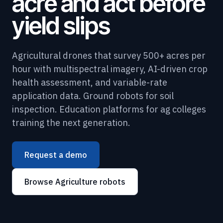
acre and act before
yield slips
Agricultural drones that survey 500+ acres per
hour with multispectral imagery, AI-driven crop
health assessment, and variable-rate
application data. Ground robots for soil
inspection. Education platforms for ag colleges
training the next generation.
Request a demo
Browse Agriculture robots