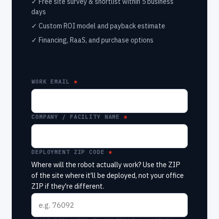
✓ Free site survey & shortlist within 5 business
days
✓ Custom ROI model and payback estimate
✓ Financing, RaaS, and purchase options
WORK EMAIL
COMPANY / FACILITY NAME
DEPLOYMENT ZIP CODE
Where will the robot actually work? Use the ZIP
of the site where it'll be deployed, not your office
ZIP if they're different.