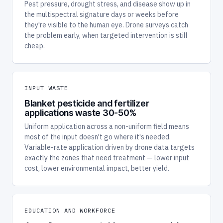
Pest pressure, drought stress, and disease show up in
the multispectral signature days or weeks before
they're visible to the human eye. Drone surveys catch
the problem early, when targeted intervention is still
cheap.
INPUT WASTE
Blanket pesticide and fertilizer
applications waste 30-50%
Uniform application across a non-uniform field means
most of the input doesn't go where it's needed.
Variable-rate application driven by drone data targets
exactly the zones that need treatment — lower input
cost, lower environmental impact, better yield.
EDUCATION AND WORKFORCE