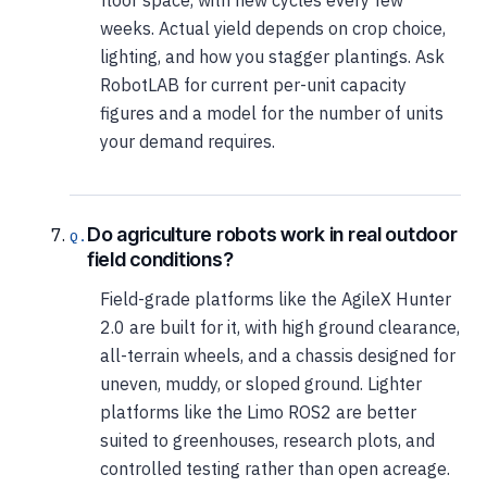
weeks. Actual yield depends on crop choice,
lighting, and how you stagger plantings. Ask
RobotLAB for current per-unit capacity
figures and a model for the number of units
your demand requires.
Do agriculture robots work in real outdoor
field conditions?
Field-grade platforms like the AgileX Hunter
2.0 are built for it, with high ground clearance,
all-terrain wheels, and a chassis designed for
uneven, muddy, or sloped ground. Lighter
platforms like the Limo ROS2 are better
suited to greenhouses, research plots, and
controlled testing rather than open acreage.