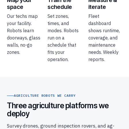
space
schedule
iterate
Our techs map
Set zones,
Fleet
your facility.
times, and
dashboard
Robots learn
modes. Robots
shows runtime,
doorways, glass
run on a
coverage, and
walls, no-go
schedule that
maintenance
zones.
fits your
needs. Weekly
operation.
reports.
AGRICULTURE ROBOTS WE CARRY
Three agriculture platforms we
deploy
Survey drones, ground inspection rovers, and ag-