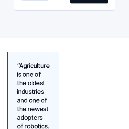
“Agriculture
is one of
the oldest
industries
and one of
the newest
adopters
of robotics.