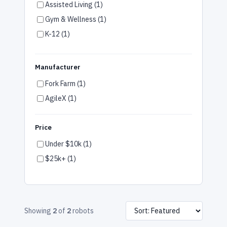
Assisted Living (1)
Gym & Wellness (1)
K-12 (1)
Special Education (1)
Warehouse (1)
Manufacturer
Manufacturing (1)
Fork Farm (1)
AgileX (1)
Price
Under $10k (1)
$25k+ (1)
Showing
2
of
2
robots