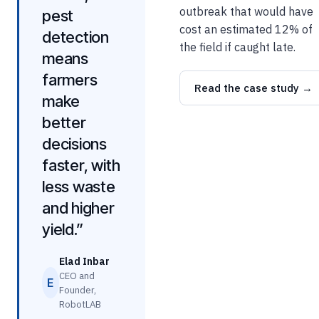
outbreak that would have
pest
cost an estimated 12% of
detection
the field if caught late.
means
farmers
Read the case study →
make
better
decisions
faster, with
less waste
and higher
yield.”
Elad Inbar
CEO and
E
Founder,
RobotLAB