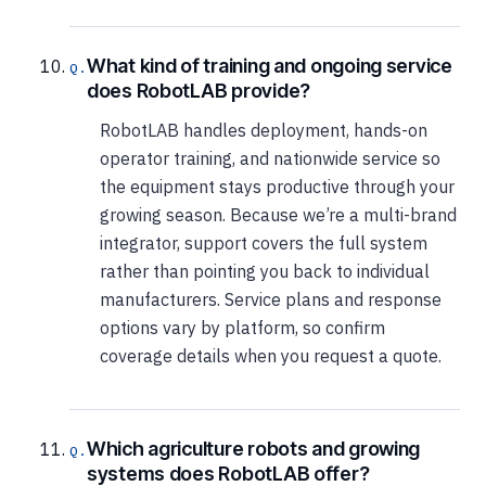
What kind of training and ongoing service
does RobotLAB provide?
RobotLAB handles deployment, hands-on
operator training, and nationwide service so
the equipment stays productive through your
growing season. Because we’re a multi-brand
integrator, support covers the full system
rather than pointing you back to individual
manufacturers. Service plans and response
options vary by platform, so confirm
coverage details when you request a quote.
Which agriculture robots and growing
systems does RobotLAB offer?