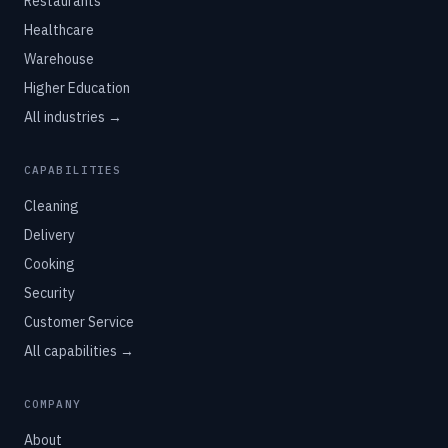
Restaurants
Healthcare
Warehouse
Higher Education
All industries →
CAPABILITIES
Cleaning
Delivery
Cooking
Security
Customer Service
All capabilities →
COMPANY
About