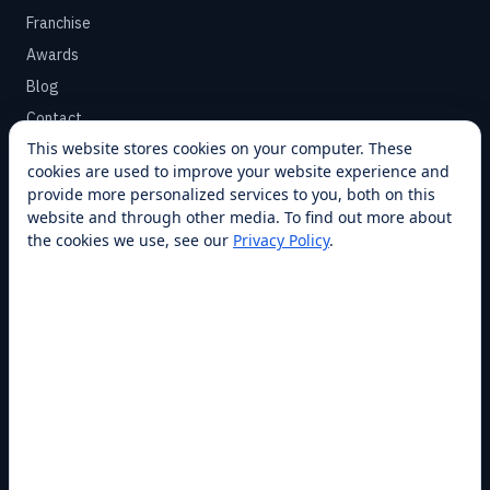
Franchise
Awards
Blog
Contact
This website stores cookies on your computer. These
cookies are used to improve your website experience and
SUPPORT
provide more personalized services to you, both on this
Help Center
website and through other media. To find out more about
the cookies we use, see our
Privacy Policy
.
Service Plans
Financing
Locations
Privacy
Terms
Opt-out / CCPA
Cookie Settings