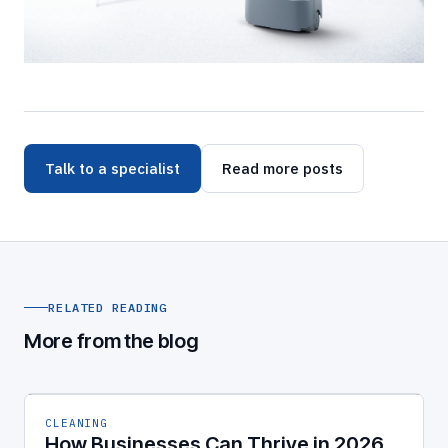
Talk to a specialist
Read more posts
RELATED READING
More from the blog
CLEANING
How Businesses Can Thrive in 2026