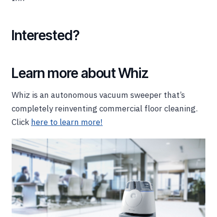
Interested?
Learn more about Whiz
Whiz is an autonomous vacuum sweeper that’s
completely reinventing commercial floor cleaning.
Click
here to learn more!