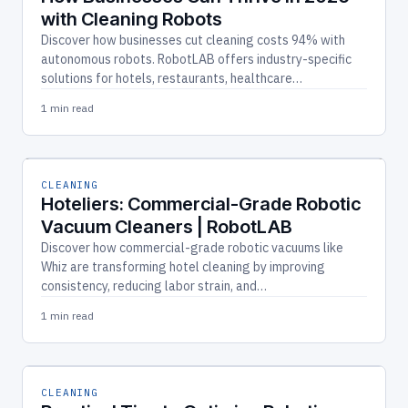
with Cleaning Robots
Discover how businesses cut cleaning costs 94% with
autonomous robots. RobotLAB offers industry-specific
solutions for hotels, restaurants, healthcare…
1 min read
CLEANING
Hoteliers: Commercial-Grade Robotic
Vacuum Cleaners | RobotLAB
Discover how commercial-grade robotic vacuums like
Whiz are transforming hotel cleaning by improving
consistency, reducing labor strain, and…
1 min read
CLEANING