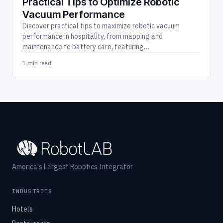
Practical Tips to Optimize Robotic
Vacuum Performance
Discover practical tips to maximize robotic vacuum
performance in hospitality, from mapping and
maintenance to battery care, featuring…
1 min read
America's Largest Robotics Integrator
INDUSTRIES
Hotels