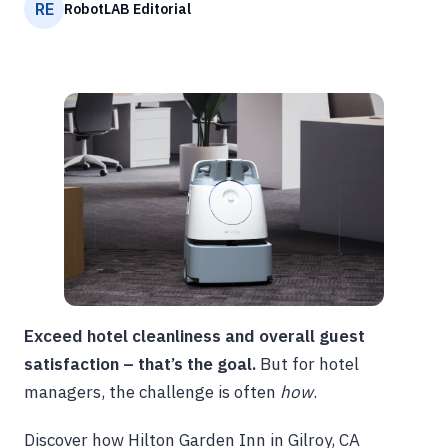
RE
RobotLAB Editorial
Exceed hotel cleanliness and overall guest
satisfaction – that’s the goal.
But for hotel
managers, the challenge is often
how
.
Discover how Hilton Garden Inn in Gilroy, CA