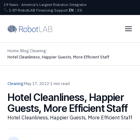
19 Years · America's Largest Robotics Integrator
1‑87‑RobotLAB
Financing
Support
EN
|
ES
Home
/
Blog
/
Cleaning
/
Hotel Cleanliness, Happier Guests, More Efficient Staff
Cleaning
·
May 17, 2022
·
1 min read
Hotel Cleanliness, Happier
Guests, More Efficient Staff
Hotel Cleanliness, Happier Guests, More Efficient Staff