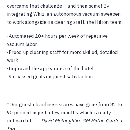
overcame that challenge – and then some! By
integrating Whiz, an autonomous vacuum sweeper,
to work alongside its clearing staff, the Hilton team:
-Automated 10+ hours per week of repetitive
vacuum labor
-Freed up cleaning staff for more skilled, detailed
work
-Improved the appearance of the hotel
-Surpassed goals on guest satisfaction
“Our guest cleanliness scores have gone from 82 to
90 percent in just a few months which is really
unheard of.” –
David Mcloughlin, GM Hilton Garden
Inn