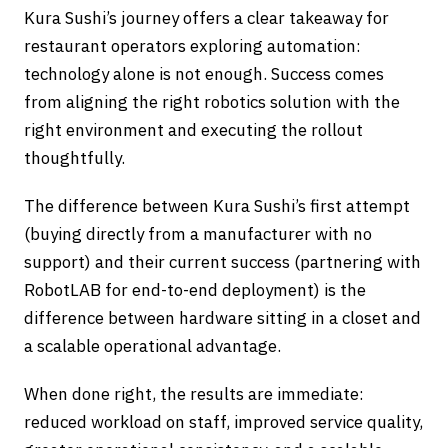
Kura Sushi’s journey offers a clear takeaway for
restaurant operators exploring automation:
technology alone is not enough. Success comes
from aligning the right robotics solution with the
right environment and executing the rollout
thoughtfully.
The difference between Kura Sushi’s first attempt
(buying directly from a manufacturer with no
support) and their current success (partnering with
RobotLAB for end-to-end deployment) is the
difference between hardware sitting in a closet and
a scalable operational advantage.
When done right, the results are immediate:
reduced workload on staff, improved service quality,