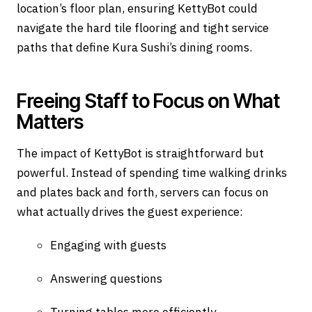
location’s floor plan, ensuring KettyBot could
navigate the hard tile flooring and tight service
paths that define Kura Sushi’s dining rooms.
Freeing Staff to Focus on What
Matters
The impact of KettyBot is straightforward but
powerful. Instead of spending time walking drinks
and plates back and forth, servers can focus on
what actually drives the guest experience:
Engaging with guests
Answering questions
Turning tables more efficiently