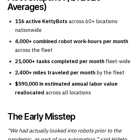
Averages)
116 active KettyBots
across 60+ locations
nationwide
4,000+ combined robot work-hours per month
across the fleet
21,000+ tasks completed per month
fleet-wide
2,400+ miles traveled per month
by the fleet
$590,000 in estimated annual labor value
reallocated
across all locations
The Early Misstep
“We had actually looked into robots prior to the
pandemic, as part of our automation,” said Hideto