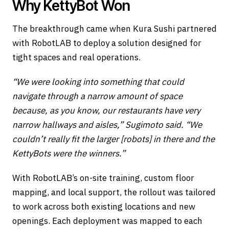
Why KettyBot Won
The breakthrough came when Kura Sushi partnered
with RobotLAB to deploy a solution designed for
tight spaces and real operations.
“We were looking into something that could
navigate through a narrow amount of space
because, as you know, our restaurants have very
narrow hallways and aisles,” Sugimoto said. “We
couldn’t really fit the larger [robots] in there and the
KettyBots were the winners.”
With RobotLAB’s on-site training, custom floor
mapping, and local support, the rollout was tailored
to work across both existing locations and new
openings. Each deployment was mapped to each