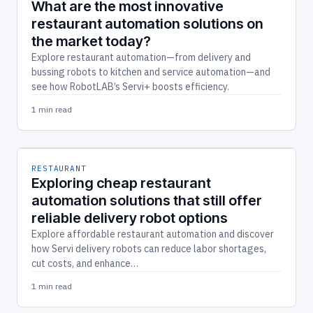
What are the most innovative
restaurant automation solutions on
the market today?
Explore restaurant automation—from delivery and
bussing robots to kitchen and service automation—and
see how RobotLAB’s Servi+ boosts efficiency.
1 min read
RESTAURANT
Exploring cheap restaurant
automation solutions that still offer
reliable delivery robot options
Explore affordable restaurant automation and discover
how Servi delivery robots can reduce labor shortages,
cut costs, and enhance…
1 min read