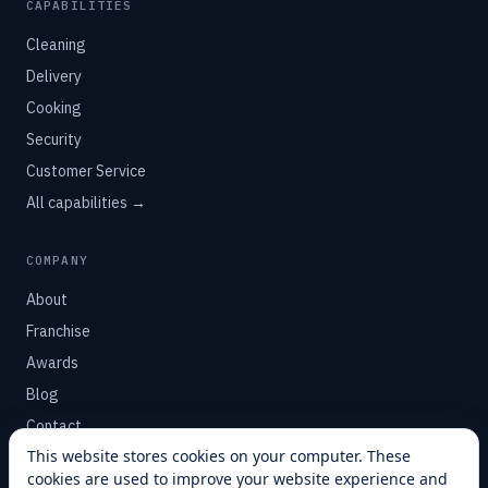
CAPABILITIES
Cleaning
Delivery
Cooking
Security
Customer Service
All capabilities →
COMPANY
About
Franchise
Awards
Blog
Contact
This website stores cookies on your computer. These
cookies are used to improve your website experience and
SUPPORT