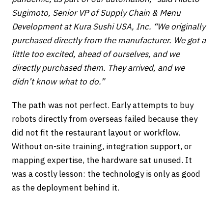
Sugimoto, Senior VP of Supply Chain & Menu
Development at Kura Sushi USA, Inc. “We originally
purchased directly from the manufacturer. We got a
little too excited, ahead of ourselves, and we
directly purchased them. They arrived, and we
didn’t know what to do.”
The path was not perfect. Early attempts to buy
robots directly from overseas failed because they
did not fit the restaurant layout or workflow.
Without on-site training, integration support, or
mapping expertise, the hardware sat unused. It
was a costly lesson: the technology is only as good
as the deployment behind it.