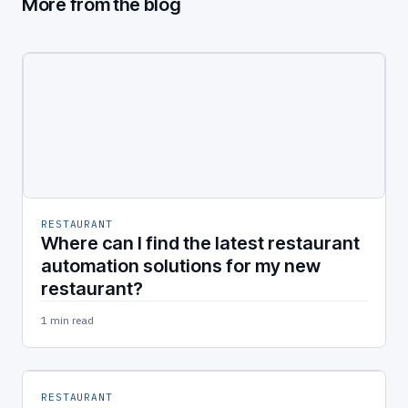
More from the blog
RESTAURANT
Where can I find the latest restaurant
automation solutions for my new
restaurant?
1 min read
RESTAURANT