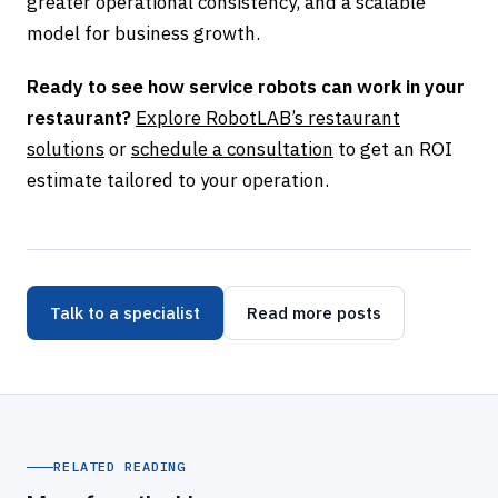
greater operational consistency, and a scalable
model for business growth.
Ready to see how service robots can work in your
restaurant?
Explore RobotLAB’s restaurant
solutions
or
schedule a consultation
to get an ROI
estimate tailored to your operation.
Talk to a specialist
Read more posts
RELATED READING