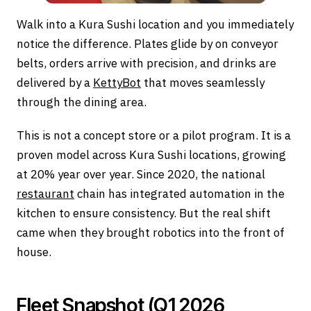
Walk into a Kura Sushi location and you immediately
notice the difference. Plates glide by on conveyor
belts, orders arrive with precision, and drinks are
delivered by a
KettyBot
that moves seamlessly
through the dining area.
This is not a concept store or a pilot program. It is a
proven model across Kura Sushi locations, growing
at 20% year over year. Since 2020, the national
restaurant
chain has integrated automation in the
kitchen to ensure consistency. But the real shift
came when they brought robotics into the front of
house.
Fleet Snapshot (Q1 2026