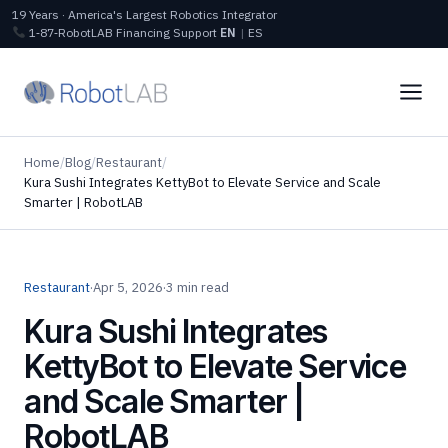
19 Years · America's Largest Robotics Integrator
1‑87‑RobotLAB
Financing
Support
EN
|
ES
Home
/
Blog
/
Restaurant
/
Kura Sushi Integrates KettyBot to Elevate Service and Scale
Smarter | RobotLAB
Restaurant
·
Apr 5, 2026
·
3 min read
Kura Sushi Integrates
KettyBot to Elevate Service
and Scale Smarter |
RobotLAB