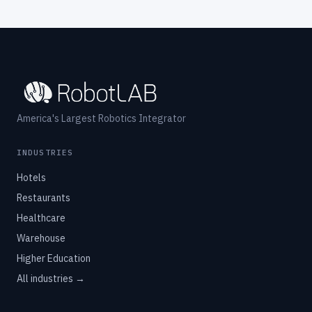
America's Largest Robotics Integrator
INDUSTRIES
Hotels
Restaurants
Healthcare
Warehouse
Higher Education
All industries →