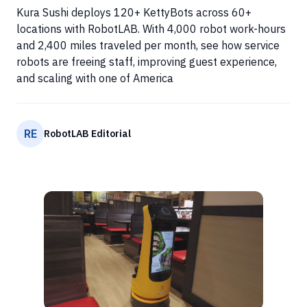
Kura Sushi deploys 120+ KettyBots across 60+
locations with RobotLAB. With 4,000 robot work-hours
and 2,400 miles traveled per month, see how service
robots are freeing staff, improving guest experience,
and scaling with one of America
RE
RobotLAB Editorial