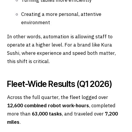
Creating a more personal, attentive
environment
In other words, automation is allowing staff to
operate at a higher level. For a brand like Kura
Sushi, where experience and speed both matter,
this shift is critical.
Fleet-Wide Results (Q1 2026)
Across the full quarter, the fleet logged over
12,600 combined robot work-hours
, completed
more than
63,000 tasks
, and traveled over
7,200
miles
.