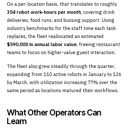
On a per-location basis, that translates to roughly
354 robot work-hours per month
, covering drink
deliveries, food runs, and bussing support. Using
industry benchmarks for the staff time each task
replaces, the fleet reallocated an estimated
$590,000 in annual labor value
, freeing restaurant
teams to focus on higher-value guest interaction.
The fleet also grew steadily through the quarter,
expanding from 110 active robots in January to 126
by March, with utilization increasing 77% over the
same period as locations matured their workflows.
What Other Operators Can
Learn