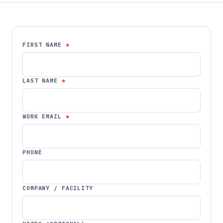
FIRST NAME
LAST NAME
WORK EMAIL
PHONE
COMPANY / FACILITY