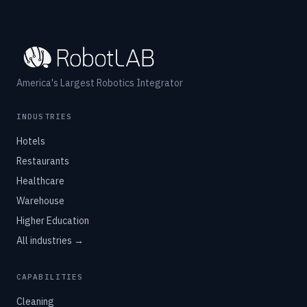
America's Largest Robotics Integrator
INDUSTRIES
Hotels
Restaurants
Healthcare
Warehouse
Higher Education
All industries →
CAPABILITIES
Cleaning