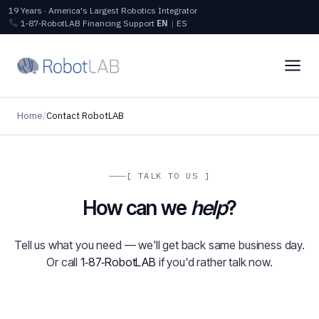
19 Years · America's Largest Robotics Integrator
1‑87‑RobotLAB
Financing
Support
EN
|
ES
Home
/
Contact RobotLAB
[ TALK TO US ]
How can we
help
?
Tell us what you need — we'll get back same business day.
Or call
1‑87‑RobotLAB
if you'd rather talk now.