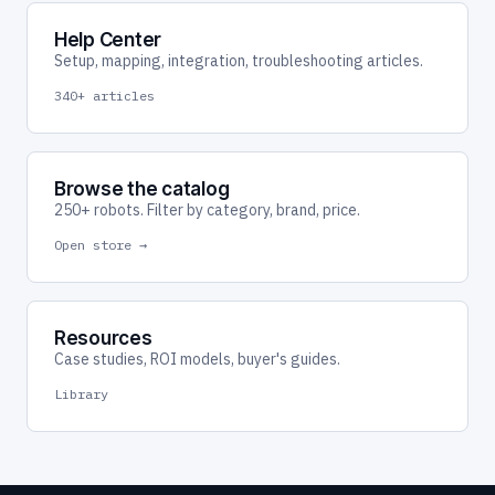
Help Center
Setup, mapping, integration, troubleshooting articles.
340+ articles
Browse the catalog
250+ robots. Filter by category, brand, price.
Open store →
Resources
Case studies, ROI models, buyer's guides.
Library