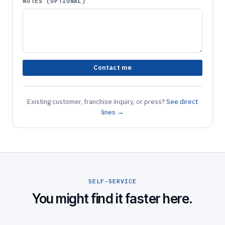
NOTES (OPTIONAL)
Contact me
Existing customer, franchise inquiry, or press?
See direct
lines →
SELF-SERVICE
You might find it faster here.