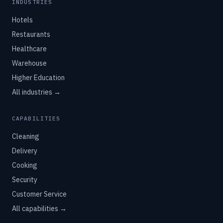
INDUSTRIES
Hotels
Restaurants
Healthcare
Warehouse
Higher Education
All industries →
CAPABILITIES
Cleaning
Delivery
Cooking
Security
Customer Service
All capabilities →