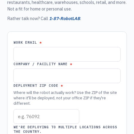
restaurants, healthcare, warehouses, schools, retail, and more.
Not a fit for home or personal use.
Rather talk now? Call
1‑87‑RobotLAB
.
WORK EMAIL
COMPANY / FACILITY NAME
DEPLOYMENT ZIP CODE
Where will the robot actually work? Use the ZIP of the site
where it'll be deployed, not your office ZIP if they're
different.
WE'RE DEPLOYING TO MULTIPLE LOCATIONS ACROSS
THE COUNTRY.