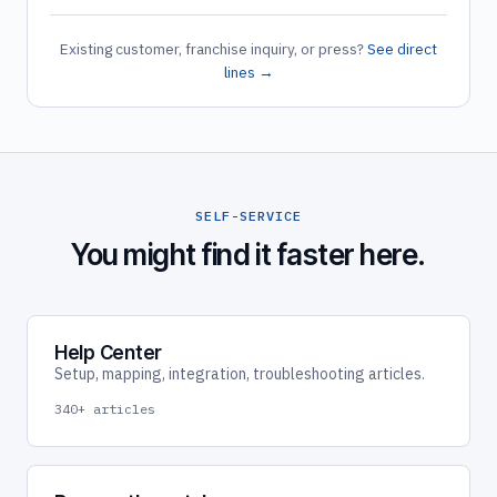
Existing customer, franchise inquiry, or press?
See direct
lines →
SELF-SERVICE
You might find it faster here.
Help Center
Setup, mapping, integration, troubleshooting articles.
340+ articles