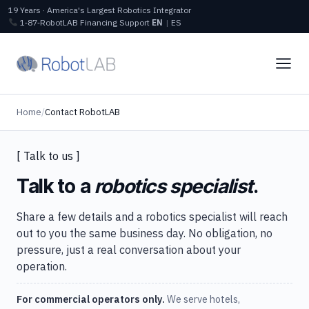
19 Years · America's Largest Robotics Integrator
1‑87‑RobotLAB
Financing
Support
EN
|
ES
Home
/
Contact RobotLAB
[ Talk to us ]
Talk to a
robotics specialist
.
Share a few details and a robotics specialist will reach
out to you the same business day. No obligation, no
pressure, just a real conversation about your
operation.
For commercial operators only.
We serve hotels,