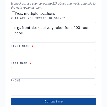
If checked, use your corporate ZIP above and we'll route this to
the right regional team.
Yes, multiple locations
WHAT ARE YOU TRYING TO SOLVE?
FIRST NAME
LAST NAME
PHONE
Contact me