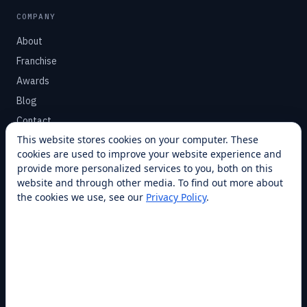
COMPANY
About
Franchise
Awards
Blog
Contact
This website stores cookies on your computer. These
cookies are used to improve your website experience and
SUPPORT
provide more personalized services to you, both on this
Help Center
website and through other media. To find out more about
the cookies we use, see our
Privacy Policy
.
Service Plans
Financing
Locations
Privacy
Terms
Opt-out / CCPA