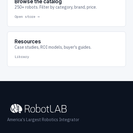
Browse the catalog
250+ robots. Filter by category, brand, price.
Open store →
Resources
Case studies, ROI models, buyer's guides.
Library
America's Largest Robotics Integrator