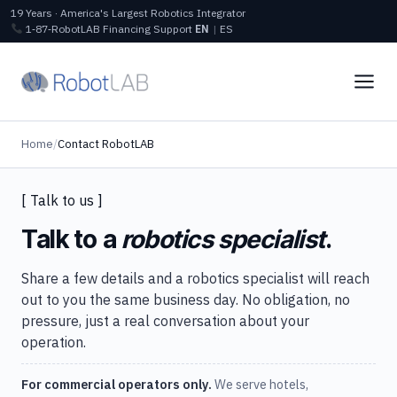
19 Years · America's Largest Robotics Integrator
1‑87‑RobotLAB
Financing
Support
EN
|
ES
Home
/
Contact RobotLAB
[ Talk to us ]
Talk to a
robotics specialist
.
Share a few details and a robotics specialist will reach
out to you the same business day. No obligation, no
pressure, just a real conversation about your
operation.
For commercial operators only.
We serve hotels,