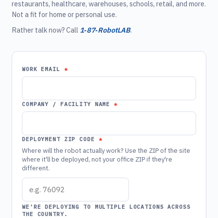
restaurants, healthcare, warehouses, schools, retail, and more.
Not a fit for home or personal use.
Rather talk now? Call
1‑87‑RobotLAB
.
WORK EMAIL
COMPANY / FACILITY NAME
DEPLOYMENT ZIP CODE
Where will the robot actually work? Use the ZIP of the site
where it'll be deployed, not your office ZIP if they're
different.
WE'RE DEPLOYING TO MULTIPLE LOCATIONS ACROSS
THE COUNTRY.