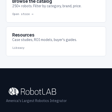
Browse the catalog
250+ robots. Filter by category, brand, price.
Open store →
Resources
Case studies, ROI models, buyer's guides.
Library
America's Largest Robotics Integrator