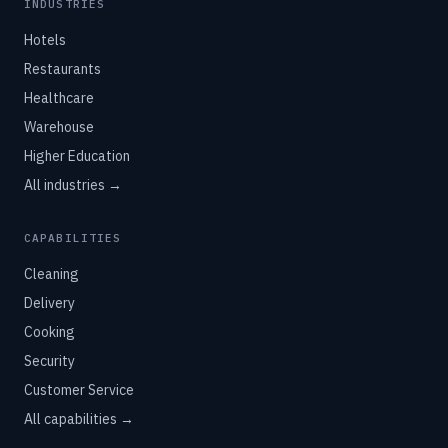
INDUSTRIES
Hotels
Restaurants
Healthcare
Warehouse
Higher Education
All industries →
CAPABILITIES
Cleaning
Delivery
Cooking
Security
Customer Service
All capabilities →