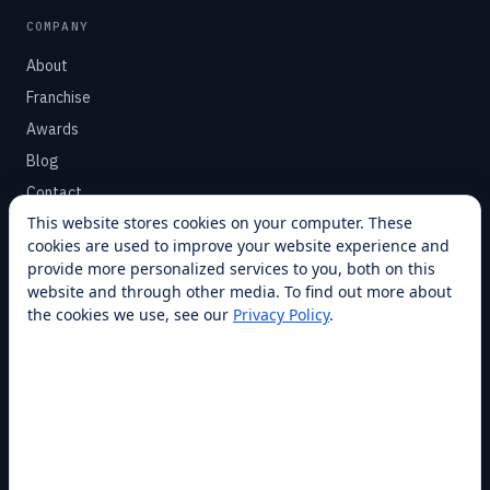
COMPANY
About
Franchise
Awards
Blog
Contact
This website stores cookies on your computer. These
cookies are used to improve your website experience and
SUPPORT
provide more personalized services to you, both on this
Help Center
website and through other media. To find out more about
the cookies we use, see our
Privacy Policy
.
Service Plans
Financing
Locations
Privacy
Terms
Opt-out / CCPA