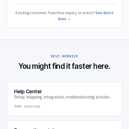
Existing customer, franchise inquiry, or press?
See direct
lines →
SELF-SERVICE
You might find it faster here.
Help Center
Setup, mapping, integration, troubleshooting articles.
340+ articles