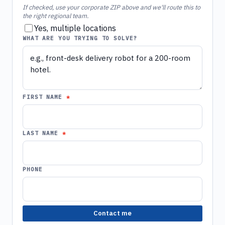
If checked, use your corporate ZIP above and we'll route this to
the right regional team.
Yes, multiple locations
WHAT ARE YOU TRYING TO SOLVE?
FIRST NAME
LAST NAME
PHONE
Contact me