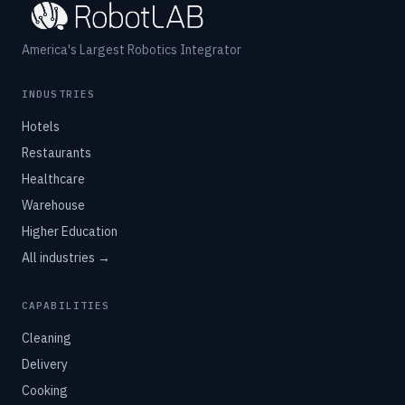
America's Largest Robotics Integrator
INDUSTRIES
Hotels
Restaurants
Healthcare
Warehouse
Higher Education
All industries →
CAPABILITIES
Cleaning
Delivery
Cooking