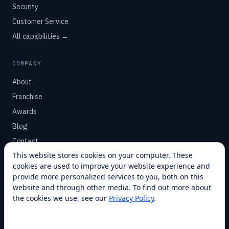
Security
Customer Service
All capabilities →
COMPANY
About
Franchise
Awards
Blog
Contact
This website stores cookies on your computer. These
cookies are used to improve your website experience and
SUPPORT
provide more personalized services to you, both on this
Help Center
website and through other media. To find out more about
the cookies we use, see our
Privacy Policy
.
Service Plans
Financing