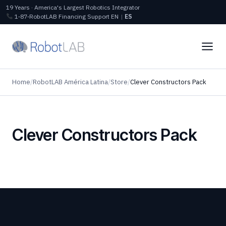
19 Years · America's Largest Robotics Integrator
1‑87‑RobotLAB
Financing
Support
EN
|
ES
Home
/
RobotLAB América Latina
/
Store
/
Clever Constructors Pack
Clever Constructors Pack