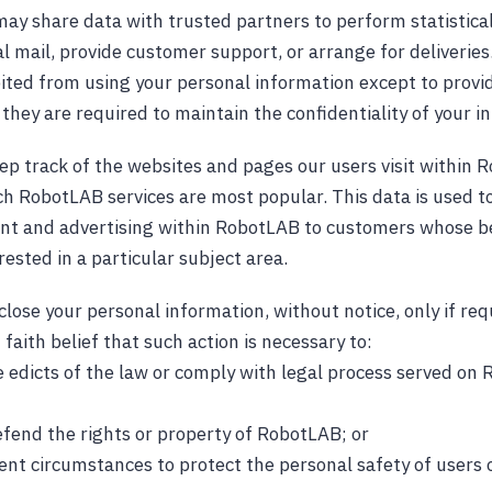
ay share data with trusted partners to perform statistical
l mail, provide customer support, or arrange for deliveries.
bited from using your personal information except to provi
they are required to maintain the confidentiality of your i
 track of the websites and pages our users visit within R
h RobotLAB services are most popular. This data is used to
nt and advertising within RobotLAB to customers whose be
rested in a particular subject area.
lose your personal information, without notice, only if req
 faith belief that such action is necessary to:
e edicts of the law or comply with legal process served on
efend the rights or property of RobotLAB; or
gent circumstances to protect the personal safety of users