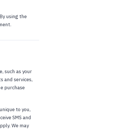
By using the
ement.
e, such as your
s and services,
the purchase
unique to you,
eceive SMS and
apply. We may