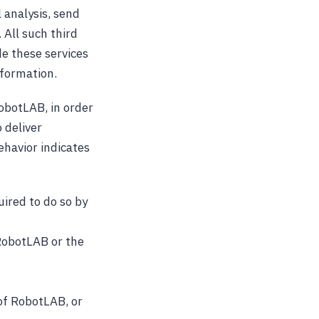
 analysis, send
 All such third
de these services
nformation.
obotLAB, in order
 deliver
havior indicates
uired to do so by
 RobotLAB or the
 of RobotLAB, or