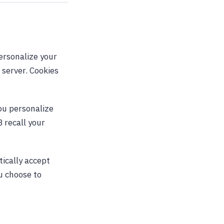
ersonalize your
 server. Cookies
you personalize
 recall your
tically accept
ou choose to