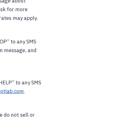
ssage about
ask for more
rates may apply.
TOP” to any SMS
ion message, and
 “HELP” to any SMS
otlab.com
.
 do not sell or