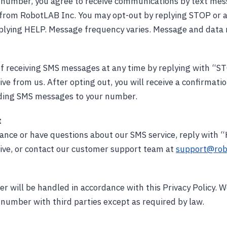
r number, you agree to receive communications by text me
 from RobotLAB Inc. You may opt-out by replying STOP or 
plying HELP. Message frequency varies. Message and data 
f receiving SMS messages at any time by replying with “S
ve from us. After opting out, you will receive a confirmat
nding SMS messages to your number.
t
tance or have questions about our SMS service, reply with
ive, or contact our customer support team at
support@rob
 will be handled in accordance with this Privacy Policy. We
number with third parties except as required by law.