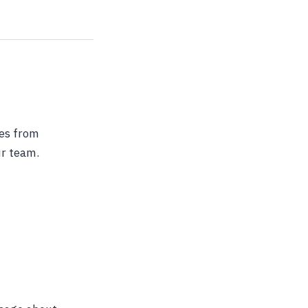
ges from
ur team.