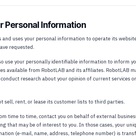
r Personal Information
 and uses your personal information to operate its website
have requested.
 use your personally identifiable information to inform yo
ces available from RobotLAB and its affiliates. RobotLAB m
o conduct research about your opinion of current services o
sell, rent, or lease its customer lists to third parties.
m time to time, contact you on behalf of external busines
ing that may be of interest to you. In those cases, your un
rmation (e-mail, name, address, telephone number) is transf