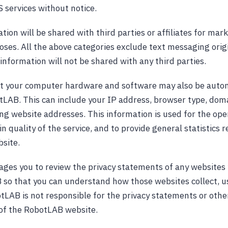
 services without notice.
ion will be shared with third parties or affiliates for mar
ses. All the above categories exclude text messaging orig
information will not be shared with any third parties.
t your computer hardware and software may also be autom
tLAB. This can include your IP address, browser type, dom
ing website addresses. This information is used for the ope
in quality of the service, and to provide general statistics 
site.
es you to review the privacy statements of any websites 
so that you can understand how those websites collect, u
tLAB is not responsible for the privacy statements or othe
of the RobotLAB website.