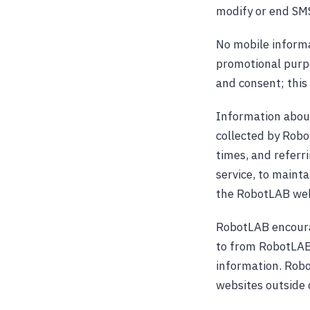
modify or end SMS
No mobile informat
promotional purpo
and consent; this 
Information abou
collected by Robo
times, and referr
service, to mainta
the RobotLAB web
RobotLAB encourag
to from RobotLAB 
information. Robo
websites outside 