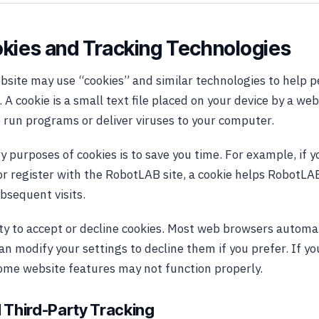
okies and Tracking Technologies
ite may use “cookies” and similar technologies to help p
 A cookie is a small text file placed on your device by a web
 run programs or deliver viruses to your computer.
y purposes of cookies is to save you time. For example, if 
 register with the RobotLAB site, a cookie helps RobotLAB
bsequent visits.
ity to accept or decline cookies. Most web browsers automa
an modify your settings to decline them if you prefer. If y
some website features may not function properly.
 Third-Party Tracking