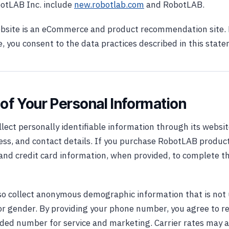
botLAB Inc. include
new.robotlab.com
and RobotLAB.
site is an eCommerce and product recommendation site. 
 you consent to the data practices described in this stat
 of Your Personal Information
ect personally identifiable information through its websit
ss, and contact details. If you purchase RobotLAB product
g and credit card information, when provided, to complete 
o collect anonymous demographic information that is not 
or gender. By providing your phone number, you agree to r
vided number for service and marketing. Carrier rates may 