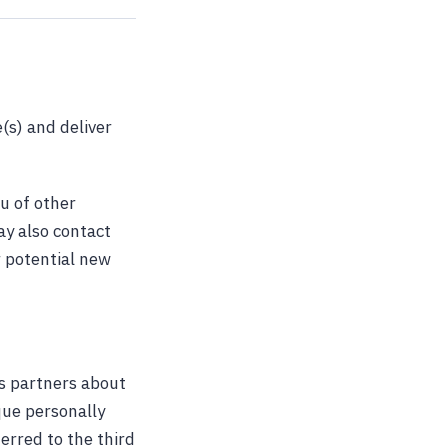
(s) and deliver
u of other
ay also contact
r potential new
s partners about
ique personally
erred to the third