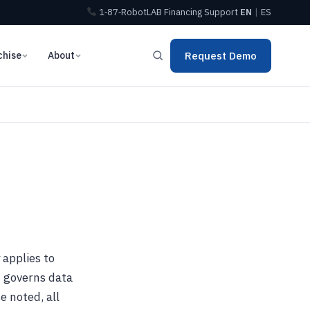
1‑87‑RobotLAB
Financing
Support
EN
|
ES
chise
About
Request Demo
 applies to
d governs data
e noted, all