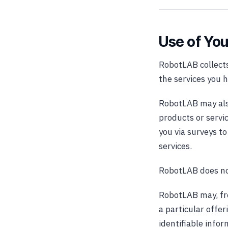
Use of You
RobotLAB collects
the services you 
RobotLAB may also
products or servi
you via surveys t
services.
RobotLAB does not 
RobotLAB may, fro
a particular offer
identifiable info