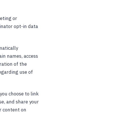
keting or
inator opt-in data
atically
ain names, access
ration of the
regarding use of
you choose to link
se, and share your
r content on