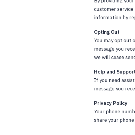
By providing you
customer service
information by re
Opting Out
You may opt out o
message you recei
we will cease se
Help and Suppor
If you need assis
message you rece
Privacy Policy
Your phone number
share your phone 