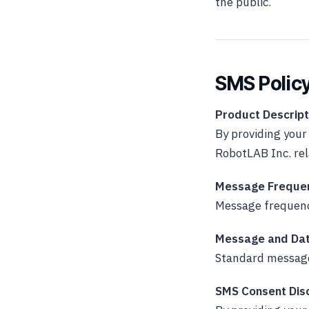
the public.
SMS Polic
Product Descript
By providing you
RobotLAB Inc. re
Message Freque
Message frequenc
Message and Dat
Standard message
SMS Consent Dis