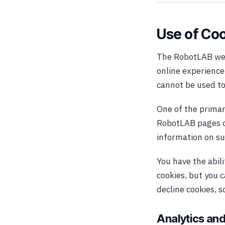
Use of Co
The RobotLAB webs
online experience.
cannot be used to
One of the primar
RobotLAB pages or
information on su
You have the abil
cookies, but you c
decline cookies, 
Analytics and