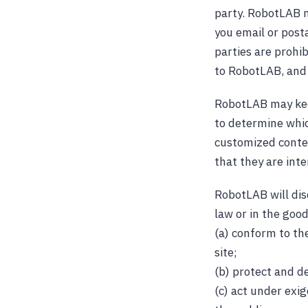
party. RobotLAB m
you email or posta
parties are prohi
to RobotLAB, and 
RobotLAB may keep
to determine whic
customized conte
that they are inte
RobotLAB will disc
law or in the good
(a) conform to th
site;
(b) protect and d
(c) act under exi