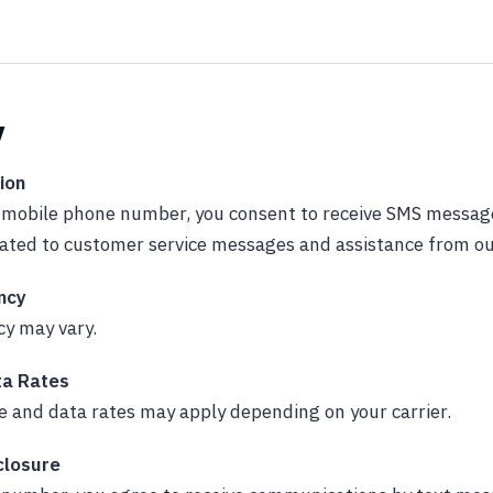
y
ion
r mobile phone number, you consent to receive SMS messa
lated to customer service messages and assistance from o
ncy
y may vary.
a Rates
 and data rates may apply depending on your carrier.
closure