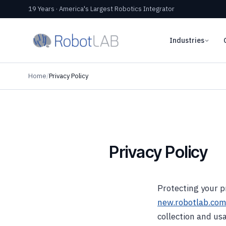
19 Years · America's Largest Robotics Integrator
Industries
Home
/
Privacy Policy
Privacy Policy
Protecting your pr
new.robotlab.co
collection and usa