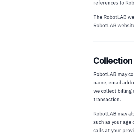
references to Ro
The RobotLAB web
RobotLAB website,
Collection
RobotLAB may coll
name, email addre
we collect billin
transaction.
RobotLAB may als
such as your age 
calls at your pro