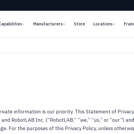
Capabilities
Manufacturers
Store
Locations
Fran
ivate information is our priority. This Statement of Privacy
m
and RobotLAB Inc. (“RobotLAB,” “we,” “us,” or “our”) an
ge. For the purposes of this Privacy Policy, unless otherwis